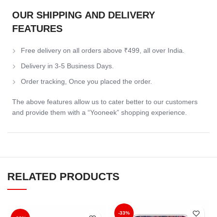
OUR SHIPPING AND DELIVERY
FEATURES
Free delivery on all orders above ₹499, all over India.
Delivery in 3-5 Business Days.
Order tracking, Once you placed the order.
The above features allow us to cater better to our customers
and provide them with a “Yooneek” shopping experience.
RELATED PRODUCTS
-33%