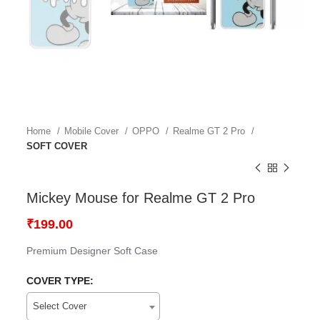
Home
Mobile Cover
OPPO
Realme GT 2 Pro
SOFT COVER
Mickey Mouse for Realme GT 2 Pro
₹
199.00
Premium Designer Soft Case
COVER TYPE:
Select Cover