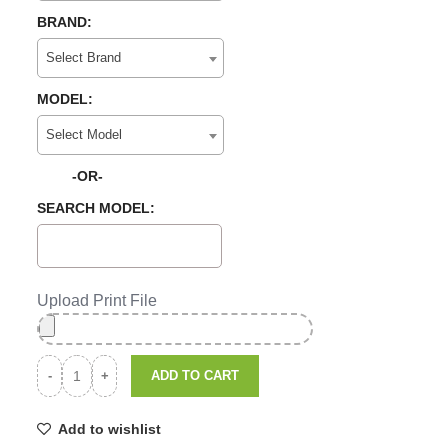
BRAND:
Select Brand
MODEL:
Select Model
-OR-
SEARCH MODEL:
Upload Print File
ADD TO CART
Add to wishlist