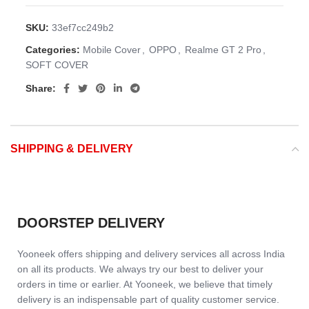
SKU:
33ef7cc249b2
Categories:
Mobile Cover
,
OPPO
,
Realme GT 2 Pro
,
SOFT COVER
Share:
SHIPPING & DELIVERY
DOORSTEP DELIVERY
Yooneek offers shipping and delivery services all across India
on all its products. We always try our best to deliver your
orders in time or earlier. At Yooneek, we believe that timely
delivery is an indispensable part of quality customer service.