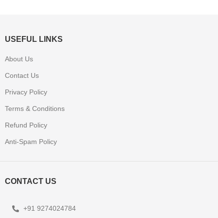
USEFUL LINKS
About Us
Contact Us
Privacy Policy
Terms & Conditions
Refund Policy
Anti-Spam Policy
CONTACT US
+91 9274024784