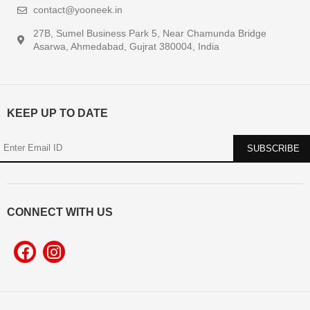
contact@yooneek.in
27B, Sumel Business Park 5, Near Chamunda Bridge
Asarwa, Ahmedabad, Gujrat 380004, India
KEEP UP TO DATE
CONNECT WITH US