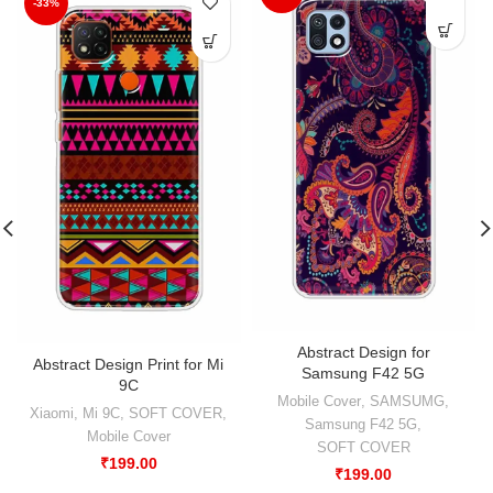
-33%
Abstract Design for
Abstract Design Print for Mi
Samsung F42 5G
9C
Mobile Cover
,
SAMSUMG
,
Xiaomi
,
Mi 9C
,
SOFT COVER
,
Samsung F42 5G
,
Mobile Cover
SOFT COVER
₹
199.00
₹
199.00