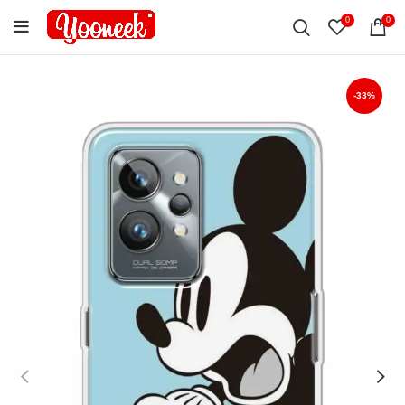
0
0
-33%