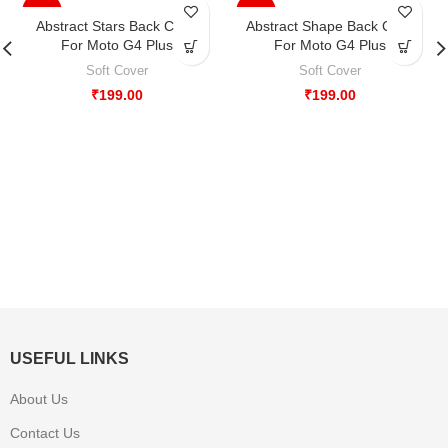
-33%
-33%
Abstract Stars Back Case
Abstract Shape Back Case
For Moto G4 Plus
For Moto G4 Plus
Soft Cover
Soft Cover
₹
199.00
₹
199.00
USEFUL LINKS
About Us
Contact Us