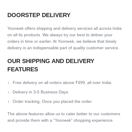
DOORSTEP DELIVERY
Yooneek offers shipping and delivery services all across India
on all its products. We always try our best to deliver your
orders in time or earlier. At Yooneek, we believe that timely
delivery is an indispensable part of quality customer service.
OUR SHIPPING AND DELIVERY
FEATURES
Free delivery on all orders above ₹499, all over India.
Delivery in 3-5 Business Days.
Order tracking, Once you placed the order.
The above features allow us to cater better to our customers
and provide them with a “Yooneek” shopping experience.