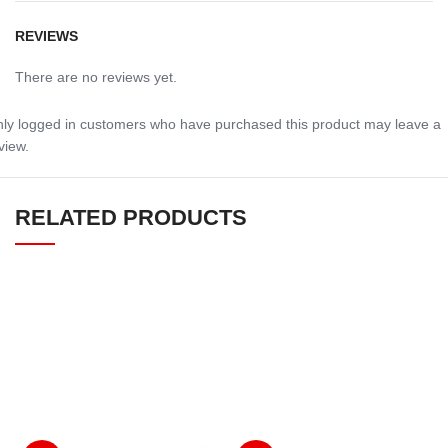
REVIEWS
There are no reviews yet.
ly logged in customers who have purchased this product may leave a
view.
RELATED PRODUCTS