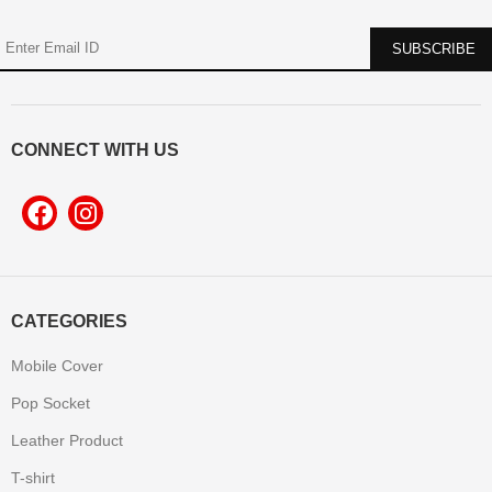
CONNECT WITH US
CATEGORIES
Mobile Cover
Pop Socket
Leather Product
T-shirt