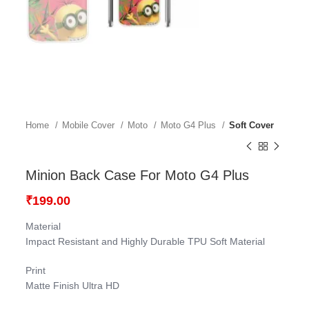
Home
Mobile Cover
Moto
Moto G4 Plus
Soft Cover
Minion Back Case For Moto G4 Plus
₹
199.00
Material
Impact Resistant and Highly Durable TPU Soft Material
Print
Matte Finish Ultra HD