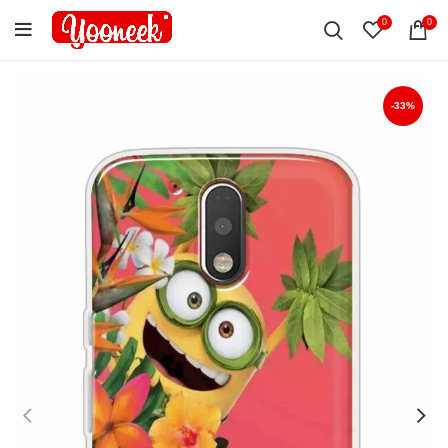
0
0
-33%