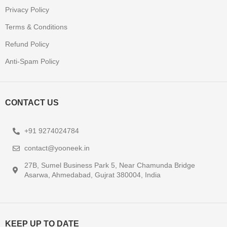
Privacy Policy
Terms & Conditions
Refund Policy
Anti-Spam Policy
CONTACT US
+91 9274024784
contact@yooneek.in
27B, Sumel Business Park 5, Near Chamunda Bridge
Asarwa, Ahmedabad, Gujrat 380004, India
KEEP UP TO DATE