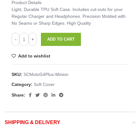
Product Details
Light, Durable TPU Soft Case. Includes cut-outs for your
Regular Charger and Headphones. Precision Molded with
No Seams or Sharp Edges. High Quality
ADD TO CART
Add to wishlist
SKU:
SCMotoG4Plus-Minion
Category:
Soft Cover
Share:
SHIPPING & DELIVERY