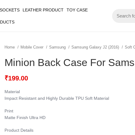
 SOCKETS
LEATHER PRODUCT
TOY CASE
ODUCTS
Home
Mobile Cover
Samsung
Samsung Galaxy J2 (2016)
Soft 
Minion Back Case For Sams
₹
199.00
Material
Impact Resistant and Highly Durable TPU Soft Material
Print
Matte Finish Ultra HD
Product Details