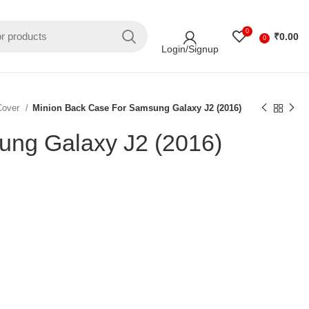
0
₹
0.00
0
Login/Signup
Cover
Minion Back Case For Samsung Galaxy J2 (2016)
ung Galaxy J2 (2016)