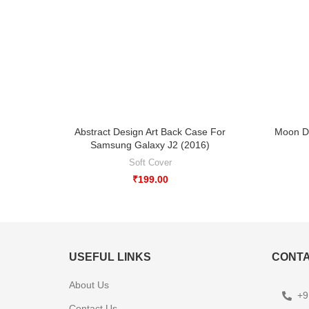
Abstract Design Art Back Case For
Moon D
Samsung Galaxy J2 (2016)
Soft Cover
₹
199.00
USEFUL LINKS
CONTA
About Us
+9
Contact Us