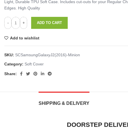
Light, Durable TPU Soft Case. Includes cut-outs for your Regular
Edges. High Quality
ADD TO CART
Add to wishlist
SKU:
SCSamsungGalaxyJ2(2016)-Minion
Category:
Soft Cover
Share:
SHIPPING & DELIVERY
DOORSTEP DELIVE