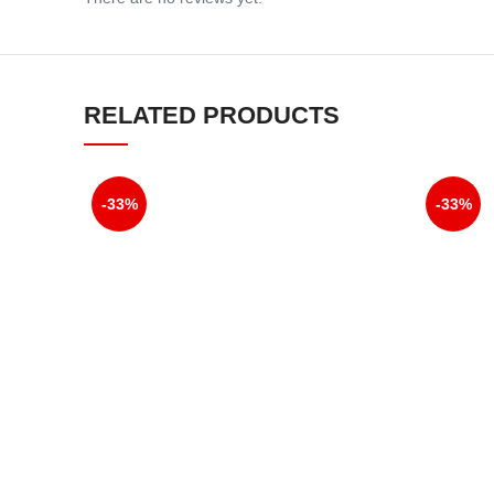
RELATED PRODUCTS
-33%
-33%