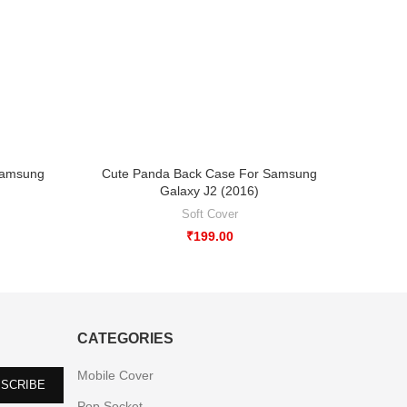
Samsung
Cute Panda Back Case For Samsung
Abstra
Galaxy J2 (2016)
Soft Cover
₹
199.00
CATEGORIES
Mobile Cover
Pop Socket