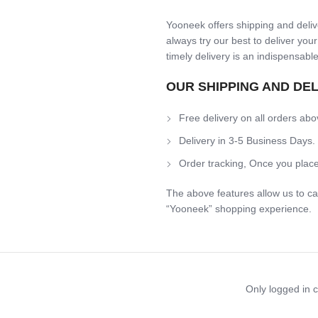
Yooneek offers shipping and delive
always try our best to deliver your
timely delivery is an indispensable
OUR SHIPPING AND DE
Free delivery on all orders abo
Delivery in 3-5 Business Days.
Order tracking, Once you place
The above features allow us to ca
“Yooneek” shopping experience.
Only logged in 