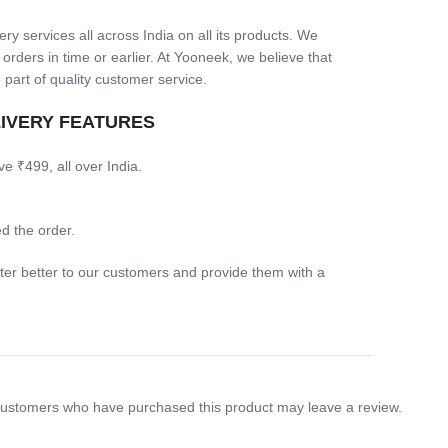
ry services all across India on all its products. We
 orders in time or earlier. At Yooneek, we believe that
 part of quality customer service.
LIVERY FEATURES
ve ₹499, all over India.
d the order.
ter better to our customers and provide them with a
customers who have purchased this product may leave a review.