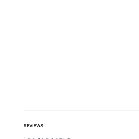
REVIEWS
There are no reviews yet.