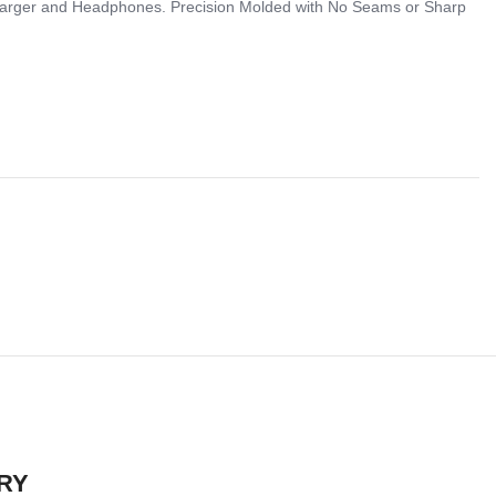
 Charger and Headphones. Precision Molded with No Seams or Sharp
RY