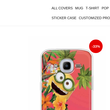
ALL COVERS
MUG
T-SHIRT
POP
STICKER CASE
CUSTOMIZED PR
-33%