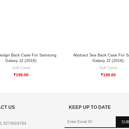
esign Back Case For Samsung
Abstract Sea Back Case For 
Galaxy J2 (2016)
Galaxy J2 (2016)
Soft Cover
Soft Cover
₹
199.00
₹
199.00
CT US
KEEP UP TO DATE
1 9274024784