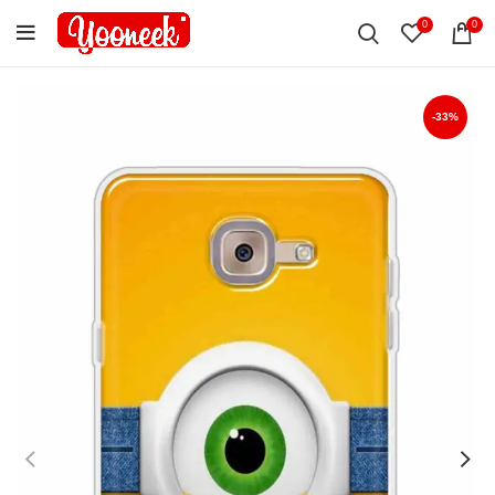
0
0
-33%