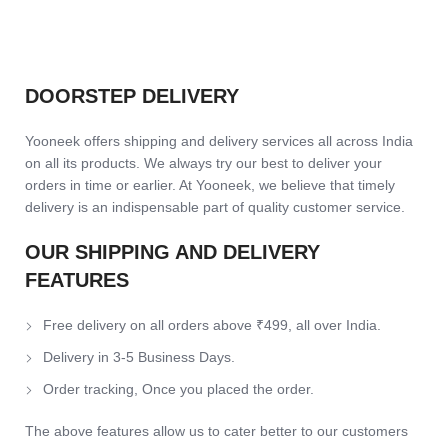
DOORSTEP DELIVERY
Yooneek offers shipping and delivery services all across India
on all its products. We always try our best to deliver your
orders in time or earlier. At Yooneek, we believe that timely
delivery is an indispensable part of quality customer service.
OUR SHIPPING AND DELIVERY
FEATURES
Free delivery on all orders above ₹499, all over India.
Delivery in 3-5 Business Days.
Order tracking, Once you placed the order.
The above features allow us to cater better to our customers