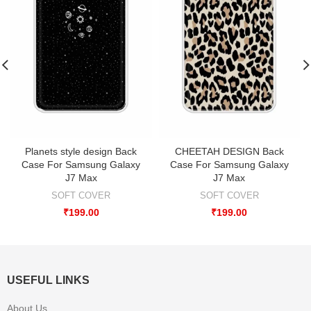
Planets style design Back
CHEETAH DESIGN Back
Case For Samsung Galaxy
Case For Samsung Galaxy
J7 Max
J7 Max
SOFT COVER
SOFT COVER
₹
199.00
₹
199.00
USEFUL LINKS
About Us