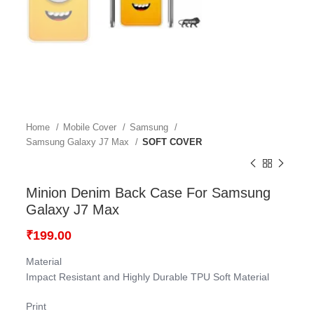
Home
Mobile Cover
Samsung
Samsung Galaxy J7 Max
SOFT COVER
Minion Denim Back Case For Samsung
Galaxy J7 Max
₹
199.00
Material
Impact Resistant and Highly Durable TPU Soft Material
Print