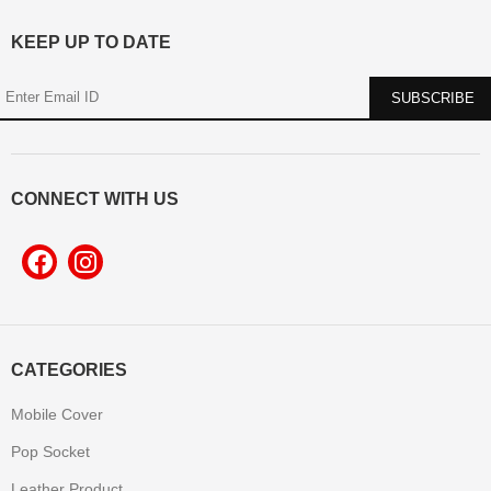
KEEP UP TO DATE
CONNECT WITH US
CATEGORIES
Mobile Cover
Pop Socket
Leather Product