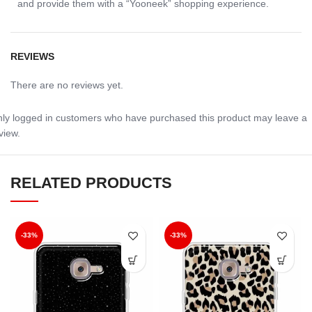
and provide them with a “Yooneek” shopping experience.
REVIEWS
There are no reviews yet.
ly logged in customers who have purchased this product may leave a
view.
RELATED PRODUCTS
-33%
-33%