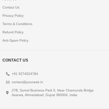
Contact Us
Privacy Policy
Terms & Conditions
Refund Policy
Anti-Spam Policy
CONTACT US
+91 9274024784
contact@yooneek.in
27B, Sumel Business Park 5, Near Chamunda Bridge
Asarwa, Ahmedabad, Gujrat 380004, India