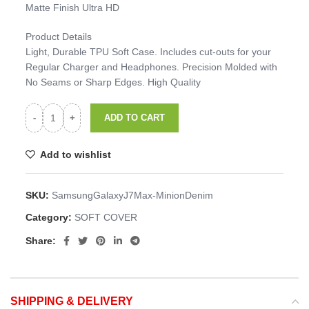
Matte Finish Ultra HD
Product Details
Light, Durable TPU Soft Case. Includes cut-outs for your
Regular Charger and Headphones. Precision Molded with
No Seams or Sharp Edges. High Quality
ADD TO CART
Add to wishlist
SKU:
SamsungGalaxyJ7Max-MinionDenim
Category:
SOFT COVER
Share:
SHIPPING & DELIVERY