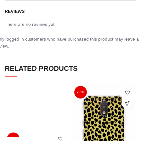
REVIEWS
There are no reviews yet.
ly logged in customers who have purchased this product may leave a
view.
RELATED PRODUCTS
-33%
-33%