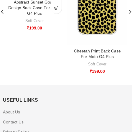
Abstract Sunset Goan
Design Back Case For Moto
G4 Plus
Soft Cover
₹
199.00
Cheetah Print Back Case
For Moto G4 Plus
Soft Cover
₹
199.00
USEFUL LINKS
About Us
Contact Us