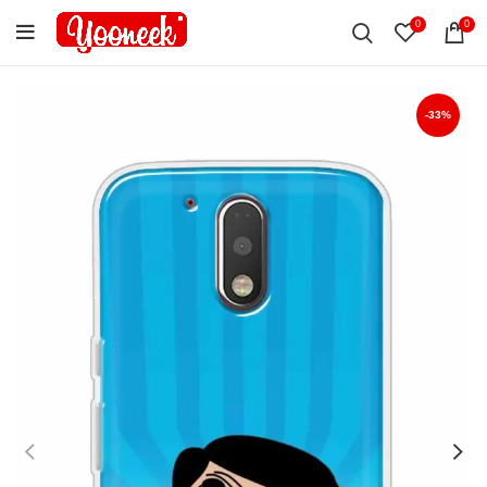
0
0
-33%