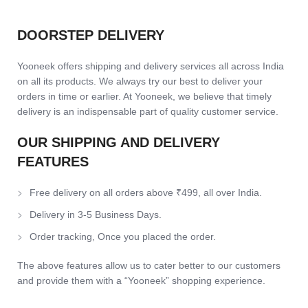
DOORSTEP DELIVERY
Yooneek offers shipping and delivery services all across India
on all its products. We always try our best to deliver your
orders in time or earlier. At Yooneek, we believe that timely
delivery is an indispensable part of quality customer service.
OUR SHIPPING AND DELIVERY
FEATURES
Free delivery on all orders above ₹499, all over India.
Delivery in 3-5 Business Days.
Order tracking, Once you placed the order.
The above features allow us to cater better to our customers
and provide them with a “Yooneek” shopping experience.