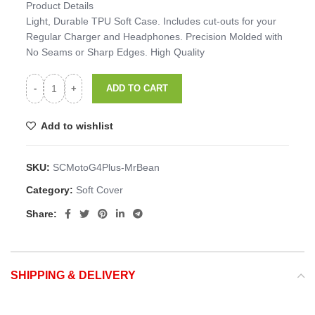
Product Details
Light, Durable TPU Soft Case. Includes cut-outs for your
Regular Charger and Headphones. Precision Molded with
No Seams or Sharp Edges. High Quality
ADD TO CART
Add to wishlist
SKU:
SCMotoG4Plus-MrBean
Category:
Soft Cover
Share:
SHIPPING & DELIVERY