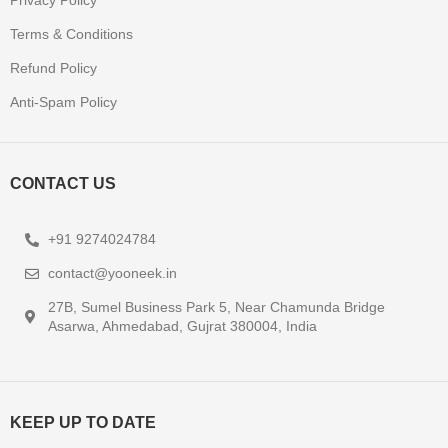
Privacy Policy
Terms & Conditions
Refund Policy
Anti-Spam Policy
CONTACT US
+91 9274024784
contact@yooneek.in
27B, Sumel Business Park 5, Near Chamunda Bridge
Asarwa, Ahmedabad, Gujrat 380004, India
KEEP UP TO DATE