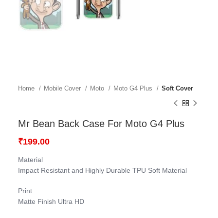
Home
Mobile Cover
Moto
Moto G4 Plus
Soft Cover
Mr Bean Back Case For Moto G4 Plus
₹
199.00
Material
Impact Resistant and Highly Durable TPU Soft Material
Print
Matte Finish Ultra HD