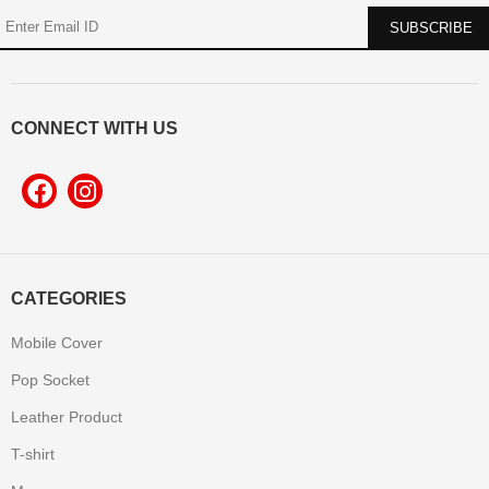
CONNECT WITH US
CATEGORIES
Mobile Cover
Pop Socket
Leather Product
T-shirt