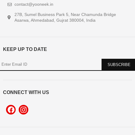
contact@yooneek.in
27B, Sumel Business Park 5, Near Chamunda Bridge
Asarwa, Ahmedabad, Gujrat 380004, India
KEEP UP TO DATE
CONNECT WITH US