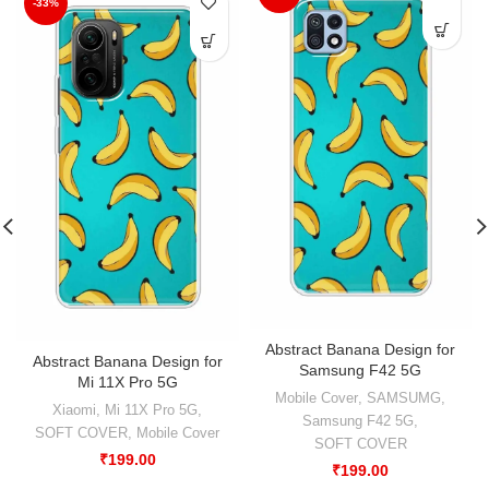
-33%
Abstract Banana Design for
Abstract Banana Design for
Samsung F42 5G
Mi 11X Pro 5G
Mobile Cover
,
SAMSUMG
,
Xiaomi
,
Mi 11X Pro 5G
,
Samsung F42 5G
,
SOFT COVER
,
Mobile Cover
SOFT COVER
₹
199.00
₹
199.00