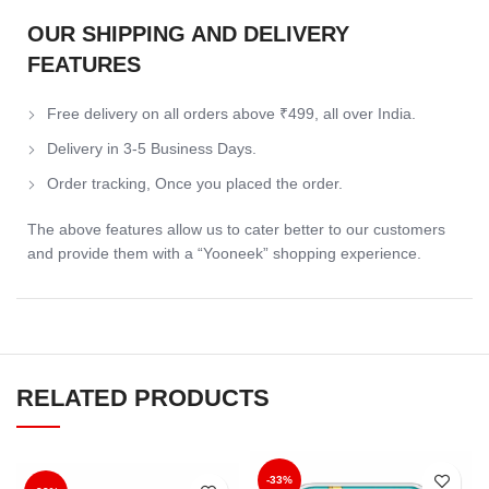
OUR SHIPPING AND DELIVERY
FEATURES
Free delivery on all orders above ₹499, all over India.
Delivery in 3-5 Business Days.
Order tracking, Once you placed the order.
The above features allow us to cater better to our customers
and provide them with a “Yooneek” shopping experience.
RELATED PRODUCTS
-33%