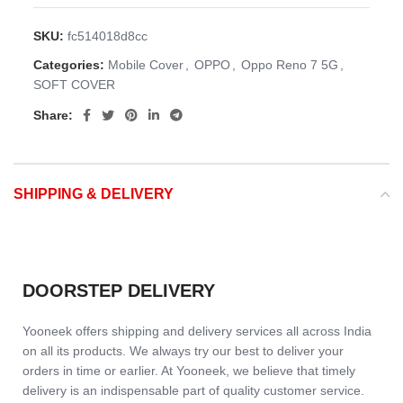
SKU:
fc514018d8cc
Categories:
Mobile Cover
,
OPPO
,
Oppo Reno 7 5G
,
SOFT COVER
Share:
SHIPPING & DELIVERY
DOORSTEP DELIVERY
Yooneek offers shipping and delivery services all across India
on all its products. We always try our best to deliver your
orders in time or earlier. At Yooneek, we believe that timely
delivery is an indispensable part of quality customer service.