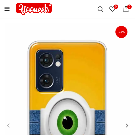
0
0
-33%