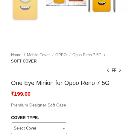
Home
Mobile Cover
OPPO
Oppo Reno 7 5G
SOFT COVER
One Eye Minion for Oppo Reno 7 5G
₹
199.00
Premium Designer Soft Case
COVER TYPE:
Select Cover