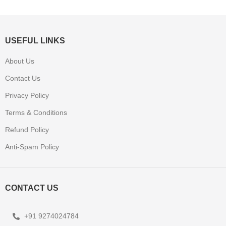
USEFUL LINKS
About Us
Contact Us
Privacy Policy
Terms & Conditions
Refund Policy
Anti-Spam Policy
CONTACT US
+91 9274024784