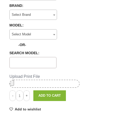
BRAND:
Select Brand
MODEL:
Select Model
-OR-
SEARCH MODEL:
Upload Print File
ADD TO CART
Add to wishlist