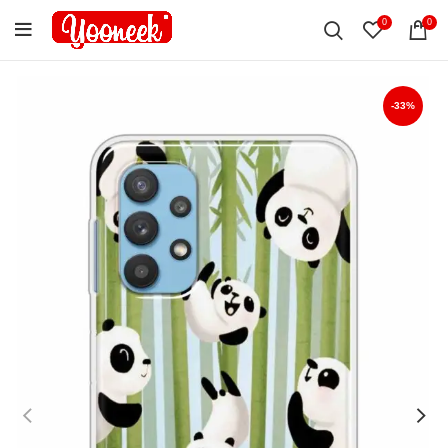
0
0
-33%