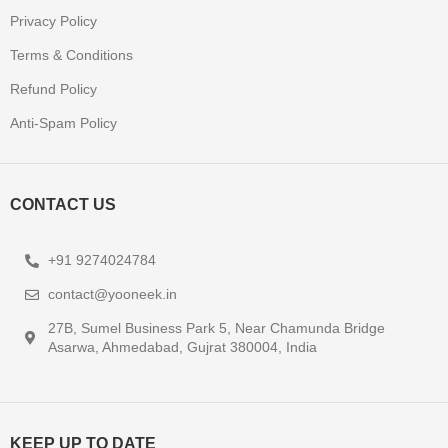
Privacy Policy
Terms & Conditions
Refund Policy
Anti-Spam Policy
CONTACT US
+91 9274024784
contact@yooneek.in
27B, Sumel Business Park 5, Near Chamunda Bridge
Asarwa, Ahmedabad, Gujrat 380004, India
KEEP UP TO DATE