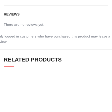
REVIEWS
There are no reviews yet.
ly logged in customers who have purchased this product may leave a
view.
RELATED PRODUCTS