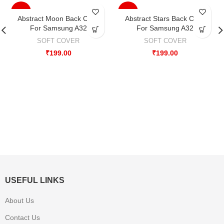
-33%
-33%
Abstract Moon Back Case
Abstract Stars Back Case
For Samsung A32
For Samsung A32
SOFT COVER
SOFT COVER
₹
199.00
₹
199.00
USEFUL LINKS
About Us
Contact Us