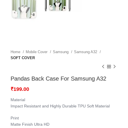
Home
Mobile Cover
Samsung
Samsung A32
SOFT COVER
Pandas Back Case For Samsung A32
₹
199.00
Material
Impact Resistant and Highly Durable TPU Soft Material
Print
Matte Finish Ultra HD