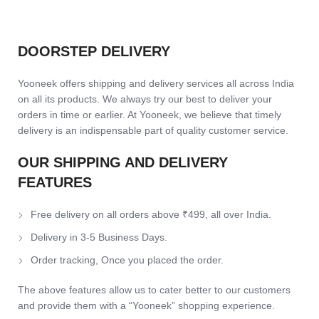
DOORSTEP DELIVERY
Yooneek offers shipping and delivery services all across India
on all its products. We always try our best to deliver your
orders in time or earlier. At Yooneek, we believe that timely
delivery is an indispensable part of quality customer service.
OUR SHIPPING AND DELIVERY
FEATURES
Free delivery on all orders above ₹499, all over India.
Delivery in 3-5 Business Days.
Order tracking, Once you placed the order.
The above features allow us to cater better to our customers
and provide them with a “Yooneek” shopping experience.