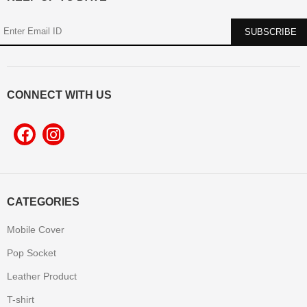
CONNECT WITH US
CATEGORIES
Mobile Cover
Pop Socket
Leather Product
T-shirt