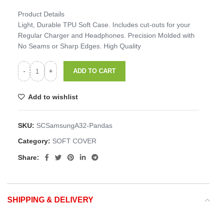
Product Details
Light, Durable TPU Soft Case. Includes cut-outs for your
Regular Charger and Headphones. Precision Molded with
No Seams or Sharp Edges. High Quality
ADD TO CART
Add to wishlist
SKU:
SCSamsungA32-Pandas
Category:
SOFT COVER
Share:
SHIPPING & DELIVERY