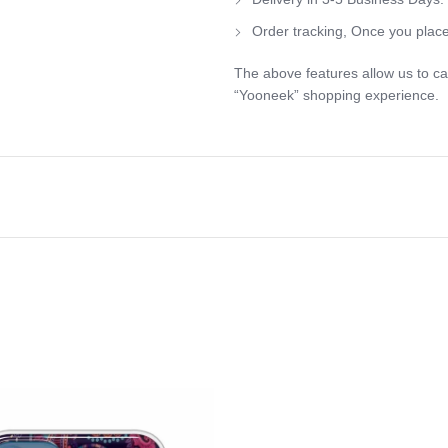
Order tracking, Once you place
The above features allow us to ca
“Yooneek” shopping experience.