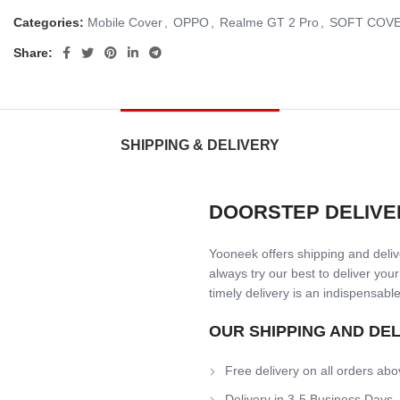
Categories:
Mobile Cover
,
OPPO
,
Realme GT 2 Pro
,
SOFT COV
Share:
SHIPPING & DELIVERY
DOORSTEP DELIVE
Yooneek offers shipping and delive
always try our best to deliver your
timely delivery is an indispensable
OUR SHIPPING AND DE
Free delivery on all orders abo
Delivery in 3-5 Business Days.