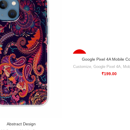
-50%
Google Pixel 4A Mobile C
Customize
,
Google Pixel 4A
,
Mob
₹
199.00
Abstract Design