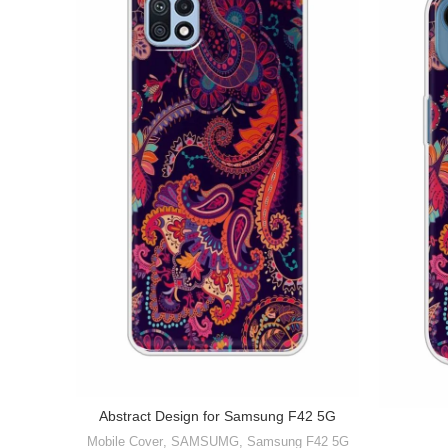
Abstract Design for Samsung F42 5G
Mobile Cover
,
SAMSUMG
,
Samsung F42 5G