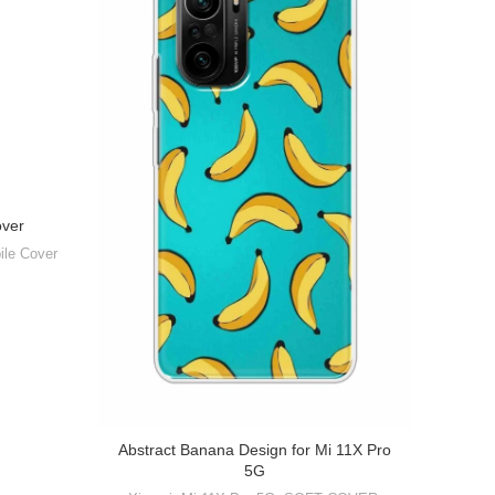
over
ile Cover
Abstract Banana Design for Mi 11X Pro
Abst
5G
Mobile 