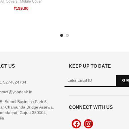
All Covers
,
Mobile Cover
₹
199.00
CT US
KEEP UP TO DATE
1 9274024784
ntact@yooneek.in
B, Sumel Business Park 5,
ar Chamunda Bridge Asarwa,
CONNECT WITH US
medabad, Gujrat 380004,
dia