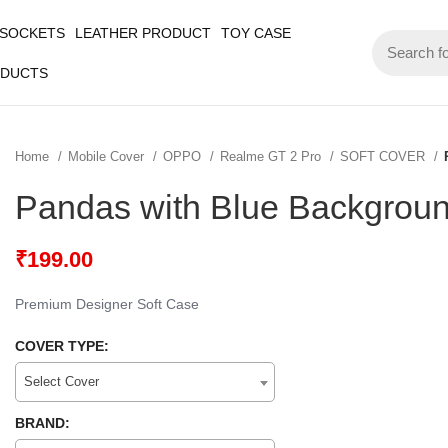
 SOCKETS
LEATHER PRODUCT
TOY CASE
ODUCTS
Home
Mobile Cover
OPPO
Realme GT 2 Pro
SOFT COVER
Pandas with Blue Backgroun
₹
199.00
Premium Designer Soft Case
COVER TYPE:
Select Cover
BRAND: