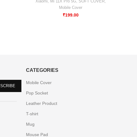
Xiaomi
,
Mi 11X Pro 5G
,
SOFT COVER
,
Mobile Cover
₹
199.00
CATEGORIES
Mobile Cover
Pop Socket
Leather Product
T-shirt
Mug
Mouse Pad