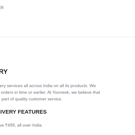
ER
RY
ry services all across India on all its products. We
 orders in time or earlier. At Yooneek, we believe that
 part of quality customer service.
LIVERY FEATURES
ve ₹499, all over India.