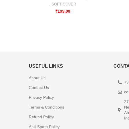
,
SOFT COVER
₹
199.00
USEFUL LINKS
CONTA
About Us
+9
Contact Us
co
Privacy Policy
27
Terms & Conditions
Ne
Ah
Refund Policy
In
Anti-Spam Policy