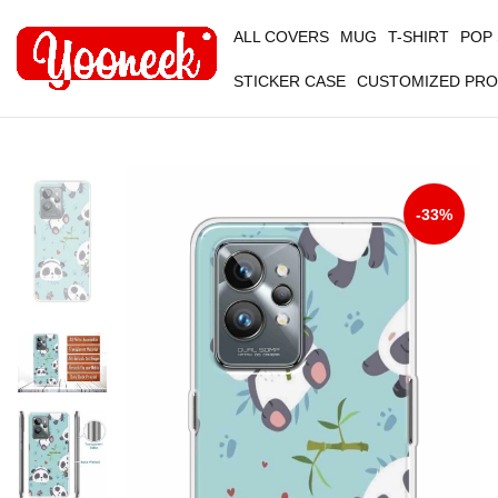
ALL COVERS
MUG
T-SHIRT
POP
STICKER CASE
CUSTOMIZED PR
-33%