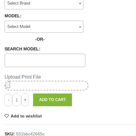
Select Brand
MODEL:
Select Model
-OR-
SEARCH MODEL:
Upload Print File
ADD TO CART
Add to wishlist
SKU:
551bbc42665c