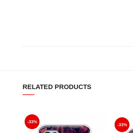
RELATED PRODUCTS
-33%
-33%