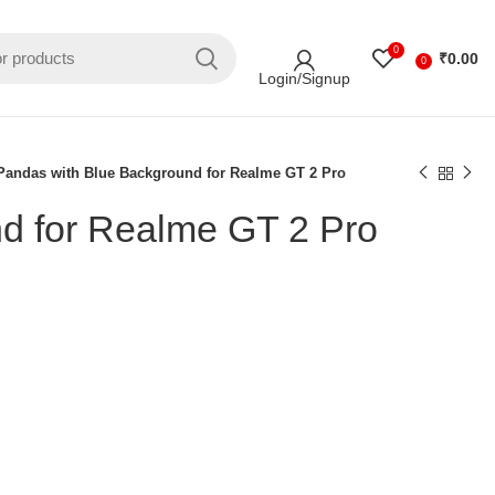
0
₹
0.00
0
Login/Signup
Pandas with Blue Background for Realme GT 2 Pro
d for Realme GT 2 Pro