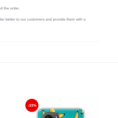
d the order.
ter better to our customers and provide them with a
-33%
-33%