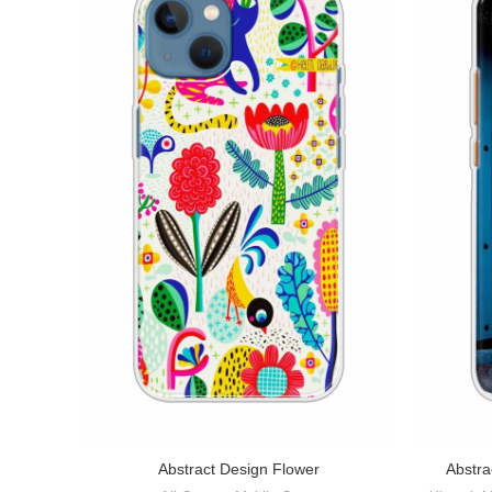
Abstract Design Flower
Abstra