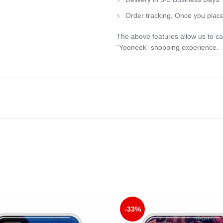
Order tracking, Once you place
The above features allow us to ca
“Yooneek” shopping experience.
-33%