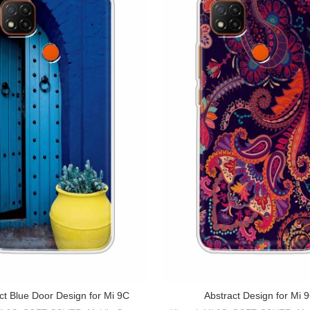
ct Blue Door Design for Mi 9C
Abstract Design for Mi 