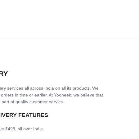
RY
ry services all across India on all its products. We
 orders in time or earlier. At Yooneek, we believe that
 part of quality customer service.
LIVERY FEATURES
ve ₹499, all over India.