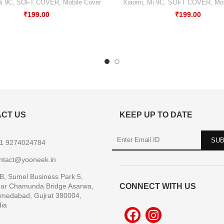
i 9C
,
SOFT COVER
,
Mobile Cover
Xiaomi
,
Mi 9C
,
SOFT COVER
,
Mob
₹
199.00
₹
199.00
CT US
KEEP UP TO DATE
1 9274024784
ntact@yooneek.in
B, Sumel Business Park 5,
ar Chamunda Bridge Asarwa,
CONNECT WITH US
medabad, Gujrat 380004,
dia