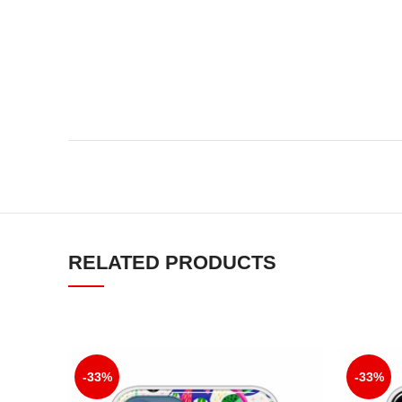
RELATED PRODUCTS
-33%
-33%