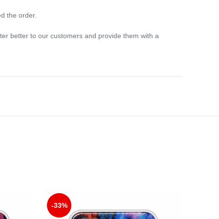
d the order.
ter better to our customers and provide them with a
-33%
-33%