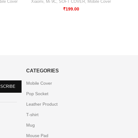
ile Cover
Xiaomi
,
Mi 9C
,
SOFT COVER
,
Mobile Cover
₹
199.00
CATEGORIES
Mobile Cover
Pop Socket
Leather Product
T-shirt
Mug
Mouse Pad