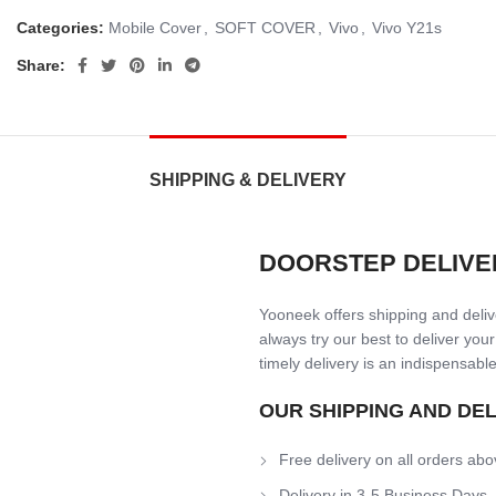
Categories:
Mobile Cover
,
SOFT COVER
,
Vivo
,
Vivo Y21s
Share:
SHIPPING & DELIVERY
DOORSTEP DELIVE
Yooneek offers shipping and delive
always try our best to deliver your
timely delivery is an indispensable
OUR SHIPPING AND DE
Free delivery on all orders abo
Delivery in 3-5 Business Days.