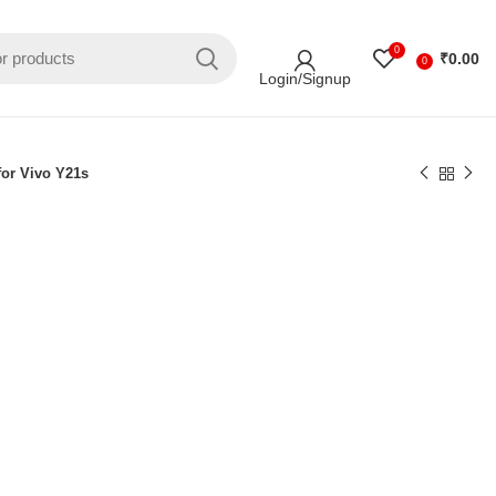
0
₹
0.00
0
Login/Signup
for Vivo Y21s