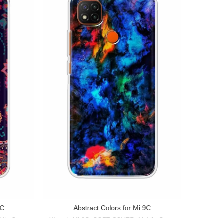
Abstra
9C
Abstract Colors for Mi 9C
Xiao