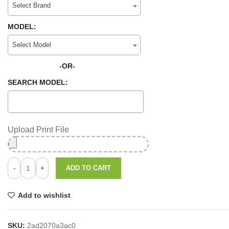
Select Brand
MODEL:
Select Model
-OR-
SEARCH MODEL:
Upload Print File
ADD TO CART
Add to wishlist
SKU:
2ad2070a3ac0