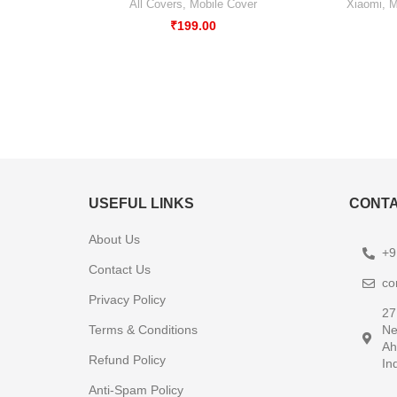
All Covers
,
Mobile Cover
Xiaomi
,
M
₹
199.00
USEFUL LINKS
CONTA
About Us
+9
Contact Us
co
Privacy Policy
27
Terms & Conditions
Ne
Ah
Refund Policy
In
Anti-Spam Policy