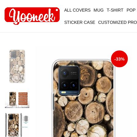
ALL COVERS
MUG
T-SHIRT
POP
STICKER CASE
CUSTOMIZED PR
-33%