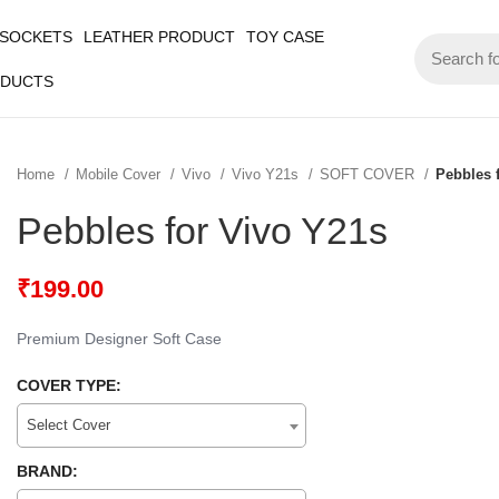
 SOCKETS
LEATHER PRODUCT
TOY CASE
ODUCTS
Home
Mobile Cover
Vivo
Vivo Y21s
SOFT COVER
Pebbles 
Pebbles for Vivo Y21s
₹
199.00
Premium Designer Soft Case
COVER TYPE:
Select Cover
BRAND: