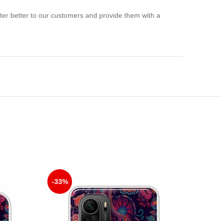
ter better to our customers and provide them with a
-33%
-33%