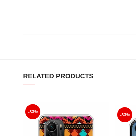
RELATED PRODUCTS
-33%
-33%