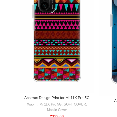
Abstract Design Print for Mi 11X Pro 5G
A
Xiaomi
,
Mi 11X Pro 5G
,
SOFT COVER
,
Mobile Cover
₹
199.00