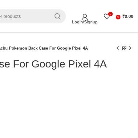
0
₹
0.00
0
Login/Signup
achu Pokemon Back Case For Google Pixel 4A
e For Google Pixel 4A