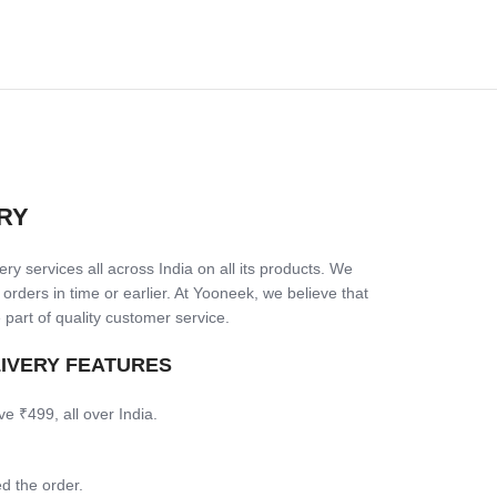
RY
ry services all across India on all its products. We
 orders in time or earlier. At Yooneek, we believe that
 part of quality customer service.
LIVERY FEATURES
ve ₹499, all over India.
d the order.