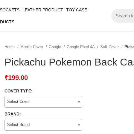
 SOCKETS
LEATHER PRODUCT
TOY CASE
ODUCTS
Home
Mobile Cover
Google
Google Pixel 4A
Soft Cover
Pick
Pickachu Pokemon Back Cas
₹
199.00
COVER TYPE:
Select Cover
BRAND:
Select Brand