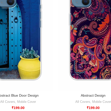
bstract Blue Door Design
Abstract Design
All Covers
,
Mobile Cover
All Covers
,
Mobile Cover
₹
199.00
₹
199.00