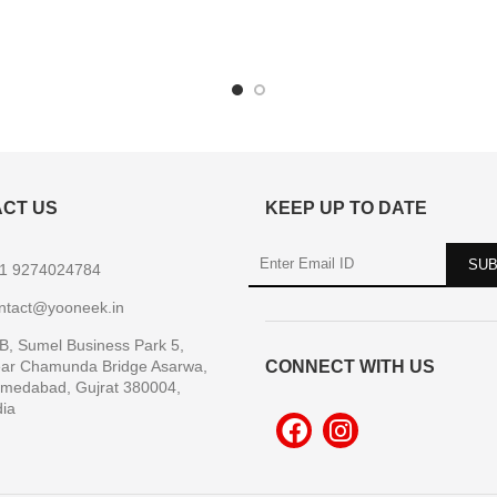
CT US
KEEP UP TO DATE
1 9274024784
ntact@yooneek.in
B, Sumel Business Park 5,
ar Chamunda Bridge Asarwa,
CONNECT WITH US
medabad, Gujrat 380004,
dia