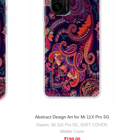
Abstract Design Art for Mi 11X Pro 5G
Xiaomi
,
Mi 11X Pro 5G
,
SOFT COVER
,
Xiaomi
Mobile Cover
₹
199.00