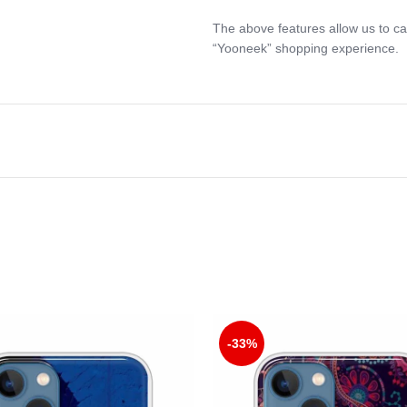
The above features allow us to ca
“Yooneek” shopping experience.
-33%