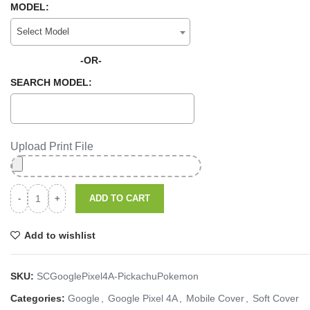
MODEL:
Select Model
-OR-
SEARCH MODEL:
Upload Print File
ADD TO CART
Add to wishlist
SKU:
SCGooglePixel4A-PickachuPokemon
Categories:
Google
,
Google Pixel 4A
,
Mobile Cover
,
Soft Cover