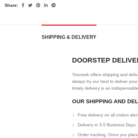
Share:
SHIPPING & DELIVERY
DOORSTEP DELIVE
Yooneek offers shipping and delive
always try our best to deliver your
timely delivery is an indispensable
OUR SHIPPING AND DE
Free delivery on all orders abo
Delivery in 3-5 Business Days.
Order tracking, Once you place