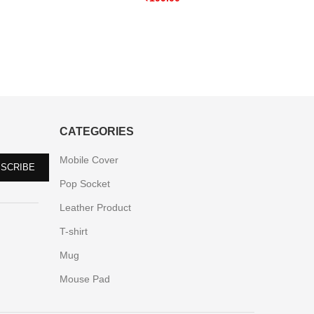
CATEGORIES
Mobile Cover
Pop Socket
Leather Product
T-shirt
Mug
Mouse Pad