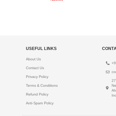
USEFUL LINKS
CONTA
About Us
+9
Contact Us
co
Privacy Policy
27
Terms & Conditions
Ne
Ah
Refund Policy
In
Anti-Spam Policy