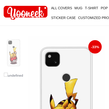
ALL COVERS
MUG
T-SHIRT
POP
STICKER CASE
CUSTOMIZED PR
-33%