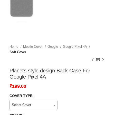
Home
Mobile Cover
Google
Google Pixel 4A
Soft Cover
Planets style design Back Case For
Google Pixel 4A
₹
199.00
COVER TYPE:
Select Cover