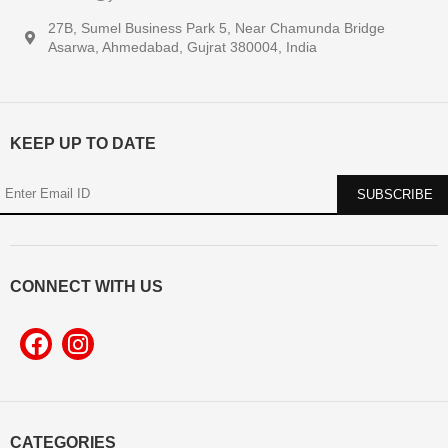
27B, Sumel Business Park 5, Near Chamunda Bridge
Asarwa, Ahmedabad, Gujrat 380004, India
KEEP UP TO DATE
CONNECT WITH US
CATEGORIES