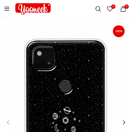
0
0
-33%