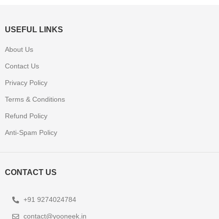
USEFUL LINKS
About Us
Contact Us
Privacy Policy
Terms & Conditions
Refund Policy
Anti-Spam Policy
CONTACT US
+91 9274024784
contact@yooneek.in