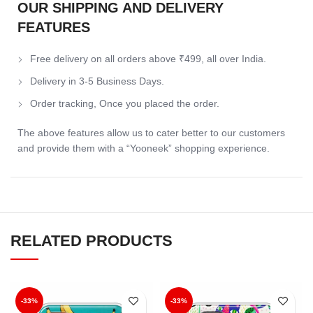
OUR SHIPPING AND DELIVERY
FEATURES
Free delivery on all orders above ₹499, all over India.
Delivery in 3-5 Business Days.
Order tracking, Once you placed the order.
The above features allow us to cater better to our customers
and provide them with a “Yooneek” shopping experience.
RELATED PRODUCTS
-33%
-33%