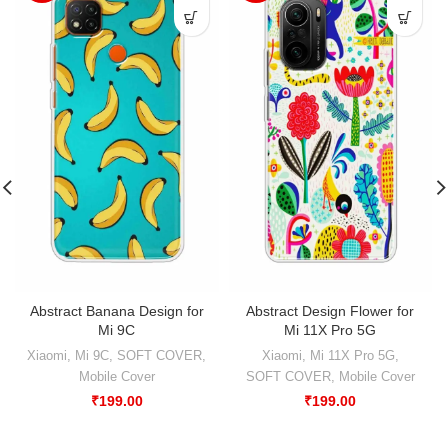
Abstract Banana Design for
Abstract Design Flower for
Mi 9C
Mi 11X Pro 5G
Xiaomi
,
Mi 9C
,
SOFT COVER
,
Xiaomi
,
Mi 11X Pro 5G
,
Mobile Cover
SOFT COVER
,
Mobile Cover
₹
199.00
₹
199.00