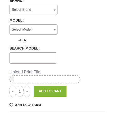
BRAND:
Select Brand
MODEL:
Select Model
-OR-
SEARCH MODEL:
Upload Print File
ADD TO CART
Add to wishlist