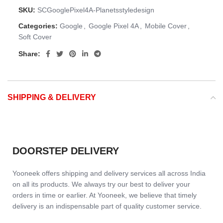
SKU:
SCGooglePixel4A-Planetsstyledesign
Categories:
Google
,
Google Pixel 4A
,
Mobile Cover
,
Soft Cover
Share:
SHIPPING & DELIVERY
DOORSTEP DELIVERY
Yooneek offers shipping and delivery services all across India
on all its products. We always try our best to deliver your
orders in time or earlier. At Yooneek, we believe that timely
delivery is an indispensable part of quality customer service.