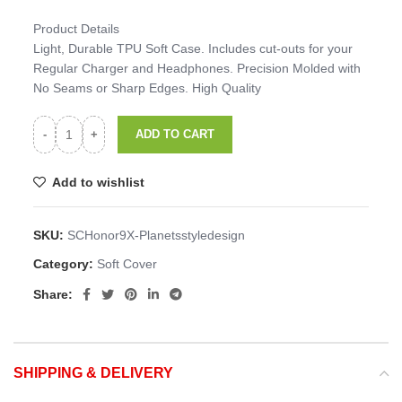
Product Details
Light, Durable TPU Soft Case. Includes cut-outs for your
Regular Charger and Headphones. Precision Molded with
No Seams or Sharp Edges. High Quality
ADD TO CART
Add to wishlist
SKU:
SCHonor9X-Planetsstyledesign
Category:
Soft Cover
Share:
SHIPPING & DELIVERY