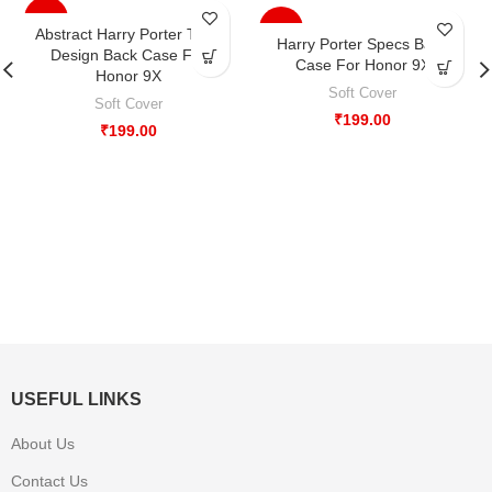
-33%
-33%
Abstract Harry Porter Type
Harry Porter Specs Back
Design Back Case For
Case For Honor 9X
Honor 9X
Soft Cover
Soft Cover
₹
199.00
₹
199.00
USEFUL LINKS
About Us
Contact Us