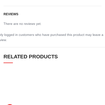
REVIEWS
There are no reviews yet.
ly logged in customers who have purchased this product may leave a
view.
RELATED PRODUCTS