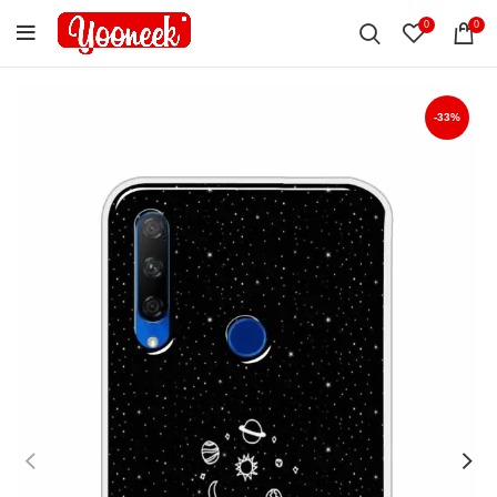
0
0
-33%