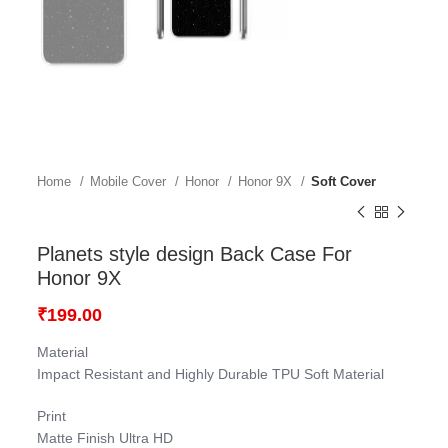
Home
Mobile Cover
Honor
Honor 9X
Soft Cover
Planets style design Back Case For
Honor 9X
₹
199.00
Material
Impact Resistant and Highly Durable TPU Soft Material
Print
Matte Finish Ultra HD