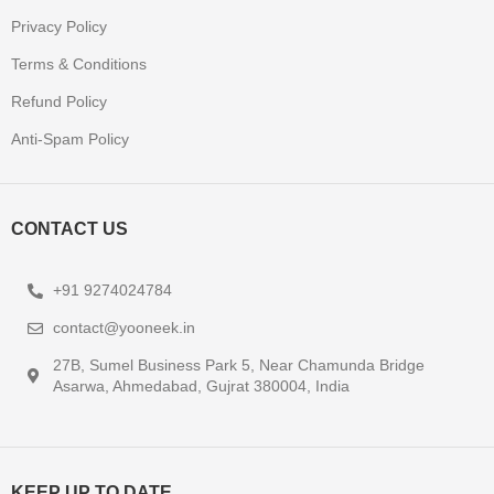
Privacy Policy
Terms & Conditions
Refund Policy
Anti-Spam Policy
CONTACT US
+91 9274024784
contact@yooneek.in
27B, Sumel Business Park 5, Near Chamunda Bridge
Asarwa, Ahmedabad, Gujrat 380004, India
KEEP UP TO DATE