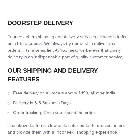
DOORSTEP DELIVERY
Yooneek offers shipping and delivery services all across India
on all its products. We always try our best to deliver your
orders in time or earlier. At Yooneek, we believe that timely
delivery is an indispensable part of quality customer service.
OUR SHIPPING AND DELIVERY
FEATURES
Free delivery on all orders above ₹499, all over India.
Delivery in 3-5 Business Days.
Order tracking, Once you placed the order.
The above features allow us to cater better to our customers
and provide them with a “Yooneek” shopping experience.