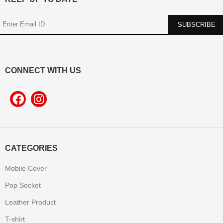
CONNECT WITH US
CATEGORIES
Mobile Cover
Pop Socket
Leather Product
T-shirt