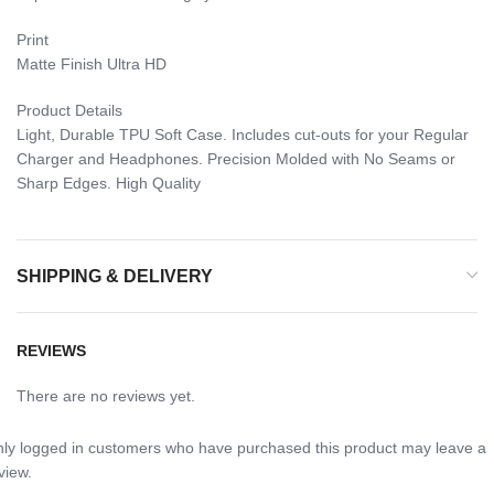
Print
Matte Finish Ultra HD
Product Details
Light, Durable TPU Soft Case. Includes cut-outs for your Regular
Charger and Headphones. Precision Molded with No Seams or
Sharp Edges. High Quality
SHIPPING & DELIVERY
REVIEWS
There are no reviews yet.
ly logged in customers who have purchased this product may leave a
view.