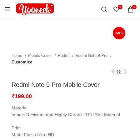
0
0
-50%
Home
Mobile Cover
Redmi
Redmi Note 9 Pro
Customize
Redmi Note 9 Pro Mobile Cover
₹
199.00
Material
Impact Resistant and Highly Durable TPU Soft Material
Print
Matte Finish Ultra HD