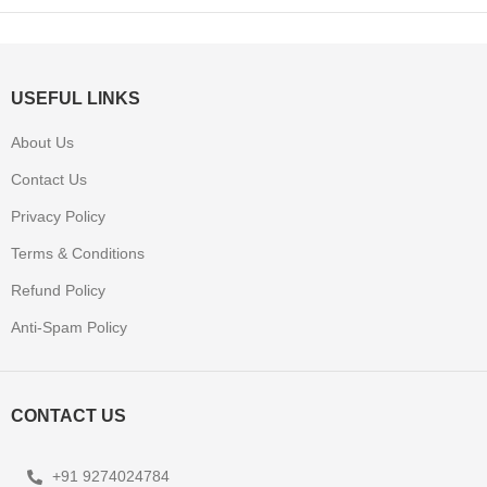
USEFUL LINKS
About Us
Contact Us
Privacy Policy
Terms & Conditions
Refund Policy
Anti-Spam Policy
CONTACT US
+91 9274024784