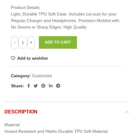
Product Details
Light, Durable TPU Soft Case. Includes cut-outs for your
Regular Charger and Headphones. Precision Molded with
No Seams or Sharp Edges. High Quality
ADD TO CART
Add to wishlist
Category:
Customize
Share:
DESCRIPTION
Material
Impact Resistant and Highly Durable TPU Soft Material