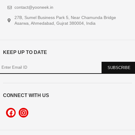
contact@yooneek.in
27B, Sumel Business Park 5, Near Chamunda Bridge
Asarwa, Ahmedabad, Gujrat 380004, India
KEEP UP TO DATE
CONNECT WITH US