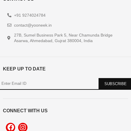
+91 9274024784
contact@yooneek.in
27B, Sumel Business Park 5, Near Chamunda Bridge
Asarwa, Ahmedabad, Gujrat 380004, India
KEEP UP TO DATE
CONNECT WITH US