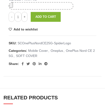
ADD TO CART
Add to wishlist
SKU:
SCOnePlusNordCE25G-SpiderLogo
Categories:
Mobile Cover
,
Oneplus
,
OnePlus Nord CE 2
5G
,
SOFT COVER
Share:
RELATED PRODUCTS