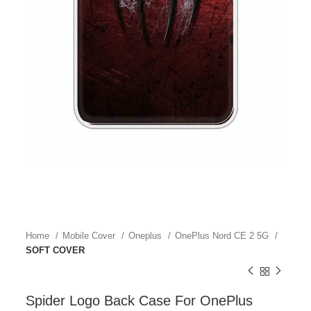
Home
Mobile Cover
Oneplus
OnePlus Nord CE 2 5G
SOFT COVER
Spider Logo Back Case For OnePlus