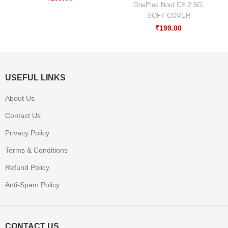
OnePlus Nord CE 2 5G
,
SOFT COVER
₹
199.00
USEFUL LINKS
About Us
Contact Us
Privacy Policy
Terms & Conditions
Refund Policy
Anti-Spam Policy
CONTACT US