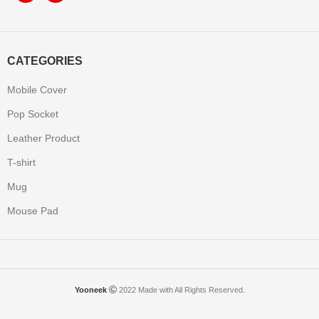
CATEGORIES
Mobile Cover
Pop Socket
Leather Product
T-shirt
Mug
Mouse Pad
Yooneek
2022 Made with All Rights Reserved.