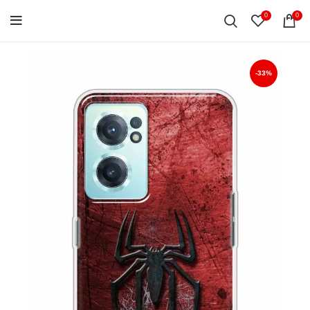
0
0
-33%