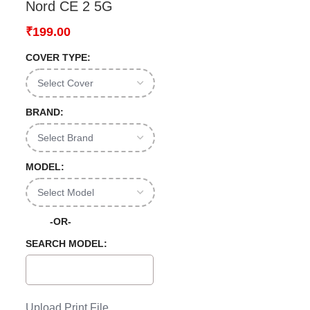
Nord CE 2 5G
₹
199.00
COVER TYPE:
BRAND:
MODEL:
-OR-
SEARCH MODEL:
Upload Print File