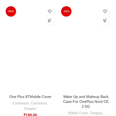
-50%
-33%
One Plus 8TMobile Cover
Wake Up and Makeup Back
Case For OnePlus Nord CE
Customize
,
Customize
,
2 5G
Oneplus
Mobile Cover
,
Oneplus
,
₹
199.00