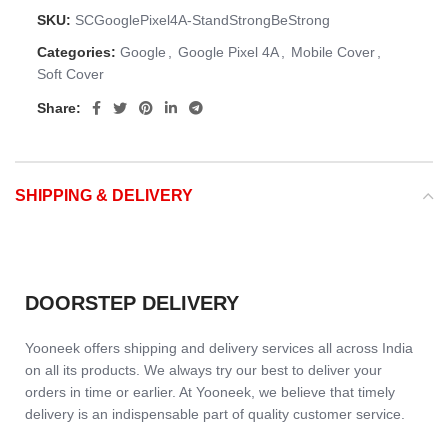
SKU:
SCGooglePixel4A-StandStrongBeStrong
Categories:
Google
,
Google Pixel 4A
,
Mobile Cover
,
Soft Cover
Share:
SHIPPING & DELIVERY
DOORSTEP DELIVERY
Yooneek offers shipping and delivery services all across India
on all its products. We always try our best to deliver your
orders in time or earlier. At Yooneek, we believe that timely
delivery is an indispensable part of quality customer service.