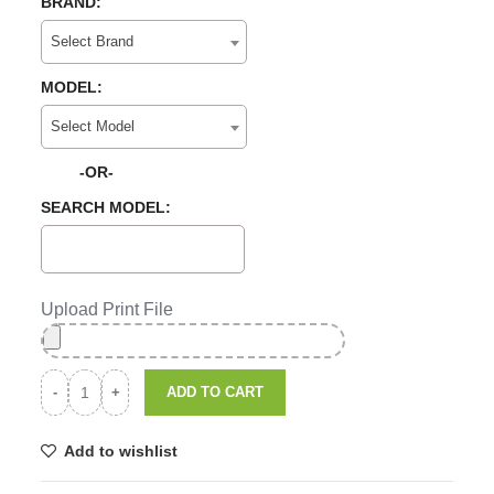
BRAND:
Select Brand
MODEL:
Select Model
-OR-
SEARCH MODEL:
Upload Print File
ADD TO CART
Add to wishlist