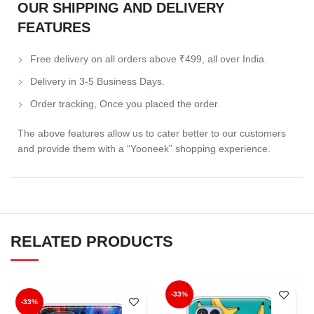
OUR SHIPPING AND DELIVERY
FEATURES
Free delivery on all orders above ₹499, all over India.
Delivery in 3-5 Business Days.
Order tracking, Once you placed the order.
The above features allow us to cater better to our customers
and provide them with a “Yooneek” shopping experience.
RELATED PRODUCTS
-33%
-33%