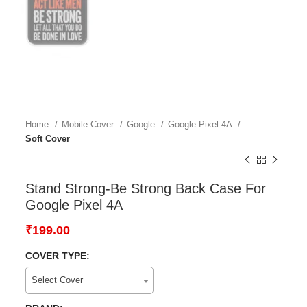
Home
Mobile Cover
Google
Google Pixel 4A
Soft Cover
Stand Strong-Be Strong Back Case For
Google Pixel 4A
₹
199.00
COVER TYPE:
Select Cover