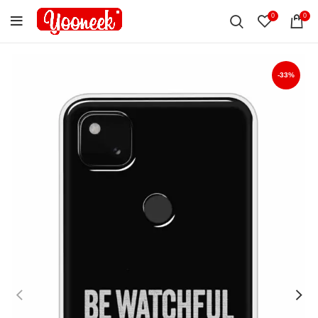
0
0
-33%