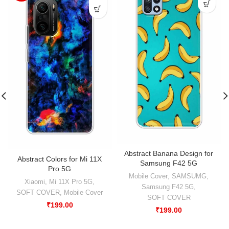
Abstract Banana Design for
Abstract Colors for Mi 11X
Samsung F42 5G
Pro 5G
Mobile Cover
,
SAMSUMG
,
Xiaomi
,
Mi 11X Pro 5G
,
Samsung F42 5G
,
SOFT COVER
,
Mobile Cover
SOFT COVER
₹
199.00
₹
199.00