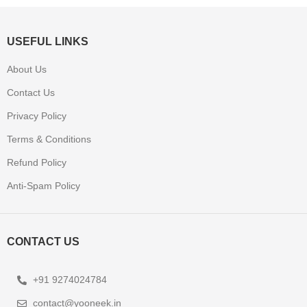
USEFUL LINKS
About Us
Contact Us
Privacy Policy
Terms & Conditions
Refund Policy
Anti-Spam Policy
CONTACT US
+91 9274024784
contact@yooneek.in