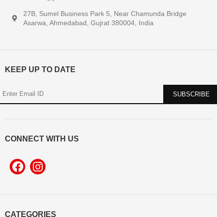
27B, Sumel Business Park 5, Near Chamunda Bridge
Asarwa, Ahmedabad, Gujrat 380004, India
KEEP UP TO DATE
CONNECT WITH US
CATEGORIES