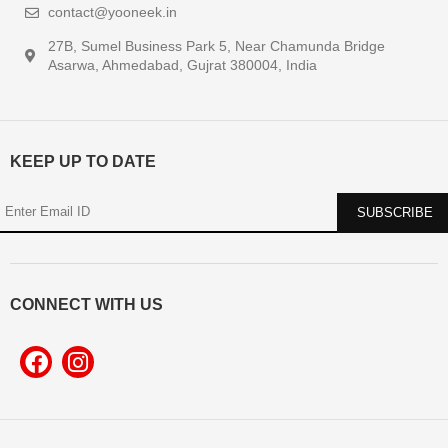
contact@yooneek.in
27B, Sumel Business Park 5, Near Chamunda Bridge
Asarwa, Ahmedabad, Gujrat 380004, India
KEEP UP TO DATE
CONNECT WITH US