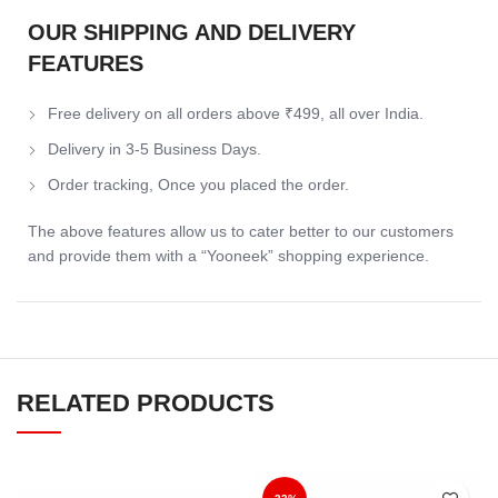
OUR SHIPPING AND DELIVERY
FEATURES
Free delivery on all orders above ₹499, all over India.
Delivery in 3-5 Business Days.
Order tracking, Once you placed the order.
The above features allow us to cater better to our customers
and provide them with a “Yooneek” shopping experience.
RELATED PRODUCTS