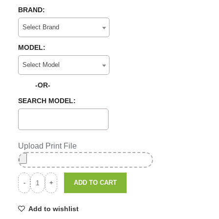
BRAND:
Select Brand
MODEL:
Select Model
-OR-
SEARCH MODEL:
Upload Print File
ADD TO CART
Add to wishlist