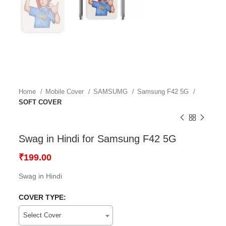
Home
Mobile Cover
SAMSUMG
Samsung F42 5G
SOFT COVER
Swag in Hindi for Samsung F42 5G
₹
199.00
Swag in Hindi
COVER TYPE:
Select Cover