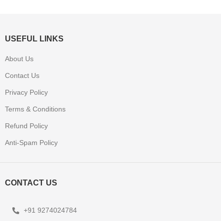
USEFUL LINKS
About Us
Contact Us
Privacy Policy
Terms & Conditions
Refund Policy
Anti-Spam Policy
CONTACT US
+91 9274024784