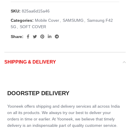
SKU:
825aa6d15a46
Categories:
Mobile Cover
,
SAMSUMG
,
Samsung F42
5G
,
SOFT COVER
Share:
SHIPPING & DELIVERY
DOORSTEP DELIVERY
Yooneek offers shipping and delivery services all across India
on all its products. We always try our best to deliver your
orders in time or earlier. At Yooneek, we believe that timely
delivery is an indispensable part of quality customer service.