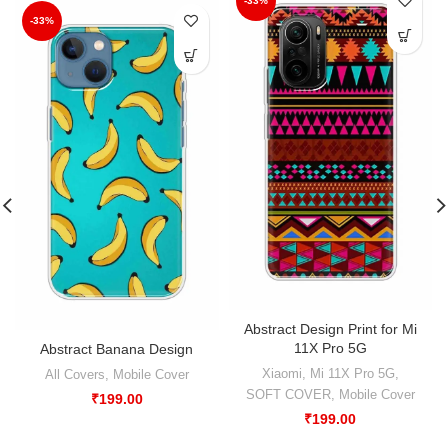
-33%
-33%
Abstract Design Print for Mi
11X Pro 5G
Abstract Banana Design
Xiaomi
,
Mi 11X Pro 5G
,
All Covers
,
Mobile Cover
SOFT COVER
,
Mobile Cover
₹
199.00
₹
199.00