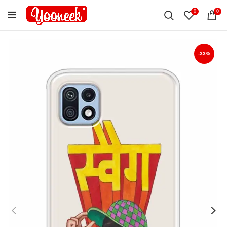
0
0
-33%