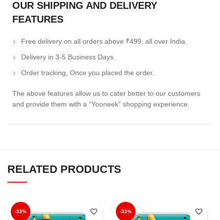
OUR SHIPPING AND DELIVERY
FEATURES
Free delivery on all orders above ₹499, all over India.
Delivery in 3-5 Business Days.
Order tracking, Once you placed the order.
The above features allow us to cater better to our customers
and provide them with a “Yooneek” shopping experience.
RELATED PRODUCTS
-33%
-33%