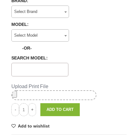
BRAND:
Select Brand
MODEL:
Select Model
-OR-
SEARCH MODEL:
Upload Print File
ADD TO CART
Add to wishlist