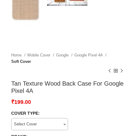
Home
Mobile Cover
Google
Google Pixel 4A
Soft Cover
Tan Texture Wood Back Case For Google
Pixel 4A
₹
199.00
COVER TYPE:
Select Cover