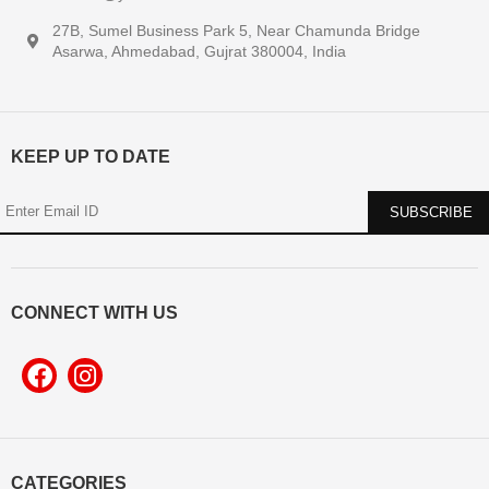
27B, Sumel Business Park 5, Near Chamunda Bridge
Asarwa, Ahmedabad, Gujrat 380004, India
KEEP UP TO DATE
CONNECT WITH US
CATEGORIES