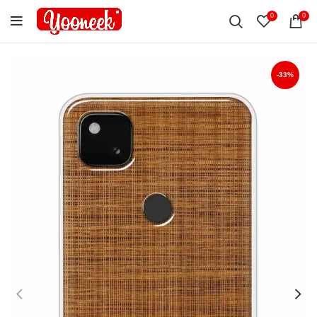
0
0
-33%