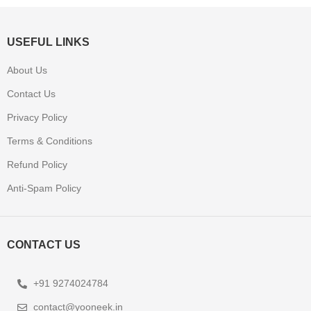
USEFUL LINKS
About Us
Contact Us
Privacy Policy
Terms & Conditions
Refund Policy
Anti-Spam Policy
CONTACT US
+91 9274024784
contact@yooneek.in