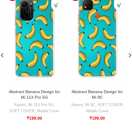
Abstract Banana Design for
Abstract Banana Design for
Mi 11X Pro 5G
Mi 9C
Xiaomi
,
Mi 11X Pro 5G
,
Xiaomi
,
Mi 9C
,
SOFT COVER
,
SOFT COVER
,
Mobile Cover
Mobile Cover
₹
199.00
₹
199.00