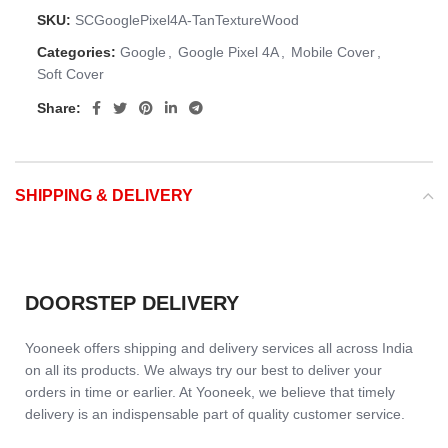
SKU:
SCGooglePixel4A-TanTextureWood
Categories:
Google
,
Google Pixel 4A
,
Mobile Cover
,
Soft Cover
Share:
SHIPPING & DELIVERY
DOORSTEP DELIVERY
Yooneek offers shipping and delivery services all across India
on all its products. We always try our best to deliver your
orders in time or earlier. At Yooneek, we believe that timely
delivery is an indispensable part of quality customer service.