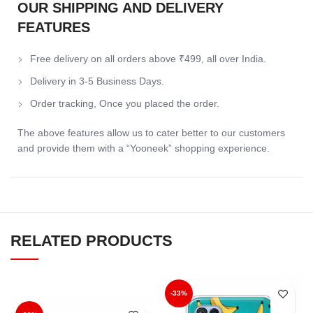
OUR SHIPPING AND DELIVERY
FEATURES
Free delivery on all orders above ₹499, all over India.
Delivery in 3-5 Business Days.
Order tracking, Once you placed the order.
The above features allow us to cater better to our customers
and provide them with a “Yooneek” shopping experience.
RELATED PRODUCTS
-33%