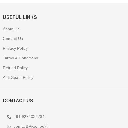
USEFUL LINKS
About Us
Contact Us
Privacy Policy
Terms & Conditions
Refund Policy
Anti-Spam Policy
CONTACT US
+91 9274024784
contact@yooneek.in