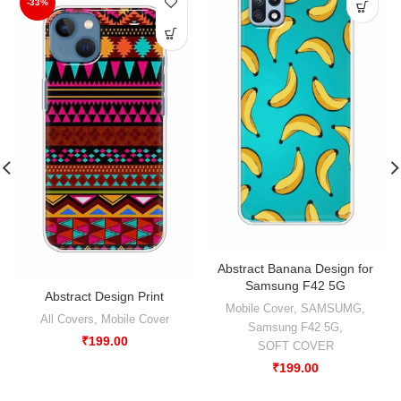
-33%
Abstract Banana Design for
Samsung F42 5G
Abstract Design Print
Mobile Cover
,
SAMSUMG
,
All Covers
,
Mobile Cover
Samsung F42 5G
,
₹
199.00
SOFT COVER
₹
199.00