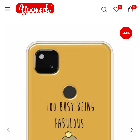
0
0
-33%