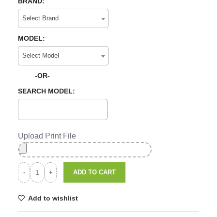
BRAND:
Select Brand
MODEL:
Select Model
-OR-
SEARCH MODEL:
Upload Print File
ADD TO CART
Add to wishlist