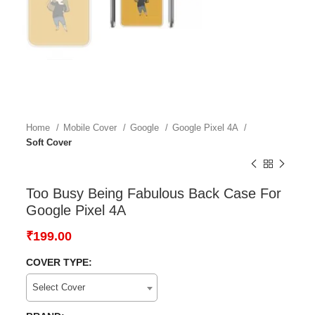
Home
Mobile Cover
Google
Google Pixel 4A
Soft Cover
Too Busy Being Fabulous Back Case For
Google Pixel 4A
₹
199.00
COVER TYPE:
Select Cover