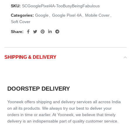
SKU:
SCGooglePixel4A-TooBusyBeingFabulous
Categories:
Google
,
Google Pixel 4A
,
Mobile Cover
,
Soft Cover
Share:
SHIPPING & DELIVERY
DOORSTEP DELIVERY
Yooneek offers shipping and delivery services all across India
on all its products. We always try our best to deliver your
orders in time or earlier. At Yooneek, we believe that timely
delivery is an indispensable part of quality customer service.