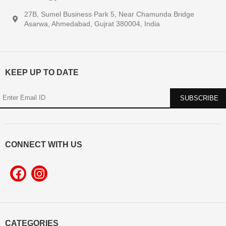
27B, Sumel Business Park 5, Near Chamunda Bridge
Asarwa, Ahmedabad, Gujrat 380004, India
KEEP UP TO DATE
CONNECT WITH US
CATEGORIES