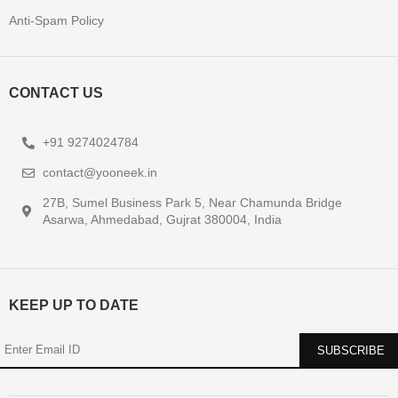
USEFUL LINKS
About Us
Contact Us
Privacy Policy
Terms & Conditions
Refund Policy
Anti-Spam Policy
CONTACT US
+91 9274024784
contact@yooneek.in
27B, Sumel Business Park 5, Near Chamunda Bridge
Asarwa, Ahmedabad, Gujrat 380004, India