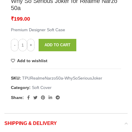
Home
Mobile Cover
OPPO
Realme Narzo 50a
Soft Cover
Why So Serious Joker for Realme Narzo
50a
₹
199.00
Premium Designer Soft Case
ADD TO CART
Add to wishlist