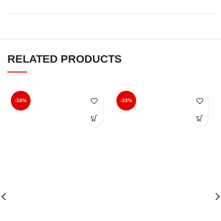
FEATURES
Free delivery on all orders above ₹499, all over India.
Delivery in 3-5 Business Days.
Order tracking, Once you placed the order.
The above features allow us to cater better to our customers
and provide them with a “Yooneek” shopping experience.
RELATED PRODUCTS
-33%
-33%