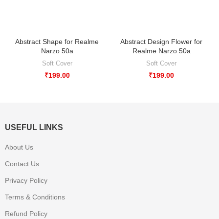
Abstract Shape for Realme
Abstract Design Flower for
Narzo 50a
Realme Narzo 50a
Soft Cover
Soft Cover
₹
199.00
₹
199.00