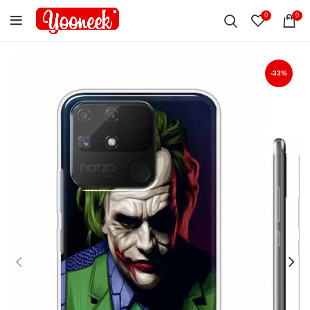
0
0
-33%