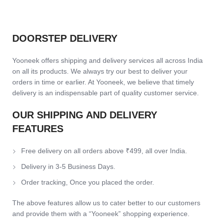
SKU:
TPURealmeNarzo50a-WhySoSeriousJoker
Category:
Soft Cover
Share:
SHIPPING & DELIVERY
DOORSTEP DELIVERY
Yooneek offers shipping and delivery services all across India
on all its products. We always try our best to deliver your
orders in time or earlier. At Yooneek, we believe that timely
delivery is an indispensable part of quality customer service.
OUR SHIPPING AND DELIVERY