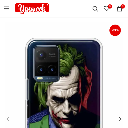
0
0
-33%