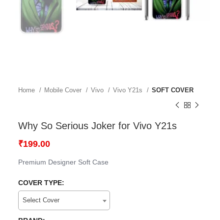
Home
Mobile Cover
Vivo
Vivo Y21s
SOFT COVER
Why So Serious Joker for Vivo Y21s
₹
199.00
Premium Designer Soft Case
COVER TYPE:
Select Cover