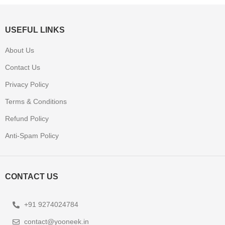
USEFUL LINKS
About Us
Contact Us
Privacy Policy
Terms & Conditions
Refund Policy
Anti-Spam Policy
CONTACT US
+91 9274024784
contact@yooneek.in