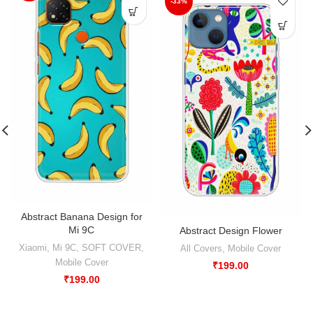
-33%
Abstract Banana Design for
Mi 9C
Abstract Design Flower
Xiaomi
,
Mi 9C
,
SOFT COVER
,
All Covers
,
Mobile Cover
Mobile Cover
₹
199.00
₹
199.00