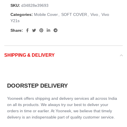
SKU:
d34828e39693
Categories:
Mobile Cover
,
SOFT COVER
,
Vivo
,
Vivo
Y21s
Share:
SHIPPING & DELIVERY
DOORSTEP DELIVERY
Yooneek offers shipping and delivery services all across India
on all its products. We always try our best to deliver your
orders in time or earlier. At Yooneek, we believe that timely
delivery is an indispensable part of quality customer service.