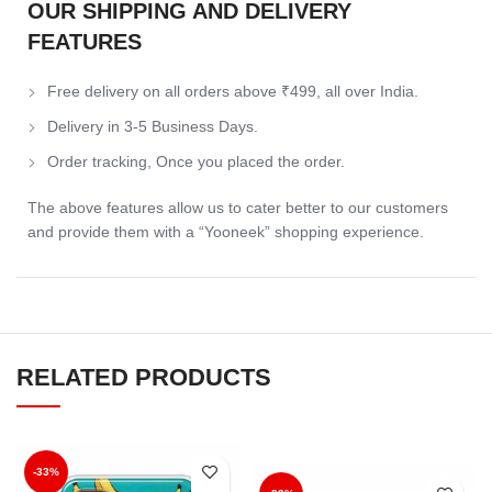
OUR SHIPPING AND DELIVERY
FEATURES
Free delivery on all orders above ₹499, all over India.
Delivery in 3-5 Business Days.
Order tracking, Once you placed the order.
The above features allow us to cater better to our customers
and provide them with a “Yooneek” shopping experience.
RELATED PRODUCTS
-33%