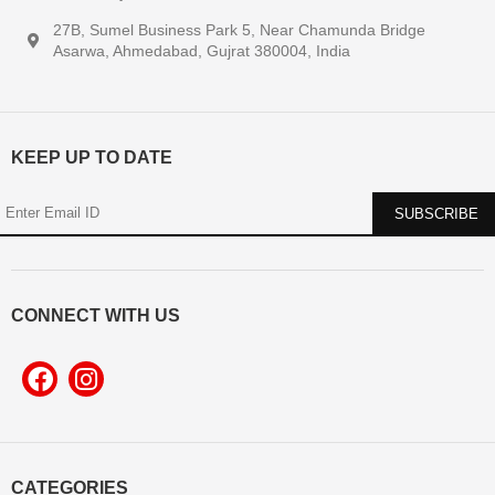
27B, Sumel Business Park 5, Near Chamunda Bridge
Asarwa, Ahmedabad, Gujrat 380004, India
KEEP UP TO DATE
CONNECT WITH US
CATEGORIES