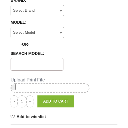
BRAND:
Select Brand
MODEL:
Select Model
-OR-
SEARCH MODEL:
Upload Print File
ADD TO CART
Add to wishlist