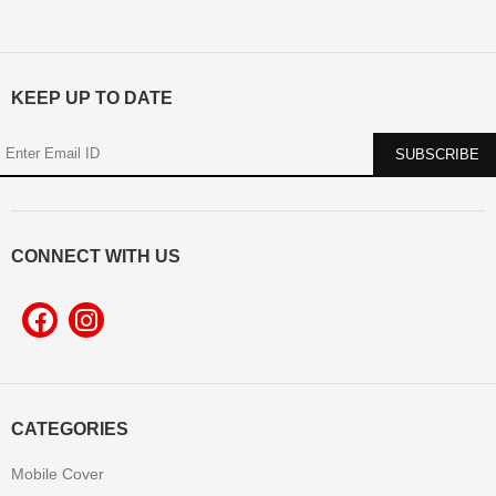
KEEP UP TO DATE
CONNECT WITH US
CATEGORIES
Mobile Cover