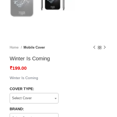
Home
Mobile Cover
Winter Is Coming
₹
199.00
Winter Is Coming
COVER TYPE:
Select Cover
BRAND: