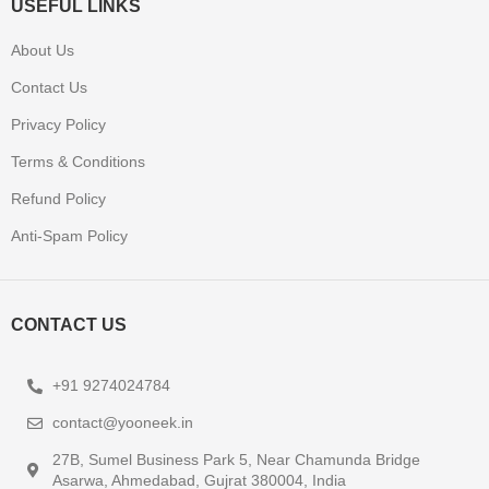
USEFUL LINKS
About Us
Contact Us
Privacy Policy
Terms & Conditions
Refund Policy
Anti-Spam Policy
CONTACT US
+91 9274024784
contact@yooneek.in
27B, Sumel Business Park 5, Near Chamunda Bridge
Asarwa, Ahmedabad, Gujrat 380004, India