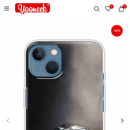
0
0
-33%