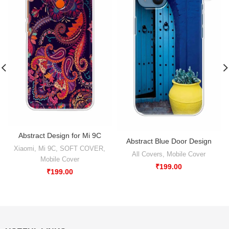
Abstract Design for Mi 9C
Abstract Blue Door Design
Xiaomi
,
Mi 9C
,
SOFT COVER
,
All Covers
,
Mobile Cover
Mobile Cover
₹
199.00
₹
199.00