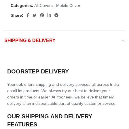
Categories:
All Covers
,
Mobile Cover
Share:
SHIPPING & DELIVERY
DOORSTEP DELIVERY
Yooneek offers shipping and delivery services all across India
on all its products. We always try our best to deliver your
orders in time or earlier. At Yooneek, we believe that timely
delivery is an indispensable part of quality customer service.
OUR SHIPPING AND DELIVERY
FEATURES