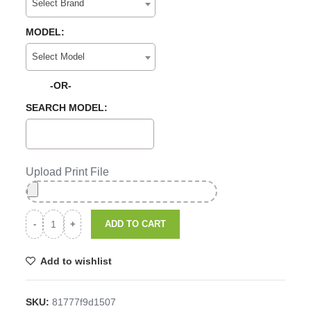
Select Brand
MODEL:
Select Model
-OR-
SEARCH MODEL:
Upload Print File
ADD TO CART
Add to wishlist
SKU:
81777f9d1507