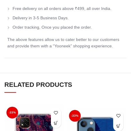
Free delivery on all orders above ₹499, all over India.
Delivery in 3-5 Business Days.
Order tracking, Once you placed the order.
The above features allow us to cater better to our customers
and provide them with a “Yooneek” shopping experience.
RELATED PRODUCTS
-33%
-33%