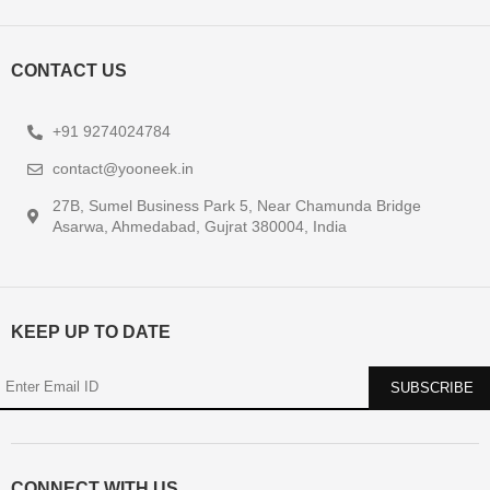
CONTACT US
+91 9274024784
contact@yooneek.in
27B, Sumel Business Park 5, Near Chamunda Bridge
Asarwa, Ahmedabad, Gujrat 380004, India
KEEP UP TO DATE
CONNECT WITH US