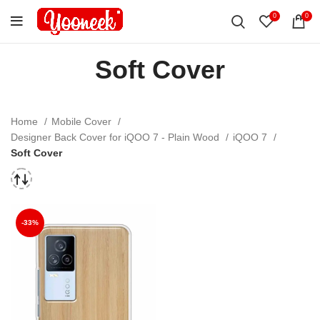
0
0
Soft Cover
Home
Mobile Cover
Designer Back Cover for iQOO 7 - Plain Wood
iQOO 7
Soft Cover
-33%