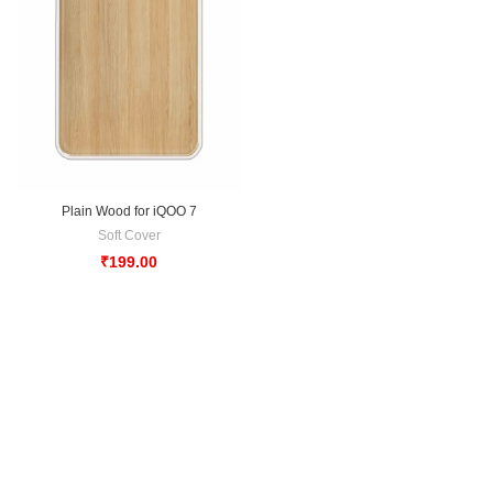
Plain Wood for iQOO 7
Soft Cover
₹
199.00