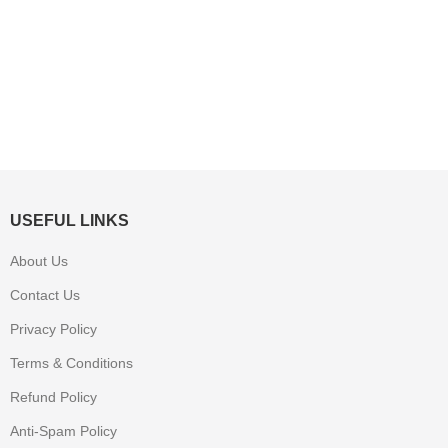
USEFUL LINKS
About Us
Contact Us
Privacy Policy
Terms & Conditions
Refund Policy
Anti-Spam Policy