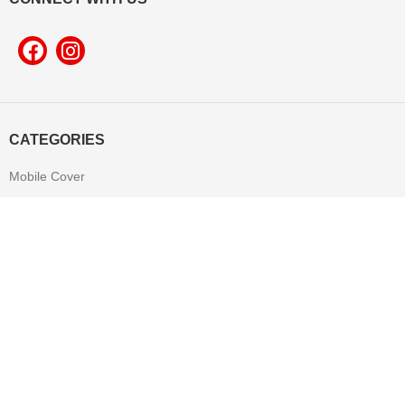
CATEGORIES
Mobile Cover
Pop Socket
Leather Product
T-shirt
Mug
Mouse Pad