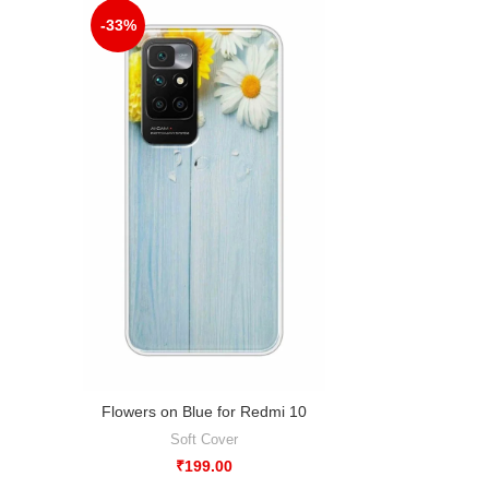
-33%
Flowers on Blue for Redmi 10
Soft Cover
₹
199.00