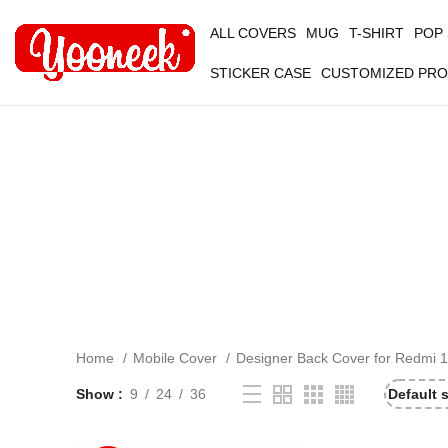
ALL COVERS
MUG
T-SHIRT
POP
STICKER CASE
CUSTOMIZED PR
Home
Mobile Cover
Designer Back Cover for Redmi 1
Show
9
24
36