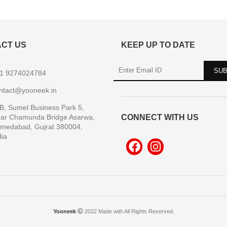
CT US
KEEP UP TO DATE
1 9274024784
ntact@yooneek.in
B, Sumel Business Park 5,
ar Chamunda Bridge Asarwa,
CONNECT WITH US
medabad, Gujrat 380004,
dia
Yooneek
2022 Made with All Rights Reserved.