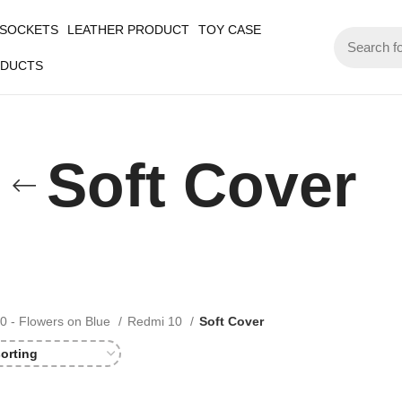
 SOCKETS
LEATHER PRODUCT
TOY CASE
ODUCTS
Soft Cover
0 - Flowers on Blue
Redmi 10
Soft Cover