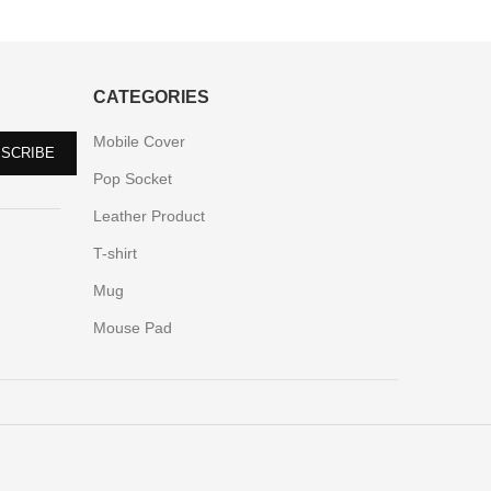
CATEGORIES
Mobile Cover
Pop Socket
Leather Product
T-shirt
Mug
Mouse Pad