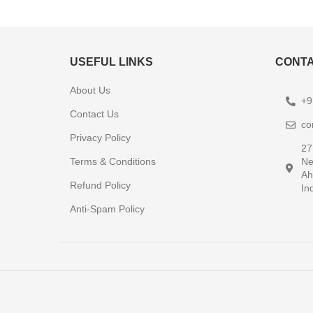
USEFUL LINKS
CONTA
About Us
+9
Contact Us
co
Privacy Policy
27
Terms & Conditions
Ne
Ah
Refund Policy
In
Anti-Spam Policy