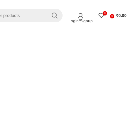
0
₹
0.00
0
Login/Signup