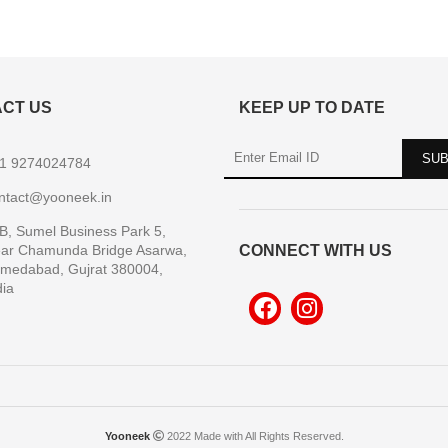
CT US
KEEP UP TO DATE
1 9274024784
ntact@yooneek.in
B, Sumel Business Park 5,
ar Chamunda Bridge Asarwa,
CONNECT WITH US
medabad, Gujrat 380004,
dia
Yooneek
2022 Made with All Rights Reserved.