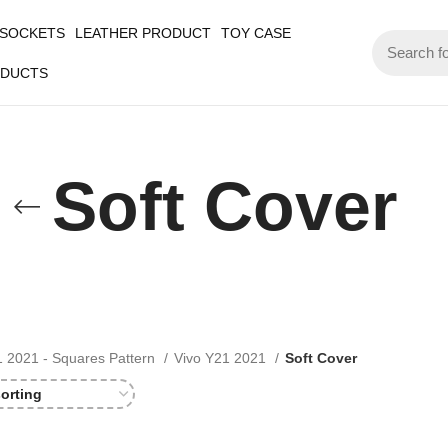
 SOCKETS
LEATHER PRODUCT
TOY CASE
ODUCTS
Soft Cover
1 2021 - Squares Pattern
Vivo Y21 2021
Soft Cover