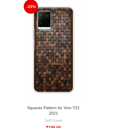
-33%
Squares Pattern for Vivo Y21
2021
Soft Cover
₹
199.00