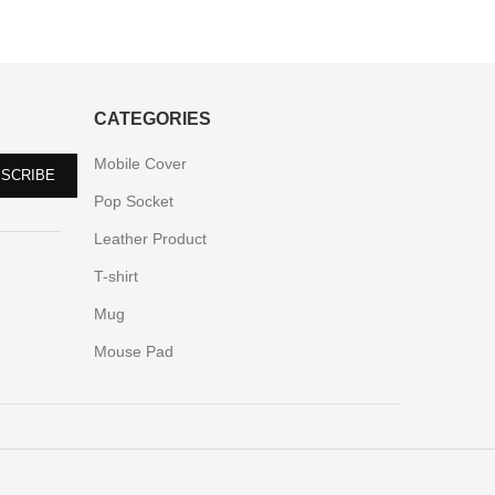
CATEGORIES
Mobile Cover
Pop Socket
Leather Product
T-shirt
Mug
Mouse Pad