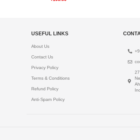
USEFUL LINKS
CONTA
About Us
+9
Contact Us
co
Privacy Policy
27
Terms & Conditions
Ne
Ah
Refund Policy
In
Anti-Spam Policy