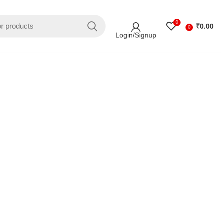
0
₹
0.00
0
Login/Signup