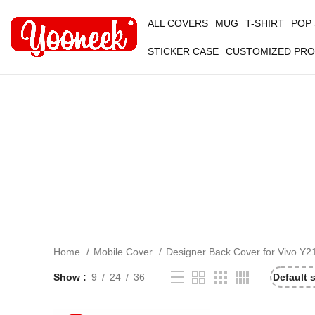
ALL COVERS
MUG
T-SHIRT
POP
STICKER CASE
CUSTOMIZED PR
Home
Mobile Cover
Designer Back Cover for Vivo Y2
Show
9
24
36