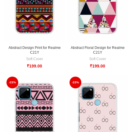
Abstract Design Print for Realme
Abstract Floral Design for Realme
C21Y
C21Y
Soft Cover
Soft Cover
₹
199.00
₹
199.00
-33%
-33%