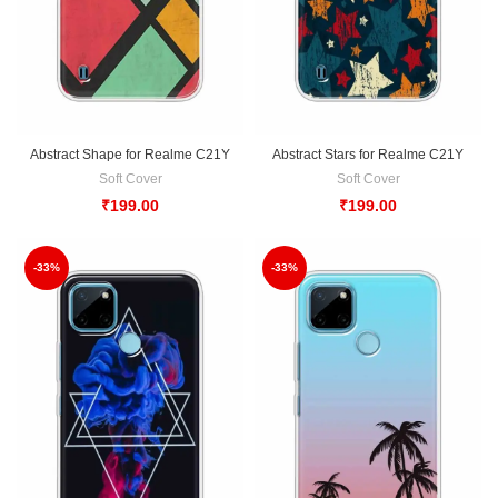
Abstract Shape for Realme C21Y
Abstract Stars for Realme C21Y
Soft Cover
Soft Cover
₹
199.00
₹
199.00
-33%
-33%