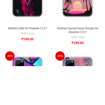
Abstract style for Realme C21Y
Abstract Sunset Goan Design for
Realme C21Y
Soft Cover
Soft Cover
₹
199.00
₹
199.00
-33%
-33%