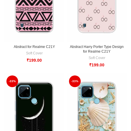
Abstract for Realme C21Y
Abstract Harry Porter Type Design
for Realme C21Y
Soft Cover
Soft Cover
₹
199.00
₹
199.00
-33%
-33%