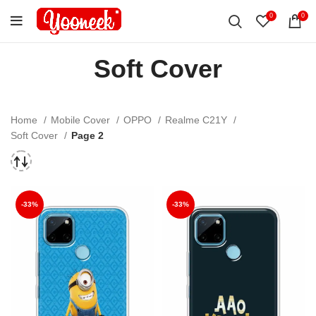
0
0
Soft Cover
Home
Mobile Cover
OPPO
Realme C21Y
Soft Cover
Page 2
-33%
-33%