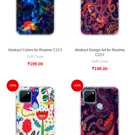
Abstract Colors for Realme C21Y
Abstract Design Art for Realme
C21Y
Soft Cover
Soft Cover
₹
199.00
₹
199.00
-33%
-33%