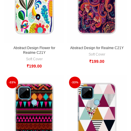
Abstract Design Flower for
Abstract Design for Realme C21Y
Realme C21Y
Soft Cover
Soft Cover
₹
199.00
₹
199.00
-33%
-33%