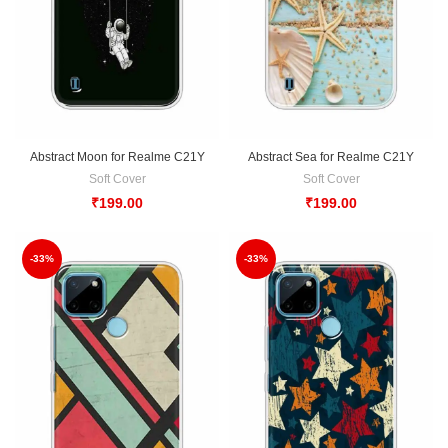
Abstract Moon for Realme C21Y
Abstract Sea for Realme C21Y
Soft Cover
Soft Cover
₹
199.00
₹
199.00
-33%
-33%