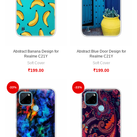
Abstract Banana Design for
Abstract Blue Door Design for
Realme C21Y
Realme C21Y
Soft Cover
Soft Cover
₹
199.00
₹
199.00
-33%
-33%