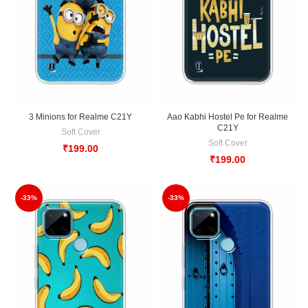
3 Minions for Realme C21Y
Aao Kabhi Hostel Pe for Realme
C21Y
Soft Cover
Soft Cover
₹
199.00
₹
199.00
-33%
-33%