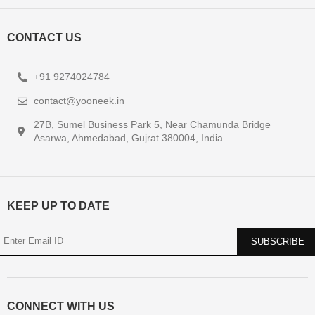
CONTACT US
+91 9274024784
contact@yooneek.in
27B, Sumel Business Park 5, Near Chamunda Bridge
Asarwa, Ahmedabad, Gujrat 380004, India
KEEP UP TO DATE
CONNECT WITH US