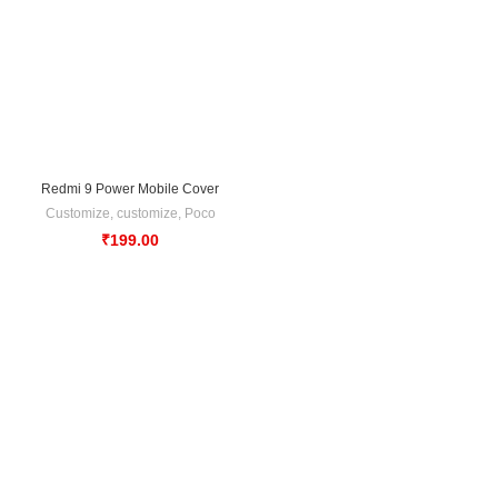
Redmi 9 Power Mobile Cover
Customize
,
customize
,
Poco
₹
199.00