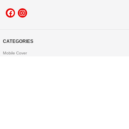
CATEGORIES
Mobile Cover
Pop Socket
Leather Product
T-shirt
Mug
Mouse Pad