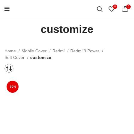
0
0
customize
Home
Mobile Cover
Redmi
Redmi 9 Power
Soft Cover
customize
-50%