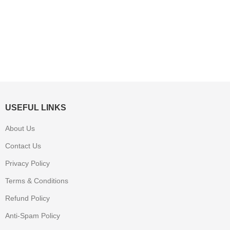
USEFUL LINKS
About Us
Contact Us
Privacy Policy
Terms & Conditions
Refund Policy
Anti-Spam Policy