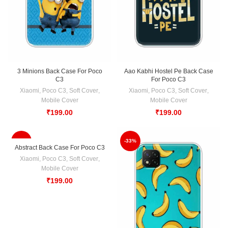
3 Minions Back Case For Poco
Aao Kabhi Hostel Pe Back Case
C3
For Poco C3
Xiaomi
,
Poco C3
,
Soft Cover
,
Xiaomi
,
Poco C3
,
Soft Cover
,
Mobile Cover
Mobile Cover
₹
199.00
₹
199.00
-33%
-33%
Abstract Back Case For Poco C3
Xiaomi
,
Poco C3
,
Soft Cover
,
Mobile Cover
₹
199.00