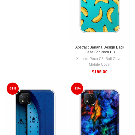
Abstract Banana Design Back
Case For Poco C3
Xiaomi
,
Poco C3
,
Soft Cover
,
Mobile Cover
₹
199.00
-33%
-33%