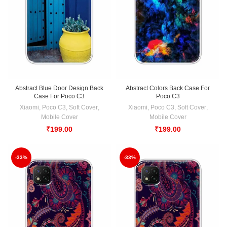
Abstract Blue Door Design Back
Abstract Colors Back Case For
Case For Poco C3
Poco C3
Xiaomi
,
Poco C3
,
Soft Cover
,
Xiaomi
,
Poco C3
,
Soft Cover
,
Mobile Cover
Mobile Cover
₹
199.00
₹
199.00
-33%
-33%