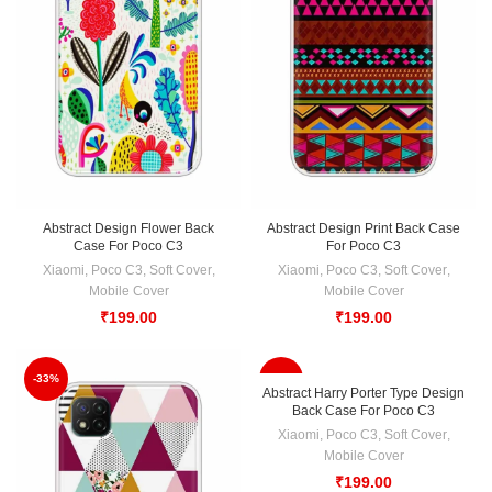
Abstract Design Flower Back
Abstract Design Print Back Case
Case For Poco C3
For Poco C3
Xiaomi
,
Poco C3
,
Soft Cover
,
Xiaomi
,
Poco C3
,
Soft Cover
,
Mobile Cover
Mobile Cover
₹
199.00
₹
199.00
-33%
-33%
Abstract Harry Porter Type Design
Back Case For Poco C3
Xiaomi
,
Poco C3
,
Soft Cover
,
Mobile Cover
₹
199.00