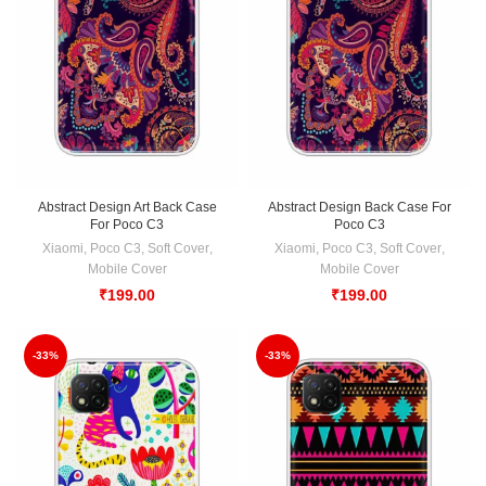
Abstract Design Art Back Case
Abstract Design Back Case For
For Poco C3
Poco C3
Xiaomi
,
Poco C3
,
Soft Cover
,
Xiaomi
,
Poco C3
,
Soft Cover
,
Mobile Cover
Mobile Cover
₹
199.00
₹
199.00
-33%
-33%