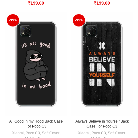
₹
199.00
₹
199.00
-33%
-33%
All Good in my Hood Back Case
Always Believe in Yourself Back
For Poco C3
Case For Poco C3
Xiaomi
,
Poco C3
,
Soft Cover
,
Xiaomi
,
Poco C3
,
Soft Cover
,