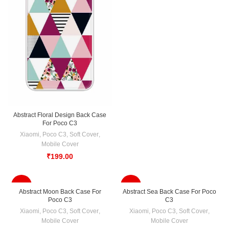
Abstract Floral Design Back Case
For Poco C3
Xiaomi
,
Poco C3
,
Soft Cover
,
Mobile Cover
₹
199.00
-33%
-33%
Abstract Moon Back Case For
Abstract Sea Back Case For Poco
Poco C3
C3
Xiaomi
,
Poco C3
,
Soft Cover
,
Xiaomi
,
Poco C3
,
Soft Cover
,
Mobile Cover
Mobile Cover