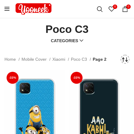
0
0
Poco C3
CATEGORIES
Home
Mobile Cover
Xiaomi
Poco C3
Page 3
-33%
-33%