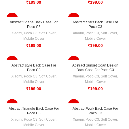
₹
199.00
₹
199.00
-33%
-33%
Abstract Shape Back Case For
Abstract Stars Back Case For
Poco C3
Poco C3
Xiaomi
,
Poco C3
,
Soft Cover
,
Xiaomi
,
Poco C3
,
Soft Cover
,
Mobile Cover
Mobile Cover
₹
199.00
₹
199.00
-33%
-33%
Abstract style Back Case For
Abstract Sunset Goan Design
Poco C3
Back Case For Poco C3
Xiaomi
,
Poco C3
,
Soft Cover
,
Xiaomi
,
Poco C3
,
Soft Cover
,
Mobile Cover
Mobile Cover
₹
199.00
₹
199.00
-33%
-33%
Abstract Triangle Back Case For
Abstract Work Back Case For
Poco C3
Poco C3
Xiaomi
,
Poco C3
,
Soft Cover
,
Xiaomi
,
Poco C3
,
Soft Cover
,
Mobile Cover
Mobile Cover