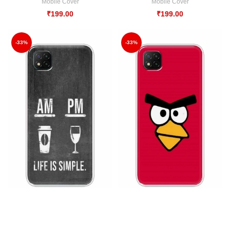
Mobile Cover
Mobile Cover
₹
199.00
₹
199.00
-33%
-33%
AM – PM DESIGN Back Case For
Angry Birds Back Case For Poco
Poco C3
C3