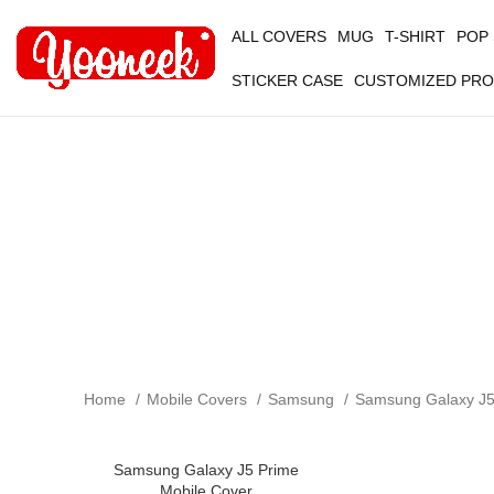
ALL COVERS
MUG
T-SHIRT
POP
STICKER CASE
CUSTOMIZED PR
Home
Mobile Covers
Samsung
Samsung Galaxy J
Samsung Galaxy J5 Prime
-50%
Mobile Cover