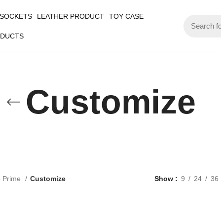
 SOCKETS
LEATHER PRODUCT
TOY CASE
ODUCTS
Customize
5 Prime
Customize
Show
9
24
36