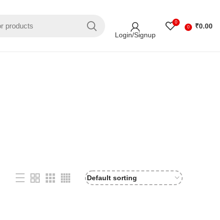
0
₹
0.00
0
Login/Signup