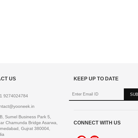
CT US
KEEP UP TO DATE
1 9274024784
ntact@yooneek.in
B, Sumel Business Park 5,
ar Chamunda Bridge Asarwa,
CONNECT WITH US
medabad, Gujrat 380004,
dia