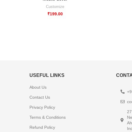
Customize
₹
199.00
USEFUL LINKS
CONTA
About Us
+9
Contact Us
co
Privacy Policy
27
Terms & Conditions
Ne
Ah
Refund Policy
In