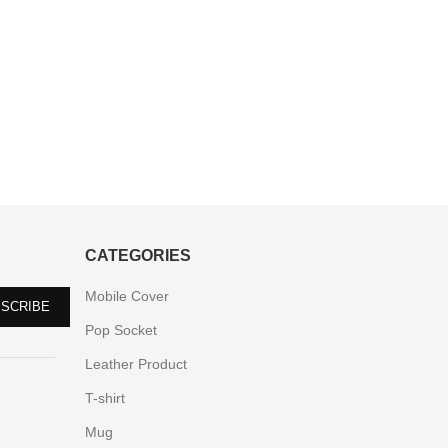
CATEGORIES
Mobile Cover
Pop Socket
Leather Product
T-shirt
Mug