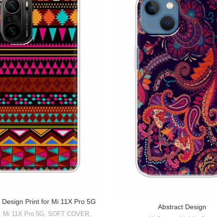
 Design Print for Mi 11X Pro 5G
Abstract Design
,
Mi 11X Pro 5G
,
SOFT COVER
,