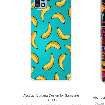
Abstract Banana Design for Samsung
Abstract
F42 5G
Xiaomi