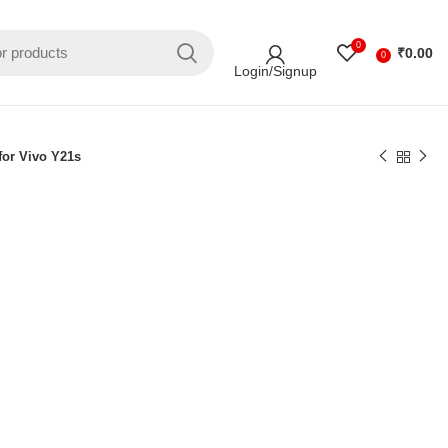
0
₹
0.00
0
Login/Signup
for Vivo Y21s