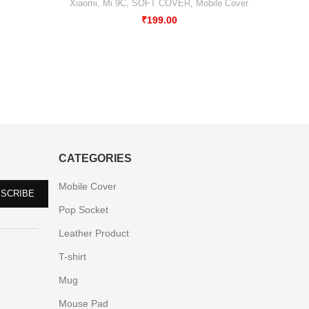
Mobile 
Xiaomi
,
Mi 9C
,
SOFT COVER
,
Mobile Cover
₹
199.00
CATEGORIES
Mobile Cover
Pop Socket
Leather Product
T-shirt
Mug
Mouse Pad