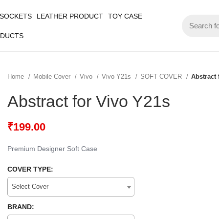
 SOCKETS
LEATHER PRODUCT
TOY CASE
ODUCTS
Home
Mobile Cover
Vivo
Vivo Y21s
SOFT COVER
Abstract 
Abstract for Vivo Y21s
₹
199.00
Premium Designer Soft Case
COVER TYPE:
Select Cover
BRAND: