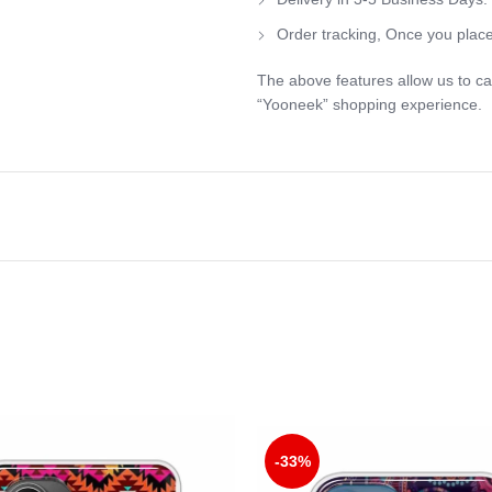
Order tracking, Once you place
The above features allow us to ca
“Yooneek” shopping experience.
-33%