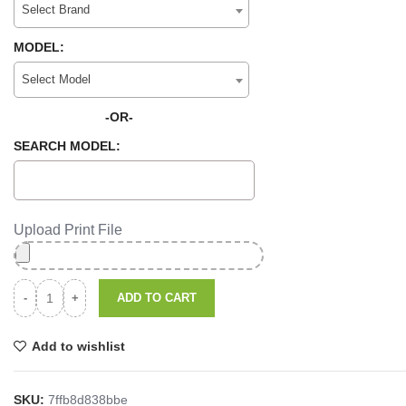
Select Brand
MODEL:
Select Model
-OR-
SEARCH MODEL:
Upload Print File
ADD TO CART
Add to wishlist
SKU:
7ffb8d838bbe