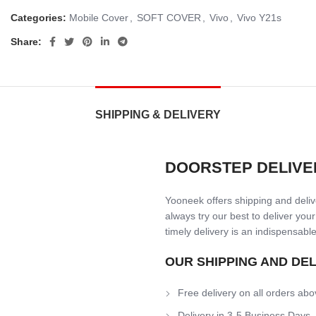
Categories:
Mobile Cover
,
SOFT COVER
,
Vivo
,
Vivo Y21s
Share:
SHIPPING & DELIVERY
DOORSTEP DELIVE
Yooneek offers shipping and delive
always try our best to deliver your
timely delivery is an indispensable
OUR SHIPPING AND DE
Free delivery on all orders abo
Delivery in 3-5 Business Days.