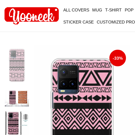
ALL COVERS
MUG
T-SHIRT
POP
STICKER CASE
CUSTOMIZED PR
-33%