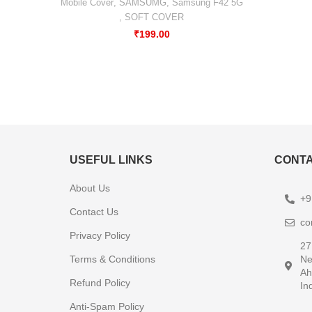
Mobile Cover
,
SAMSUMG
,
Samsung F42 5G
,
SOFT COVER
₹
199.00
USEFUL LINKS
CONTA
About Us
+9
Contact Us
co
Privacy Policy
27
Terms & Conditions
Ne
Ah
Refund Policy
In
Anti-Spam Policy