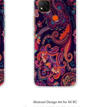
Abstr
Abstract Design Art for Mi 9C