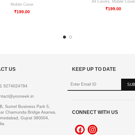
All Covers
,
Mobile Cover
Mobile Cover
₹
199.00
₹
199.00
CT US
KEEP UP TO DATE
1 9274024784
ntact@yooneek.in
B, Sumel Business Park 5,
ar Chamunda Bridge Asarwa,
CONNECT WITH US
medabad, Gujrat 380004,
dia