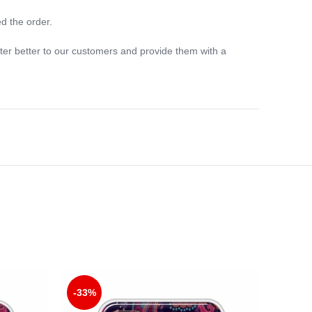
d the order.
ter better to our customers and provide them with a
-33%
-33%