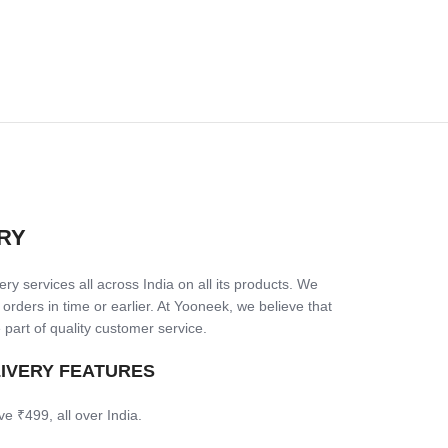
RY
ry services all across India on all its products. We
 orders in time or earlier. At Yooneek, we believe that
 part of quality customer service.
LIVERY FEATURES
ve ₹499, all over India.