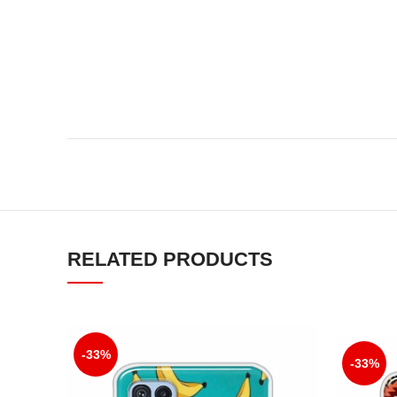
RELATED PRODUCTS
-33%
-33%