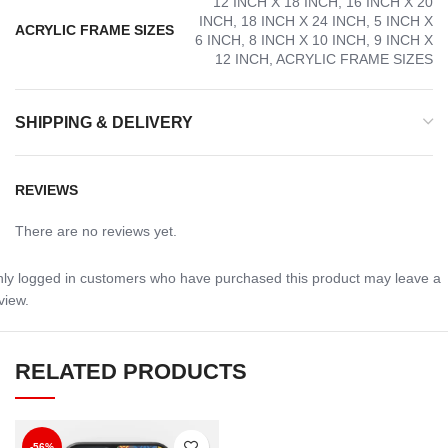
12 INCH X 18 INCH, 16 INCH X 20
INCH, 18 INCH X 24 INCH, 5 INCH X
ACRYLIC FRAME SIZES
6 INCH, 8 INCH X 10 INCH, 9 INCH X
12 INCH, ACRYLIC FRAME SIZES
SHIPPING & DELIVERY
REVIEWS
There are no reviews yet.
ly logged in customers who have purchased this product may leave a
view.
RELATED PRODUCTS
-56%