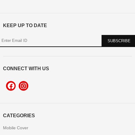
KEEP UP TO DATE
CONNECT WITH US
CATEGORIES
Mobile Cover