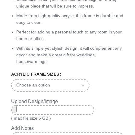
unique piece that will be sure to impress.
Made from high-quality acrylic, this frame is durable and
easy to clean
Perfect for adding a personal touch to any room in your
home or office.
With its simple yet stylish design, it will complement any
decor and make a great gift for weddings,
housewarmings.
ACRYLIC FRAME SIZES
Upload Design/Image
( max file size 6 GB )
Add Notes