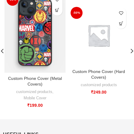
-50%
Custom Phone Cover (Hard
Covers)
Custom Phone Cover (Metal
Covers)
customized products
customized products
,
₹
249.00
Mobile Cover
₹
199.00