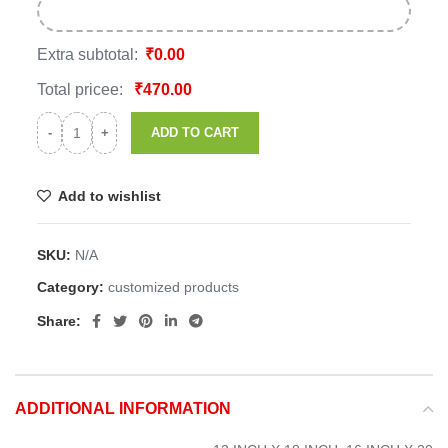
Extra subtotal:
₹
0.00
Total pricee:
₹
470.00
ADD TO CART
Add to wishlist
SKU:
N/A
Category:
customized products
Share:
ADDITIONAL INFORMATION