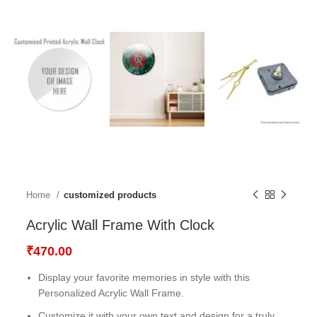
Home
customized products
Acrylic Wall Frame With Clock
₹
470.00
Display your favorite memories in style with this
Personalized Acrylic Wall Frame.
Customize it with your own text and design for a truly