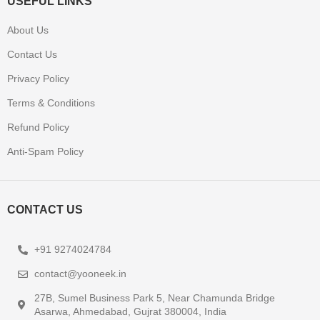
USEFUL LINKS
About Us
Contact Us
Privacy Policy
Terms & Conditions
Refund Policy
Anti-Spam Policy
CONTACT US
+91 9274024784
contact@yooneek.in
27B, Sumel Business Park 5, Near Chamunda Bridge
Asarwa, Ahmedabad, Gujrat 380004, India