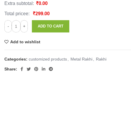
Extra subtotal:
₹
0.00
Total pricee:
₹
299.00
ADD TO CART
Add to wishlist
Categories:
customized products
,
Metal Rakhi
,
Rakhi
Share: