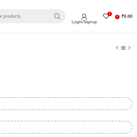
0
₹
0.00
0
Login/Signup