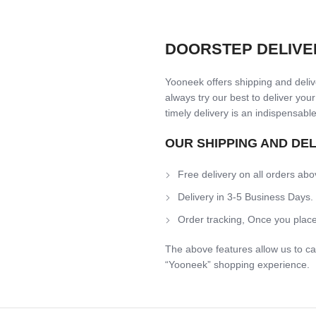
DOORSTEP DELIVE
Yooneek offers shipping and delive
always try our best to deliver your
timely delivery is an indispensable
OUR SHIPPING AND DE
Free delivery on all orders abo
Delivery in 3-5 Business Days.
Order tracking, Once you place
The above features allow us to ca
“Yooneek” shopping experience.