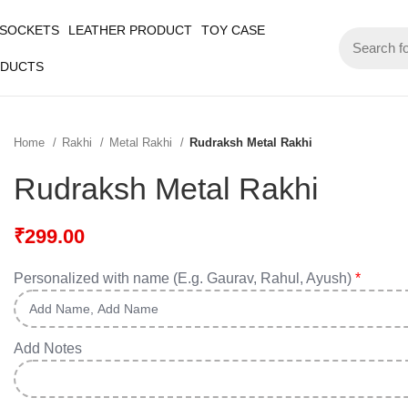
 SOCKETS
LEATHER PRODUCT
TOY CASE
ODUCTS
Home
Rakhi
Metal Rakhi
Rudraksh Metal Rakhi
Rudraksh Metal Rakhi
₹
299.00
Personalized with name (E.g. Gaurav, Rahul, Ayush)
*
Add Notes