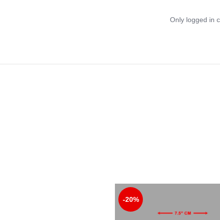
Only logged in 
-20%