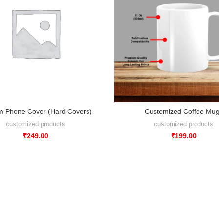
m Phone Cover (Hard Covers)
Customized Coffee Mu
customized products
customized products
₹
249.00
₹
199.00