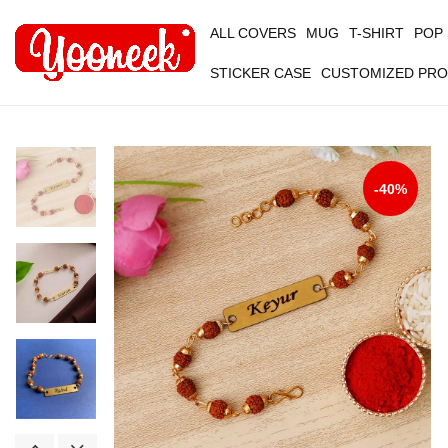
ALL COVERS
MUG
T-SHIRT
POP
STICKER CASE
CUSTOMIZED PR
-40%