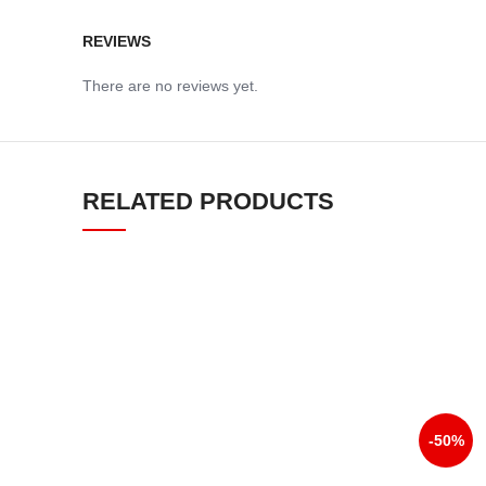
REVIEWS
There are no reviews yet.
RELATED PRODUCTS
-50%