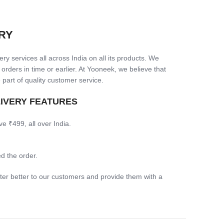
RY
ry services all across India on all its products. We
 orders in time or earlier. At Yooneek, we believe that
 part of quality customer service.
LIVERY FEATURES
ve ₹499, all over India.
d the order.
ter better to our customers and provide them with a