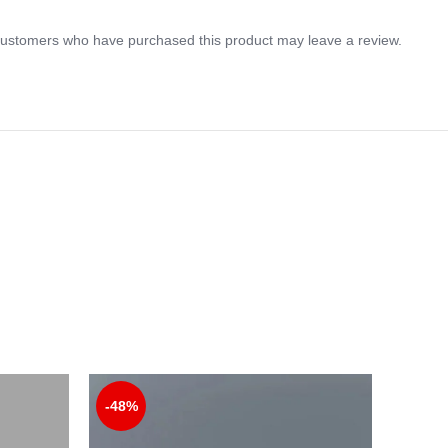
customers who have purchased this product may leave a review.
-48%