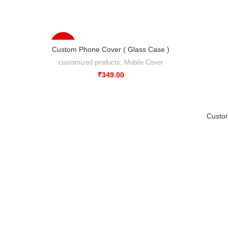
-56%
Custom Phone Cover ( Glass Case )
customized products
,
Mobile Cover
₹
349.00
Custo