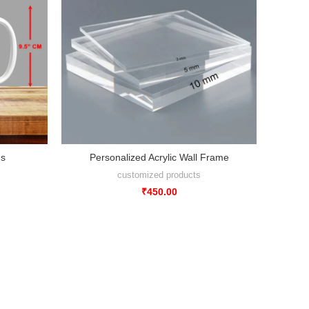
gs
Personalized Acrylic Wall Frame
customized products
₹
450.00