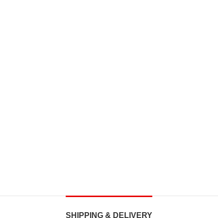
SHIPPING & DELIVERY