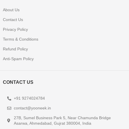
About Us
Contact Us
Privacy Policy
Terms & Conditions
Refund Policy
Anti-Spam Policy
CONTACT US
+91 9274024784
contact@yooneek.in
27B, Sumel Business Park 5, Near Chamunda Bridge
Asarwa, Ahmedabad, Gujrat 380004, India