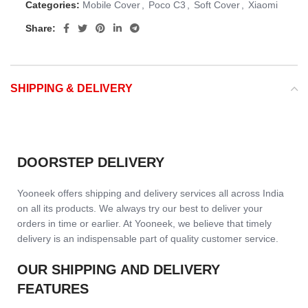
Categories:
Mobile Cover
,
Poco C3
,
Soft Cover
,
Xiaomi
Share:
SHIPPING & DELIVERY
DOORSTEP DELIVERY
Yooneek offers shipping and delivery services all across India
on all its products. We always try our best to deliver your
orders in time or earlier. At Yooneek, we believe that timely
delivery is an indispensable part of quality customer service.
OUR SHIPPING AND DELIVERY
FEATURES