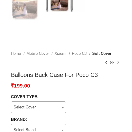
Home
Mobile Cover
Xiaomi
Poco C3
Soft Cover
Balloons Back Case For Poco C3
₹
199.00
COVER TYPE:
Select Cover
BRAND:
Select Brand