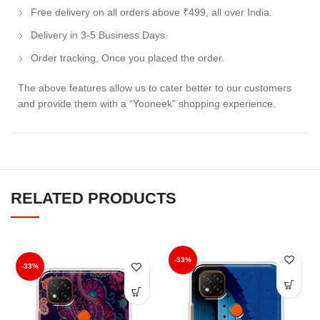
Free delivery on all orders above ₹499, all over India.
Delivery in 3-5 Business Days.
Order tracking, Once you placed the order.
The above features allow us to cater better to our customers
and provide them with a “Yooneek” shopping experience.
RELATED PRODUCTS
-33%
-33%