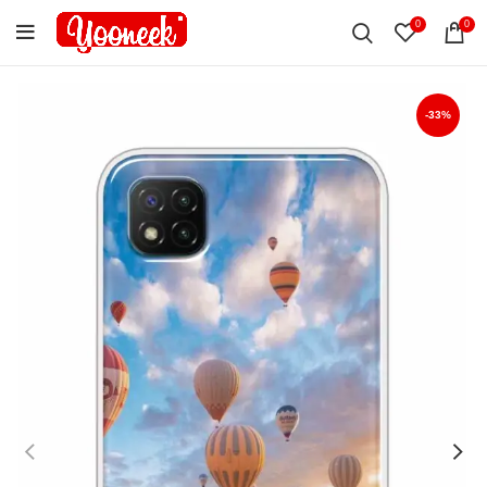
0
0
-33%