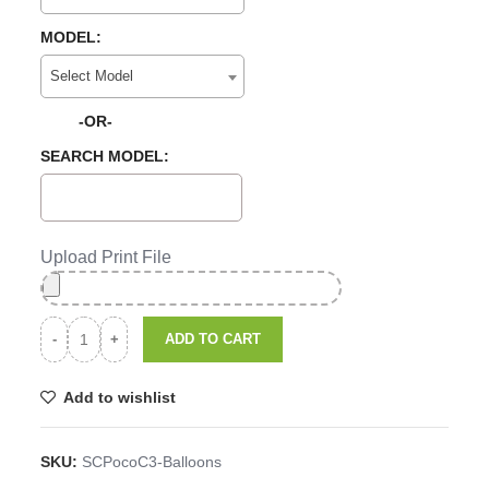
MODEL:
Select Model
-OR-
SEARCH MODEL:
Upload Print File
ADD TO CART
Add to wishlist
SKU:
SCPocoC3-Balloons