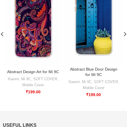
Abstract Blue Door Design
Abstract Design Art for Mi 9C
for Mi 9C
Xiaomi
,
Mi 9C
,
SOFT COVER
,
Xiaomi
,
Mi 9C
,
SOFT COVER
,
Mobile Cover
Mobile Cover
₹
199.00
₹
199.00
USEFUL LINKS