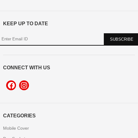
KEEP UP TO DATE
CONNECT WITH US
CATEGORIES
Mobile Cover