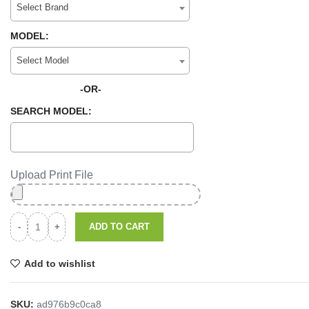
Select Brand
MODEL:
Select Model
-OR-
SEARCH MODEL:
Upload Print File
ADD TO CART
Add to wishlist
SKU:
ad976b9c0ca8