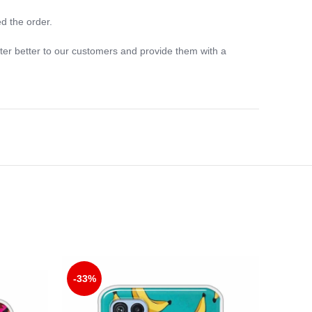
d the order.
ter better to our customers and provide them with a
-33%
-33%