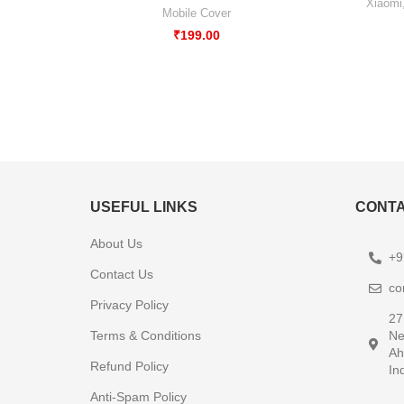
Xiaomi
Mobile Cover
₹
199.00
USEFUL LINKS
CONTA
About Us
+9
Contact Us
co
Privacy Policy
27
Terms & Conditions
Ne
Ah
Refund Policy
In
Anti-Spam Policy