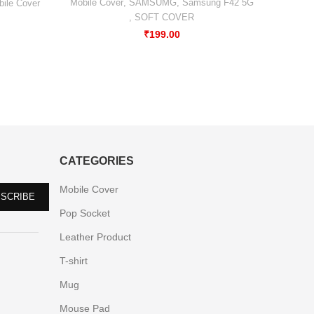
Xiaomi
Mobile Cover
,
SAMSUMG
,
Samsung F42 5G
ile Cover
,
SOFT COVER
₹
199.00
CATEGORIES
Mobile Cover
Pop Socket
Leather Product
T-shirt
Mug
Mouse Pad