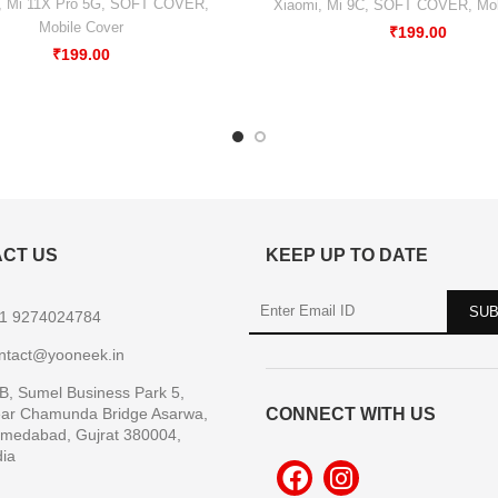
,
Mi 11X Pro 5G
,
SOFT COVER
,
Xiaomi
,
Mi 9C
,
SOFT COVER
,
Mob
Mobile Cover
₹
199.00
₹
199.00
CT US
KEEP UP TO DATE
1 9274024784
ntact@yooneek.in
B, Sumel Business Park 5,
ar Chamunda Bridge Asarwa,
CONNECT WITH US
medabad, Gujrat 380004,
dia