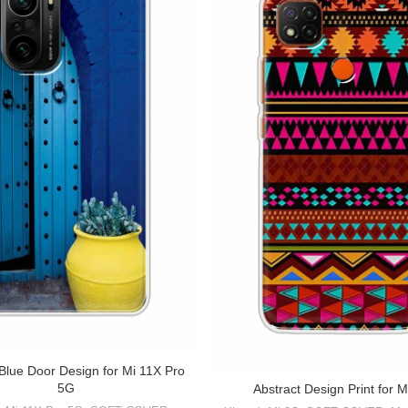
 Blue Door Design for Mi 11X Pro
5G
Abstract Design Print for M