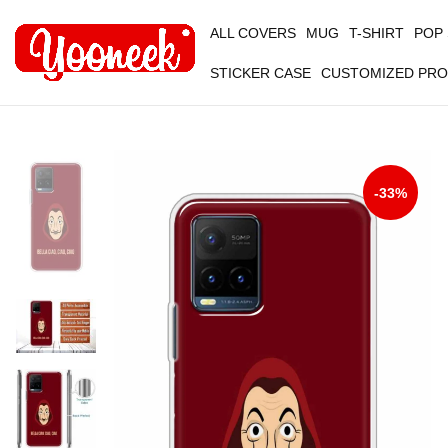
ALL COVERS
MUG
T-SHIRT
POP
STICKER CASE
CUSTOMIZED PR
-33%