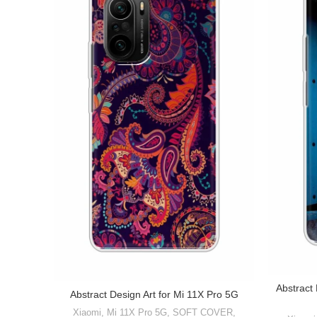
Abstract
Abstract Design Art for Mi 11X Pro 5G
Xiaomi
,
Mi 11X Pro 5G
,
SOFT COVER
,