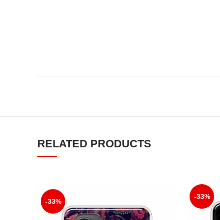
RELATED PRODUCTS
-33%
-33%