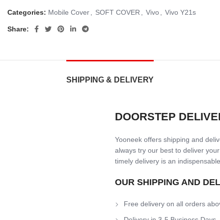
Categories:
Mobile Cover
,
SOFT COVER
,
Vivo
,
Vivo Y21s
Share:
SHIPPING & DELIVERY
DOORSTEP DELIVE
Yooneek offers shipping and delive
always try our best to deliver your
timely delivery is an indispensable
OUR SHIPPING AND DE
Free delivery on all orders abo
Delivery in 3-5 Business Days.