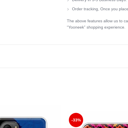
Order tracking, Once you place
The above features allow us to ca
“Yooneek” shopping experience.
-33%