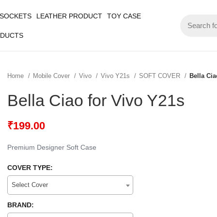
 SOCKETS
LEATHER PRODUCT
TOY CASE
ODUCTS
Home
Mobile Cover
Vivo
Vivo Y21s
SOFT COVER
Bella Cia
Bella Ciao for Vivo Y21s
₹
199.00
Premium Designer Soft Case
COVER TYPE:
Select Cover
BRAND: