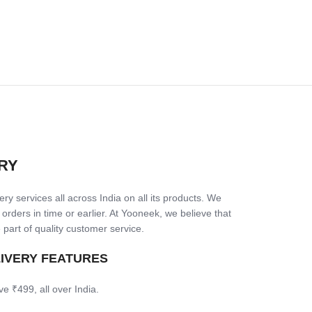
RY
ry services all across India on all its products. We
 orders in time or earlier. At Yooneek, we believe that
 part of quality customer service.
LIVERY FEATURES
ve ₹499, all over India.