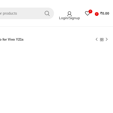
0
₹
0.00
0
Login/Signup
o for Vivo Y21s