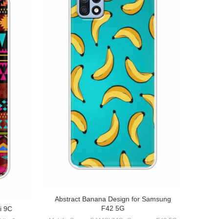
Abstract Banana Design for Samsung
F42 5G
i 9C