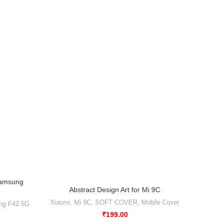
Samsung
Abstract Design Art for Mi 9C
ng F42 5G
Xiaomi
,
Mi 9C
,
SOFT COVER
,
Mobile Cover
₹
199.00