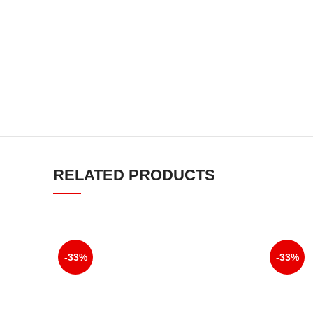
RELATED PRODUCTS
-33%
-33%