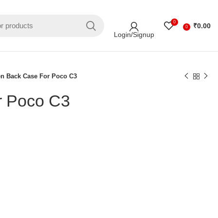
0
₹
0.00
0
Login/Signup
en Back Case For Poco C3
r Poco C3