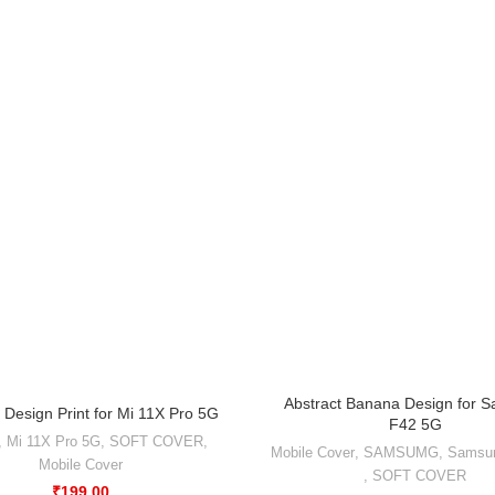
Abstract Banana Design for 
 Design Print for Mi 11X Pro 5G
F42 5G
,
Mi 11X Pro 5G
,
SOFT COVER
,
Mobile Cover
,
SAMSUMG
,
Samsu
Mobile Cover
,
SOFT COVER
₹
199.00