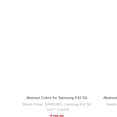
Abstract Colors for Samsung F42 5G
Abstract
Mobile Cover
,
SAMSUMG
,
Samsung F42 5G
Xiaomi
,
SOFT COVER
₹
199.00