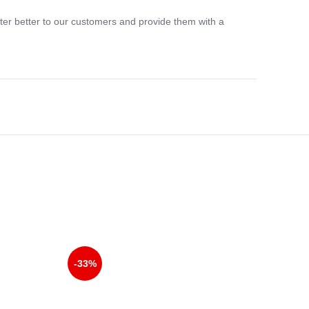
ter better to our customers and provide them with a
-33%