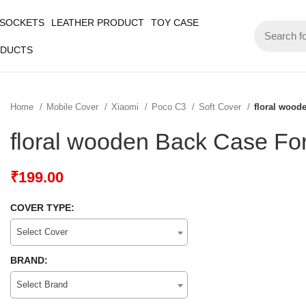
 SOCKETS
LEATHER PRODUCT
TOY CASE
ODUCTS
Home
Mobile Cover
Xiaomi
Poco C3
Soft Cover
floral wood
floral wooden Back Case Fo
₹
199.00
COVER TYPE:
Select Cover
BRAND:
Select Brand