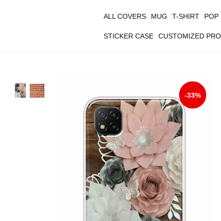
ALL COVERS
MUG
T-SHIRT
POP
STICKER CASE
CUSTOMIZED PR
-33%