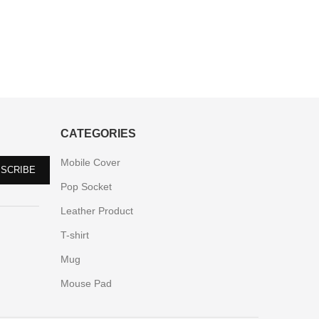
CATEGORIES
Mobile Cover
Pop Socket
Leather Product
T-shirt
Mug
Mouse Pad