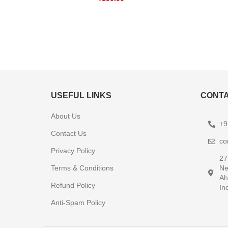
USEFUL LINKS
CONTA
About Us
+9
Contact Us
co
Privacy Policy
27
Terms & Conditions
Ne
Ah
Refund Policy
In
Anti-Spam Policy