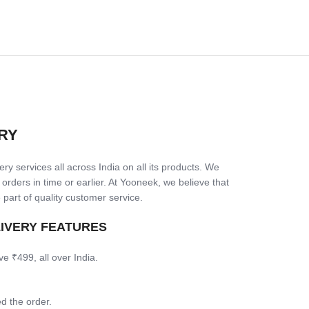
RY
ry services all across India on all its products. We
 orders in time or earlier. At Yooneek, we believe that
 part of quality customer service.
LIVERY FEATURES
ve ₹499, all over India.
d the order.