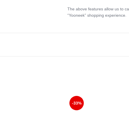
The above features allow us to ca
“Yooneek” shopping experience.
-33%