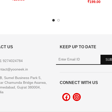
₹
199.00
CT US
KEEP UP TO DATE
1 9274024784
ntact@yooneek.in
B, Sumel Business Park 5,
ar Chamunda Bridge Asarwa,
CONNECT WITH US
medabad, Gujrat 380004,
dia