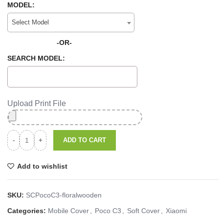
MODEL:
Select Model
-OR-
SEARCH MODEL:
Upload Print File
ADD TO CART
Add to wishlist
SKU:
SCPocoC3-floralwooden
Categories:
Mobile Cover
,
Poco C3
,
Soft Cover
,
Xiaomi