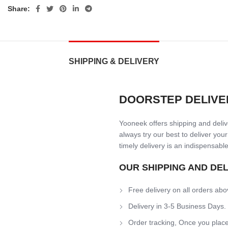
Share:
SHIPPING & DELIVERY
DOORSTEP DELIVE
Yooneek offers shipping and delive
always try our best to deliver your
timely delivery is an indispensable
OUR SHIPPING AND DE
Free delivery on all orders abo
Delivery in 3-5 Business Days.
Order tracking, Once you place