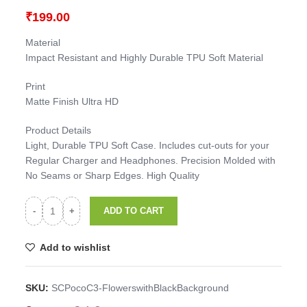
₹
199.00
Material
Impact Resistant and Highly Durable TPU Soft Material
Print
Matte Finish Ultra HD
Product Details
Light, Durable TPU Soft Case. Includes cut-outs for your
Regular Charger and Headphones. Precision Molded with
No Seams or Sharp Edges. High Quality
ADD TO CART
Add to wishlist
SKU:
SCPocoC3-FlowerswithBlackBackground