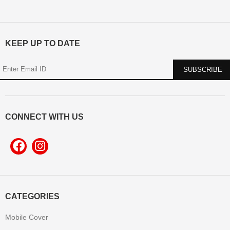
KEEP UP TO DATE
CONNECT WITH US
CATEGORIES
Mobile Cover