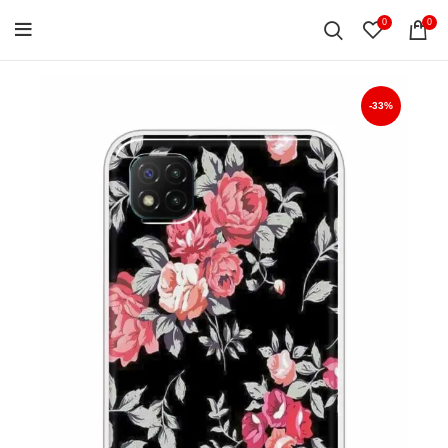
0
0
-33%