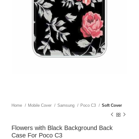
Home
Mobile Cover
Samsung
Poco C3
Soft Cover
Flowers with Black Background Back
Case For Poco C3