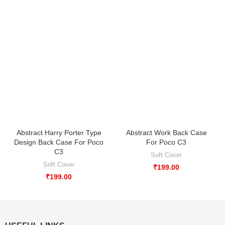
Abstract Harry Porter Type
Abstract Work Back Case
Design Back Case For Poco
For Poco C3
C3
Soft Cover
Soft Cover
₹
199.00
₹
199.00