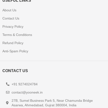
USEFUL LINKS
About Us
Contact Us
Privacy Policy
Terms & Conditions
Refund Policy
Anti-Spam Policy
CONTACT US
+91 9274024784
contact@yooneek.in
27B, Sumel Business Park 5, Near Chamunda Bridge
Asarwa, Ahmedabad, Gujrat 380004, India