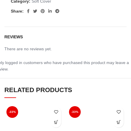
Category:
Soft Cover
Share:
REVIEWS
There are no reviews yet.
ly logged in customers who have purchased this product may leave a
view.
RELATED PRODUCTS
-33%
-33%