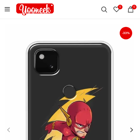
0
0
-33%