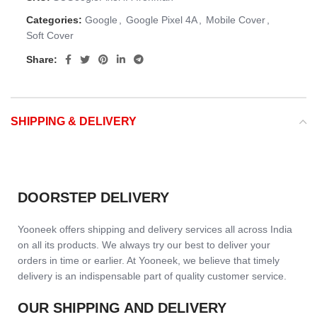
Categories:
Google
,
Google Pixel 4A
,
Mobile Cover
,
Soft Cover
Share:
SHIPPING & DELIVERY
DOORSTEP DELIVERY
Yooneek offers shipping and delivery services all across India
on all its products. We always try our best to deliver your
orders in time or earlier. At Yooneek, we believe that timely
delivery is an indispensable part of quality customer service.
OUR SHIPPING AND DELIVERY