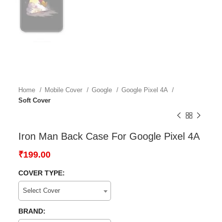
Home
Mobile Cover
Google
Google Pixel 4A
Soft Cover
Iron Man Back Case For Google Pixel 4A
₹
199.00
COVER TYPE:
Select Cover
BRAND: