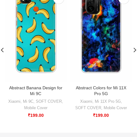
Abstract Banana Design for
Abstract Colors for Mi 11X
Mi 9C
Pro 5G
Xiaomi
,
Mi 9C
,
SOFT COVER
,
Xiaomi
,
Mi 11X Pro 5G
,
Mobile Cover
SOFT COVER
,
Mobile Cover
₹
199.00
₹
199.00