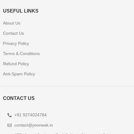
USEFUL LINKS
About Us
Contact Us
Privacy Policy
Terms & Conditions
Refund Policy
Anti-Spam Policy
CONTACT US
+91 9274024784
contact@yooneek.in