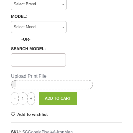
Select Brand
MODEL:
Select Model
-OR-
SEARCH MODEL:
Upload Print File
ADD TO CART
Add to wishlist
SKU:
SCGooglePixel4A-IronMan