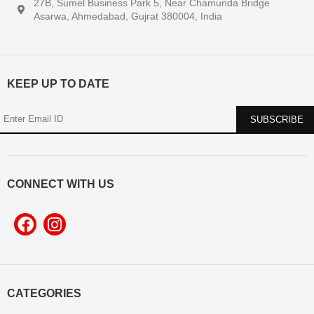
27B, Sumel Business Park 5, Near Chamunda Bridge
Asarwa, Ahmedabad, Gujrat 380004, India
KEEP UP TO DATE
CONNECT WITH US
CATEGORIES