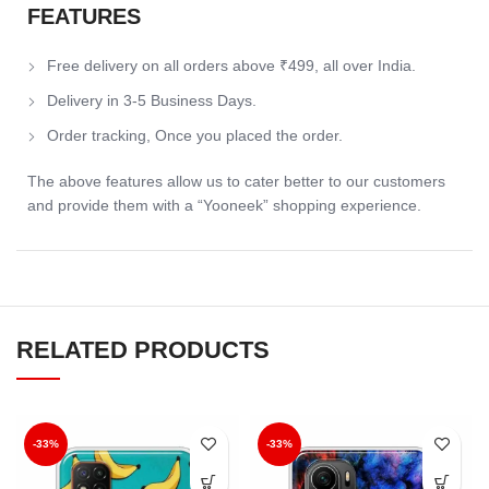
FEATURES
Free delivery on all orders above ₹499, all over India.
Delivery in 3-5 Business Days.
Order tracking, Once you placed the order.
The above features allow us to cater better to our customers
and provide them with a “Yooneek” shopping experience.
RELATED PRODUCTS
-33%
-33%