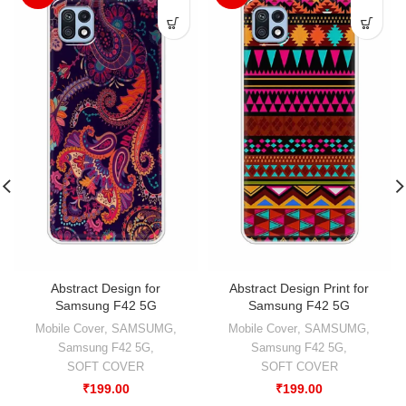
Abstract Design for
Abstract Design Print for
Samsung F42 5G
Samsung F42 5G
Mobile Cover
,
SAMSUMG
,
Mobile Cover
,
SAMSUMG
,
Samsung F42 5G
,
Samsung F42 5G
,
SOFT COVER
SOFT COVER
₹
199.00
₹
199.00