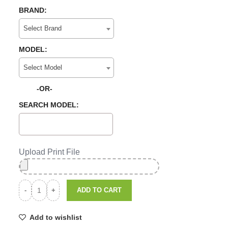
BRAND:
Select Brand
MODEL:
Select Model
-OR-
SEARCH MODEL:
Upload Print File
ADD TO CART
Add to wishlist