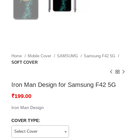
Home
Mobile Cover
SAMSUMG
Samsung F42 5G
SOFT COVER
Iron Man Design for Samsung F42 5G
₹
199.00
Iron Man Design
COVER TYPE:
Select Cover