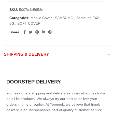
SKU:
5007a4c5953e
Categories:
Mobile Cover
,
SAMSUMG
,
Samsung F42
5G
,
SOFT COVER
Share:
SHIPPING & DELIVERY
DOORSTEP DELIVERY
Yooneek offers shipping and delivery services all across India
on all its products. We always try our best to deliver your
orders in time or earlier. At Yooneek, we believe that timely
delivery is an indispensable part of quality customer service.