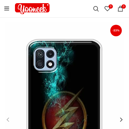
0
0
-33%