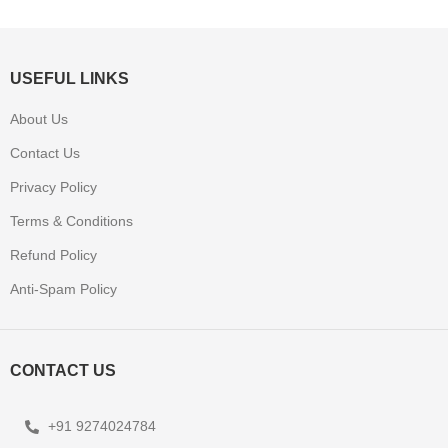
USEFUL LINKS
About Us
Contact Us
Privacy Policy
Terms & Conditions
Refund Policy
Anti-Spam Policy
CONTACT US
+91 9274024784