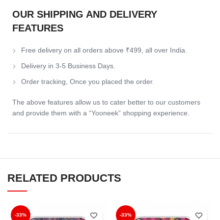
OUR SHIPPING AND DELIVERY
FEATURES
Free delivery on all orders above ₹499, all over India.
Delivery in 3-5 Business Days.
Order tracking, Once you placed the order.
The above features allow us to cater better to our customers
and provide them with a “Yooneek” shopping experience.
RELATED PRODUCTS
-33%
-33%