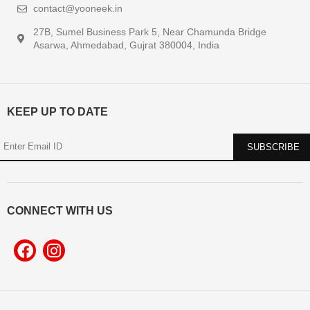
contact@yooneek.in
27B, Sumel Business Park 5, Near Chamunda Bridge
Asarwa, Ahmedabad, Gujrat 380004, India
KEEP UP TO DATE
CONNECT WITH US