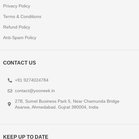
Privacy Policy
Terms & Conditions
Refund Policy
Anti-Spam Policy
CONTACT US
+91 9274024784
contact@yooneek.in
27B, Sumel Business Park 5, Near Chamunda Bridge
Asarwa, Ahmedabad, Gujrat 380004, India
KEEP UP TO DATE