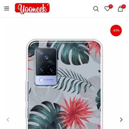
0
0
-33%