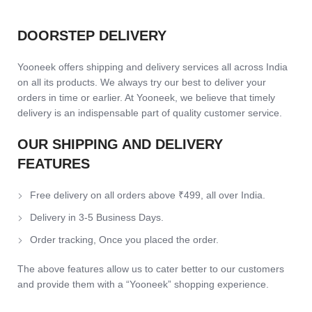
DOORSTEP DELIVERY
Yooneek offers shipping and delivery services all across India
on all its products. We always try our best to deliver your
orders in time or earlier. At Yooneek, we believe that timely
delivery is an indispensable part of quality customer service.
OUR SHIPPING AND DELIVERY
FEATURES
Free delivery on all orders above ₹499, all over India.
Delivery in 3-5 Business Days.
Order tracking, Once you placed the order.
The above features allow us to cater better to our customers
and provide them with a “Yooneek” shopping experience.