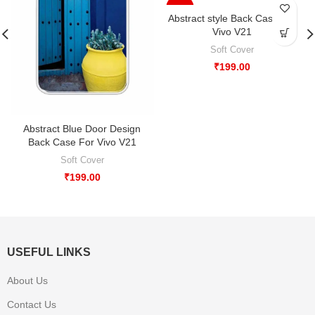
-33%
Abstract style Back Case For
Vivo V21
Soft Cover
₹
199.00
Abstract Blue Door Design
Back Case For Vivo V21
Soft Cover
₹
199.00
USEFUL LINKS
About Us
Contact Us