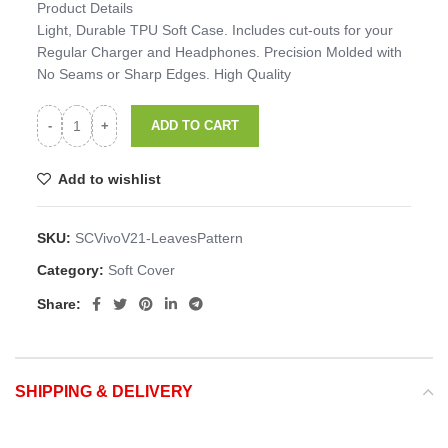
Product Details
Light, Durable TPU Soft Case. Includes cut-outs for your
Regular Charger and Headphones. Precision Molded with
No Seams or Sharp Edges. High Quality
ADD TO CART
Add to wishlist
SKU:
SCVivoV21-LeavesPattern
Category:
Soft Cover
Share:
SHIPPING & DELIVERY