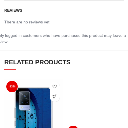
REVIEWS
There are no reviews yet.
ly logged in customers who have purchased this product may leave a
view.
RELATED PRODUCTS
-33%