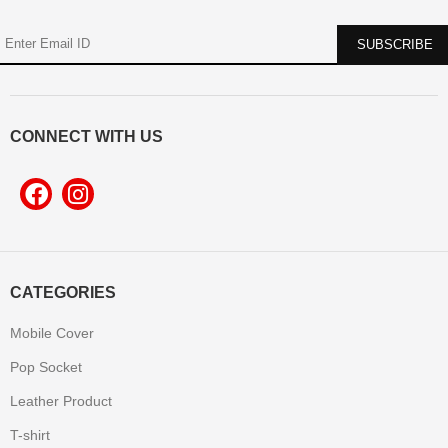
CONNECT WITH US
CATEGORIES
Mobile Cover
Pop Socket
Leather Product
T-shirt