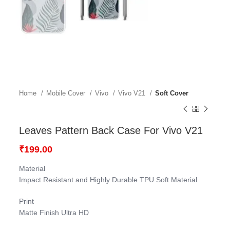
Home
Mobile Cover
Vivo
Vivo V21
Soft Cover
Leaves Pattern Back Case For Vivo V21
₹
199.00
Material
Impact Resistant and Highly Durable TPU Soft Material
Print
Matte Finish Ultra HD