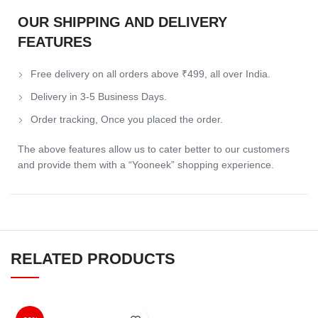
OUR SHIPPING AND DELIVERY
FEATURES
Free delivery on all orders above ₹499, all over India.
Delivery in 3-5 Business Days.
Order tracking, Once you placed the order.
The above features allow us to cater better to our customers
and provide them with a “Yooneek” shopping experience.
RELATED PRODUCTS