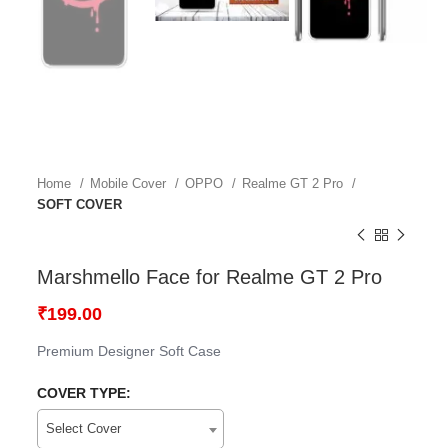
Home
Mobile Cover
OPPO
Realme GT 2 Pro
SOFT COVER
Marshmello Face for Realme GT 2 Pro
₹
199.00
Premium Designer Soft Case
COVER TYPE:
Select Cover