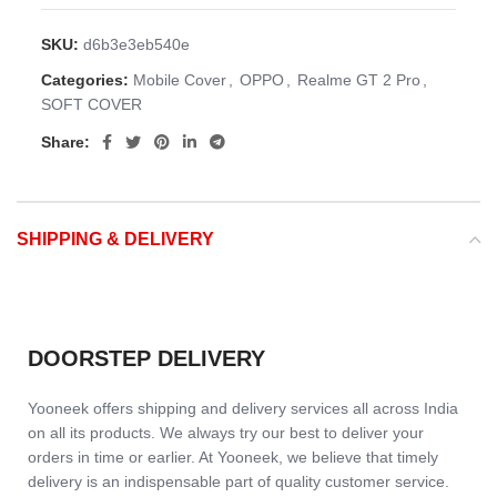
SKU:
d6b3e3eb540e
Categories:
Mobile Cover
,
OPPO
,
Realme GT 2 Pro
,
SOFT COVER
Share:
SHIPPING & DELIVERY
DOORSTEP DELIVERY
Yooneek offers shipping and delivery services all across India
on all its products. We always try our best to deliver your
orders in time or earlier. At Yooneek, we believe that timely
delivery is an indispensable part of quality customer service.