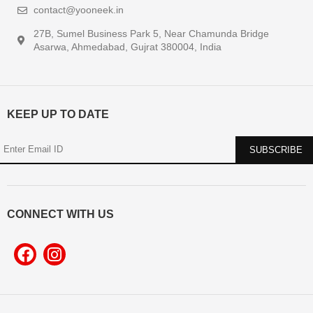
contact@yooneek.in
27B, Sumel Business Park 5, Near Chamunda Bridge
Asarwa, Ahmedabad, Gujrat 380004, India
KEEP UP TO DATE
CONNECT WITH US