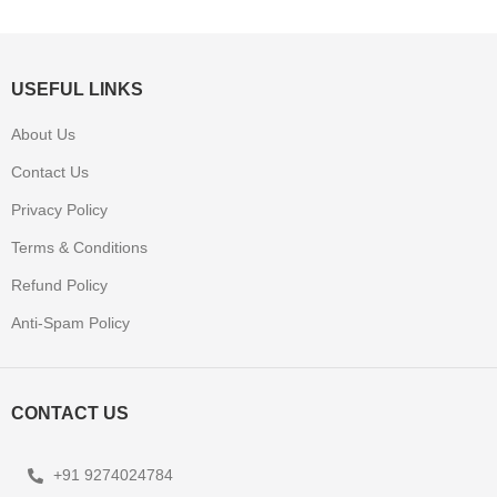
USEFUL LINKS
About Us
Contact Us
Privacy Policy
Terms & Conditions
Refund Policy
Anti-Spam Policy
CONTACT US
+91 9274024784