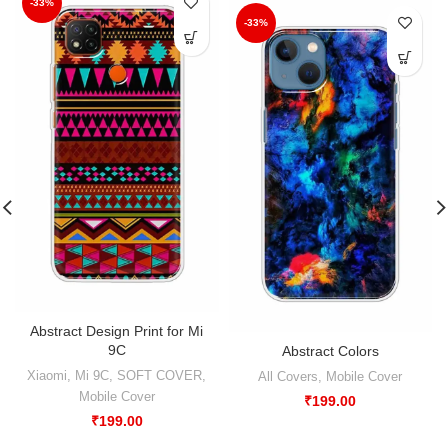
-33%
-33%
Abstract Design Print for Mi
9C
Abstract Colors
Xiaomi
,
Mi 9C
,
SOFT COVER
,
All Covers
,
Mobile Cover
Mobile Cover
₹
199.00
₹
199.00