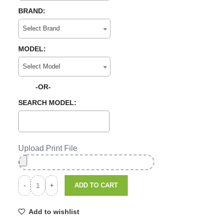
BRAND:
Select Brand
MODEL:
Select Model
-OR-
SEARCH MODEL:
Upload Print File
ADD TO CART
Add to wishlist