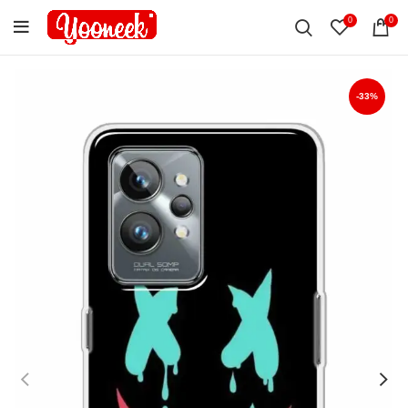
0
0
-33%