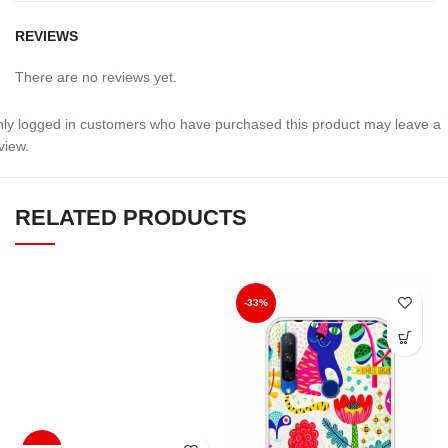
REVIEWS
There are no reviews yet.
ly logged in customers who have purchased this product may leave a
view.
RELATED PRODUCTS
-33%