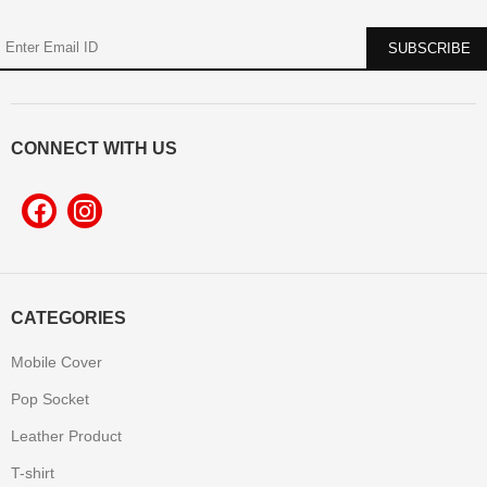
CONNECT WITH US
CATEGORIES
Mobile Cover
Pop Socket
Leather Product
T-shirt