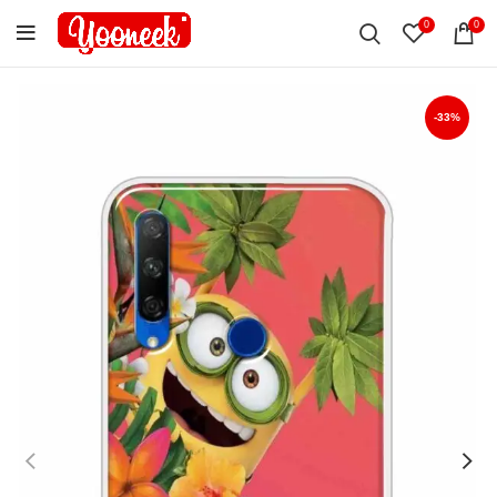
0
0
-33%