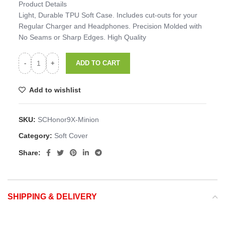
Product Details
Light, Durable TPU Soft Case. Includes cut-outs for your
Regular Charger and Headphones. Precision Molded with
No Seams or Sharp Edges. High Quality
ADD TO CART
Add to wishlist
SKU:
SCHonor9X-Minion
Category:
Soft Cover
Share:
SHIPPING & DELIVERY