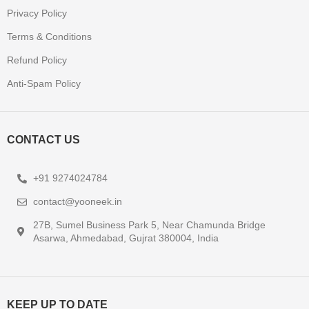
Privacy Policy
Terms & Conditions
Refund Policy
Anti-Spam Policy
CONTACT US
+91 9274024784
contact@yooneek.in
27B, Sumel Business Park 5, Near Chamunda Bridge
Asarwa, Ahmedabad, Gujrat 380004, India
KEEP UP TO DATE