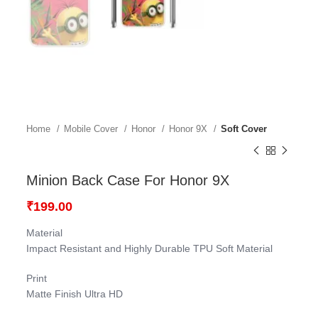
Home
Mobile Cover
Honor
Honor 9X
Soft Cover
Minion Back Case For Honor 9X
₹
199.00
Material
Impact Resistant and Highly Durable TPU Soft Material
Print
Matte Finish Ultra HD