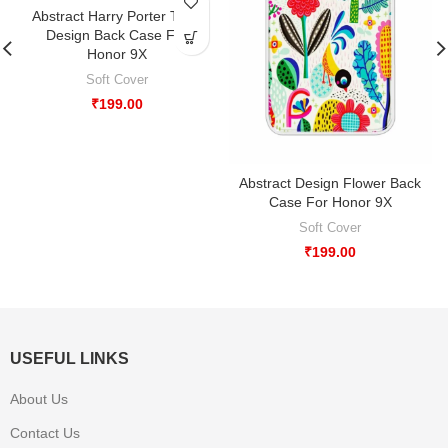
-33%
Abstract Harry Porter Type
Design Back Case For
Honor 9X
Soft Cover
₹
199.00
Abstract Design Flower Back
Case For Honor 9X
Soft Cover
₹
199.00
USEFUL LINKS
About Us
Contact Us