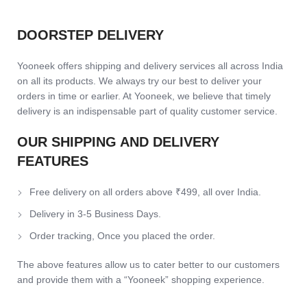
DOORSTEP DELIVERY
Yooneek offers shipping and delivery services all across India
on all its products. We always try our best to deliver your
orders in time or earlier. At Yooneek, we believe that timely
delivery is an indispensable part of quality customer service.
OUR SHIPPING AND DELIVERY
FEATURES
Free delivery on all orders above ₹499, all over India.
Delivery in 3-5 Business Days.
Order tracking, Once you placed the order.
The above features allow us to cater better to our customers
and provide them with a “Yooneek” shopping experience.