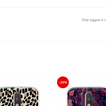
Only logged in 
-33%