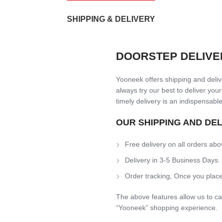
SHIPPING & DELIVERY
DOORSTEP DELIVE
Yooneek offers shipping and delive
always try our best to deliver your
timely delivery is an indispensable
OUR SHIPPING AND DE
Free delivery on all orders abo
Delivery in 3-5 Business Days.
Order tracking, Once you place
The above features allow us to ca
“Yooneek” shopping experience.