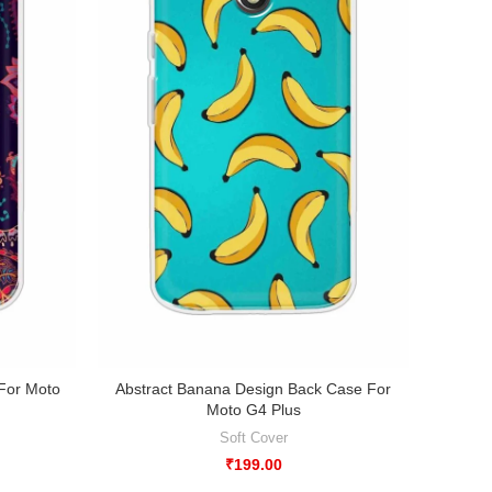
 For Moto
Abstract Banana Design Back Case For
Abstr
Moto G4 Plus
Soft Cover
₹
199.00