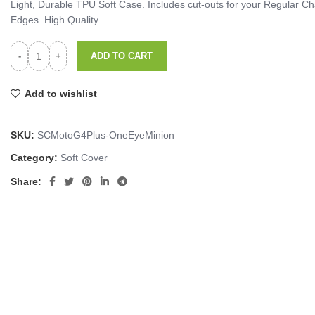
Light, Durable TPU Soft Case. Includes cut-outs for your Regular
Edges. High Quality
ADD TO CART
Add to wishlist
SKU:
SCMotoG4Plus-OneEyeMinion
Category:
Soft Cover
Share: