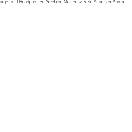
 Charger and Headphones. Precision Molded with No Seams or Sharp