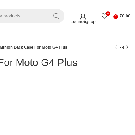
0
₹
0.00
0
Login/Signup
Minion Back Case For Moto G4 Plus
For Moto G4 Plus