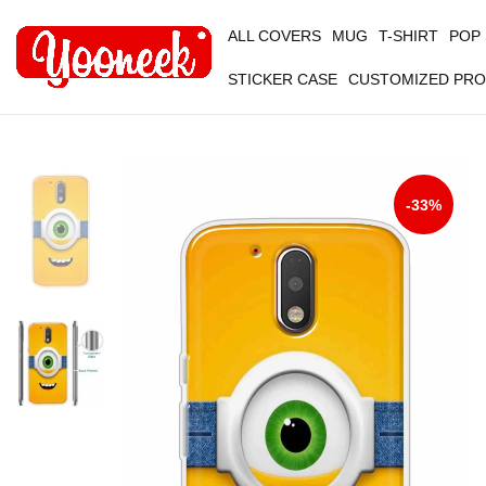
ALL COVERS
MUG
T-SHIRT
POP
STICKER CASE
CUSTOMIZED PR
-33%