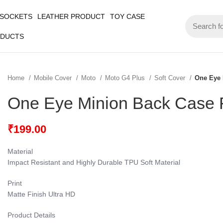
 SOCKETS
LEATHER PRODUCT
TOY CASE
ODUCTS
Home
Mobile Cover
Moto
Moto G4 Plus
Soft Cover
One Eye 
One Eye Minion Back Case 
₹
199.00
Material
Impact Resistant and Highly Durable TPU Soft Material
Print
Matte Finish Ultra HD
Product Details