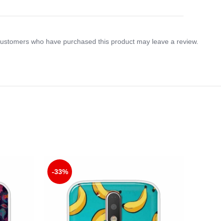
customers who have purchased this product may leave a review.
-33%
-33%