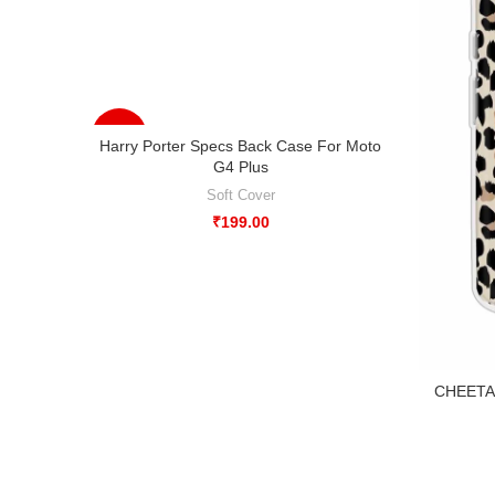
-33%
Harry Porter Specs Back Case For Moto
G4 Plus
Soft Cover
₹
199.00
CHEETAH