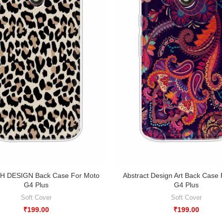
 DESIGN Back Case For Moto
Abstract Design Art Back Case
G4 Plus
G4 Plus
Soft Cover
Soft Cover
₹
199.00
₹
199.00