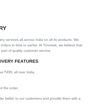
RY
ry services all across India on all its products. We
 orders in time or earlier. At Yooneek, we believe that
 part of quality customer service.
LIVERY FEATURES
ve ₹499, all over India.
d the order.
ter better to our customers and provide them with a