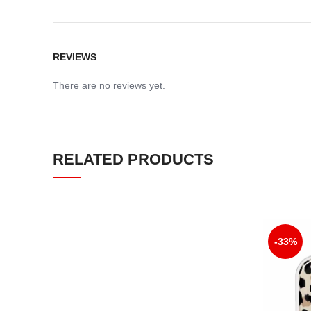
REVIEWS
There are no reviews yet.
RELATED PRODUCTS
-33%