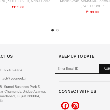
Mobile Cover
,
SAMSUMG
,
Samsu
i 9C
,
SOFT COVER
,
Mobile Cover
,
SOFT COVER
₹
199.00
₹
199.00
CT US
KEEP UP TO DATE
1 9274024784
ntact@yooneek.in
B, Sumel Business Park 5,
ar Chamunda Bridge Asarwa,
CONNECT WITH US
medabad, Gujrat 380004,
dia