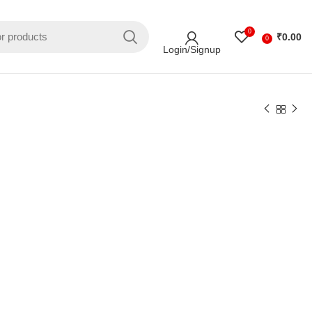
0
₹
0.00
0
Login/Signup