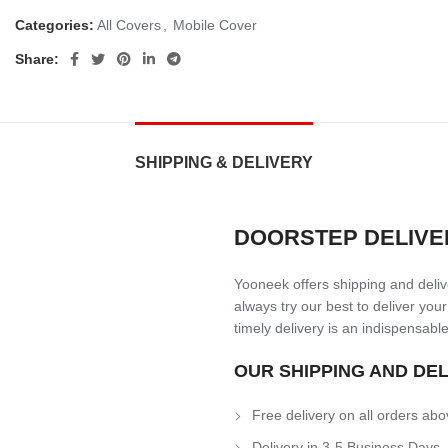
Categories:
All Covers
,
Mobile Cover
Share:
SHIPPING & DELIVERY
DOORSTEP DELIVE
Yooneek offers shipping and delive
always try our best to deliver your
timely delivery is an indispensable
OUR SHIPPING AND DE
Free delivery on all orders abo
Delivery in 3-5 Business Days.