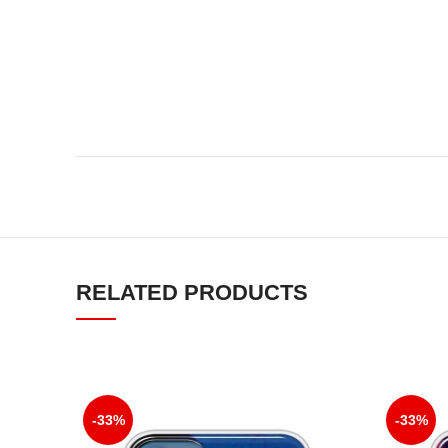
RELATED PRODUCTS
-33%
-33%