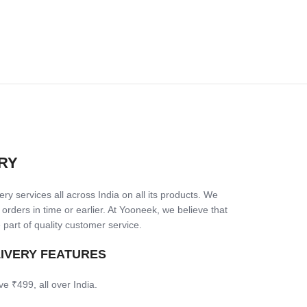
RY
ry services all across India on all its products. We
 orders in time or earlier. At Yooneek, we believe that
 part of quality customer service.
LIVERY FEATURES
ve ₹499, all over India.