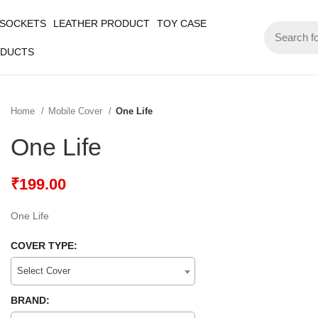
 SOCKETS
LEATHER PRODUCT
TOY CASE
ODUCTS
Home
Mobile Cover
One Life
One Life
₹
199.00
One Life
COVER TYPE:
Select Cover
BRAND: