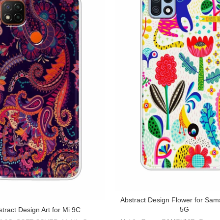
Abstract Design Flower for Sa
5G
tract Design Art for Mi 9C