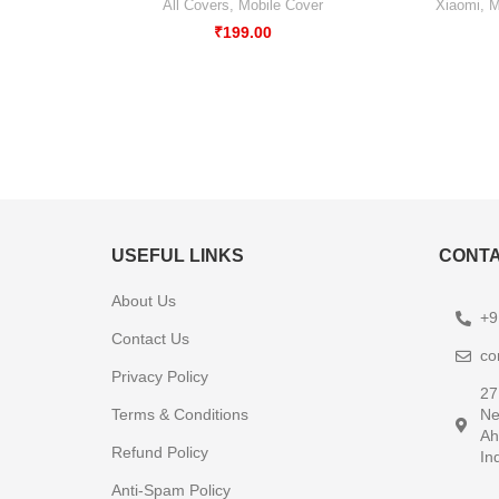
All Covers
,
Mobile Cover
Xiaomi
,
M
₹
199.00
USEFUL LINKS
CONTA
About Us
+9
Contact Us
co
Privacy Policy
27
Terms & Conditions
Ne
Ah
Refund Policy
In
Anti-Spam Policy