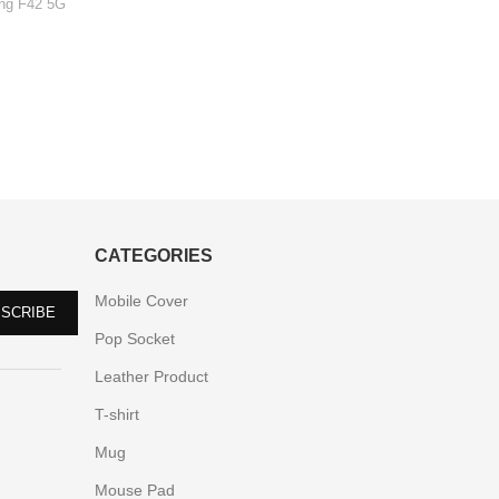
ng F42 5G
Xiao
CATEGORIES
Mobile Cover
Pop Socket
Leather Product
T-shirt
Mug
Mouse Pad