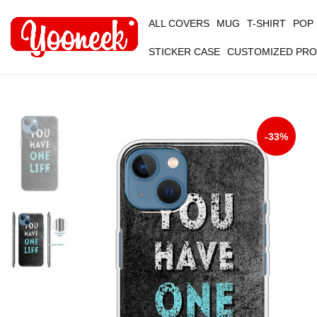
ALL COVERS
MUG
T-SHIRT
POP
STICKER CASE
CUSTOMIZED PR
-33%