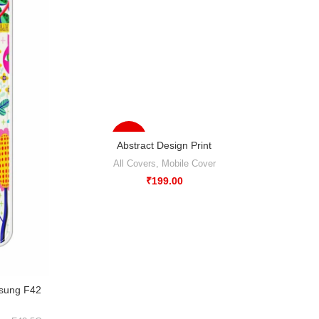
-33%
Abstract Design Print
All Covers
,
Mobile Cover
₹
199.00
msung F42
Abstr