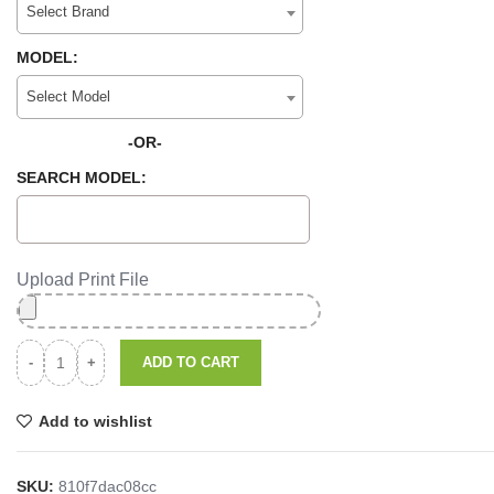
Select Brand
MODEL:
Select Model
-OR-
SEARCH MODEL:
Upload Print File
ADD TO CART
Add to wishlist
SKU:
810f7dac08cc