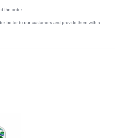
d the order.
ter better to our customers and provide them with a
-33%