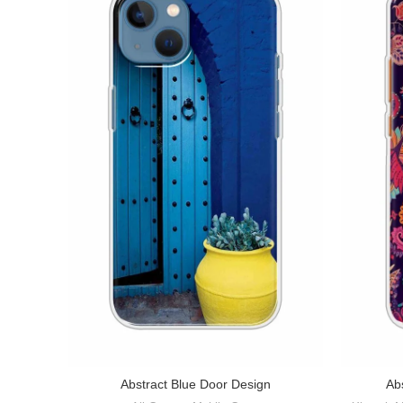
Abstract Blue Door Design
Abs