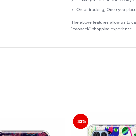
Order tracking, Once you place
The above features allow us to ca
“Yooneek” shopping experience.
-33%