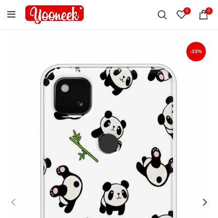
0
0
-33%