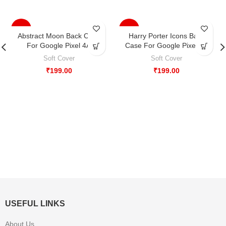
-33%
-33%
Abstract Moon Back Case
Harry Porter Icons Back
For Google Pixel 4A
Case For Google Pixel 4A
Soft Cover
Soft Cover
₹
199.00
₹
199.00
USEFUL LINKS
About Us