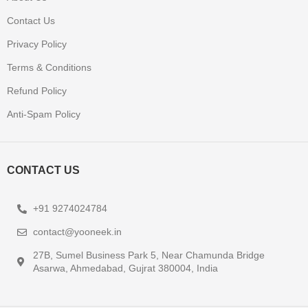
Contact Us
Privacy Policy
Terms & Conditions
Refund Policy
Anti-Spam Policy
CONTACT US
+91 9274024784
contact@yooneek.in
27B, Sumel Business Park 5, Near Chamunda Bridge
Asarwa, Ahmedabad, Gujrat 380004, India