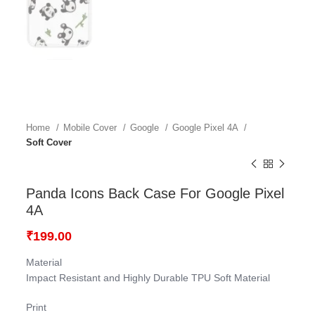
Home
Mobile Cover
Google
Google Pixel 4A
Soft Cover
Panda Icons Back Case For Google Pixel
4A
₹
199.00
Material
Impact Resistant and Highly Durable TPU Soft Material
Print