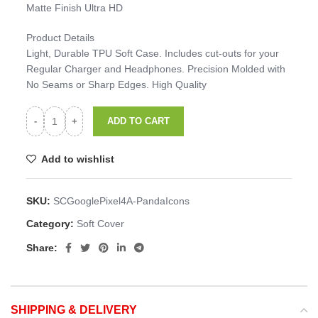
Matte Finish Ultra HD
Product Details
Light, Durable TPU Soft Case. Includes cut-outs for your
Regular Charger and Headphones. Precision Molded with
No Seams or Sharp Edges. High Quality
ADD TO CART
Add to wishlist
SKU:
SCGooglePixel4A-PandaIcons
Category:
Soft Cover
Share:
SHIPPING & DELIVERY