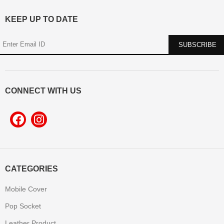
KEEP UP TO DATE
CONNECT WITH US
CATEGORIES
Mobile Cover
Pop Socket
Leather Product