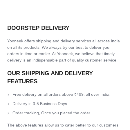
DOORSTEP DELIVERY
Yooneek offers shipping and delivery services all across India
on all its products. We always try our best to deliver your
orders in time or earlier. At Yooneek, we believe that timely
delivery is an indispensable part of quality customer service.
OUR SHIPPING AND DELIVERY
FEATURES
Free delivery on all orders above ₹499, all over India.
Delivery in 3-5 Business Days.
Order tracking, Once you placed the order.
The above features allow us to cater better to our customers