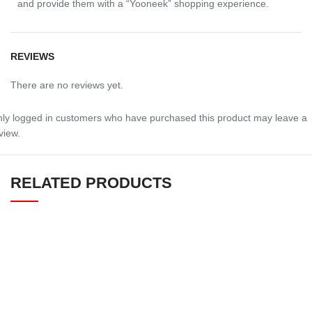
and provide them with a “Yooneek” shopping experience.
REVIEWS
There are no reviews yet.
ly logged in customers who have purchased this product may leave a
view.
RELATED PRODUCTS