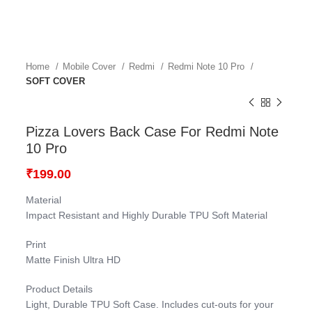
Home
Mobile Cover
Redmi
Redmi Note 10 Pro
SOFT COVER
Pizza Lovers Back Case For Redmi Note
10 Pro
₹
199.00
Material
Impact Resistant and Highly Durable TPU Soft Material
Print
Matte Finish Ultra HD
Product Details
Light, Durable TPU Soft Case. Includes cut-outs for your