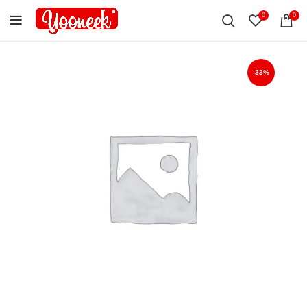
0
0
-33%