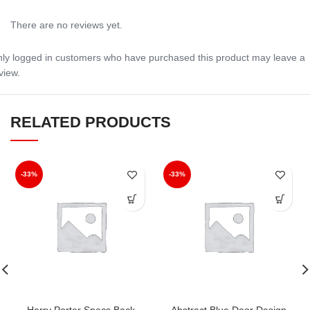
There are no reviews yet.
ly logged in customers who have purchased this product may leave a
view.
RELATED PRODUCTS
-33%
-33%
Harry Porter Specs Back
Abstract Blue Door Design