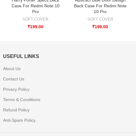
Case For Redmi Note 10
Back Case For Redmi Note
Pro
10 Pro
SOFT COVER
SOFT COVER
₹
199.00
₹
199.00
USEFUL LINKS
About Us
Contact Us
Privacy Policy
Terms & Conditions
Refund Policy
Anti-Spam Policy