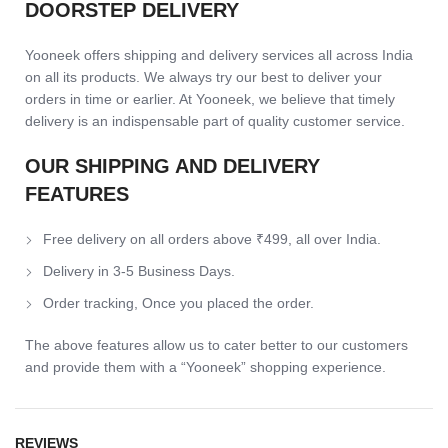
DOORSTEP DELIVERY
Yooneek offers shipping and delivery services all across India
on all its products. We always try our best to deliver your
orders in time or earlier. At Yooneek, we believe that timely
delivery is an indispensable part of quality customer service.
OUR SHIPPING AND DELIVERY
FEATURES
Free delivery on all orders above ₹499, all over India.
Delivery in 3-5 Business Days.
Order tracking, Once you placed the order.
The above features allow us to cater better to our customers
and provide them with a “Yooneek” shopping experience.
REVIEWS