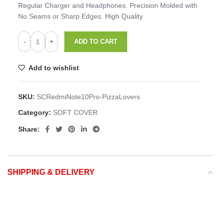
Regular Charger and Headphones. Precision Molded with
No Seams or Sharp Edges. High Quality
ADD TO CART
Add to wishlist
SKU:
SCRedmiNote10Pro-PizzaLovers
Category:
SOFT COVER
Share:
SHIPPING & DELIVERY