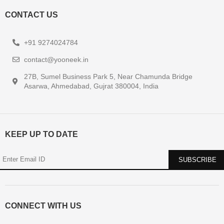
CONTACT US
+91 9274024784
contact@yooneek.in
27B, Sumel Business Park 5, Near Chamunda Bridge
Asarwa, Ahmedabad, Gujrat 380004, India
KEEP UP TO DATE
CONNECT WITH US