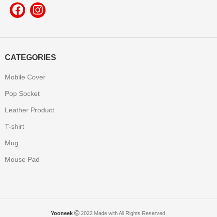
CATEGORIES
Mobile Cover
Pop Socket
Leather Product
T-shirt
Mug
Mouse Pad
Yooneek
2022 Made with All Rights Reserved.