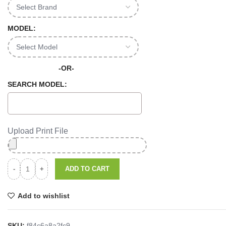
MODEL:
-OR-
SEARCH MODEL:
Upload Print File
ADD TO CART
Add to wishlist
SKU:
f84c6a8a2fc9