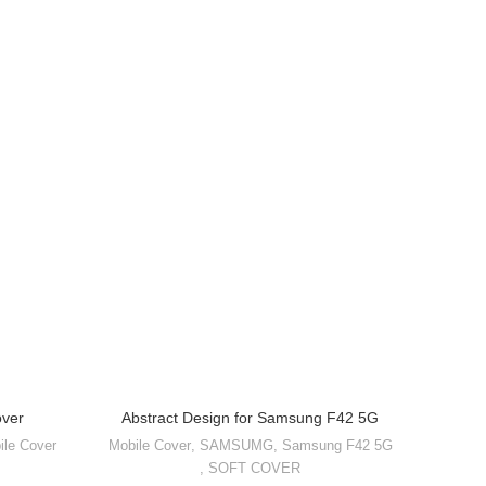
over
Abstract Design for Samsung F42 5G
Abstr
ile Cover
Mobile Cover
,
SAMSUMG
,
Samsung F42 5G
Mobile 
,
SOFT COVER