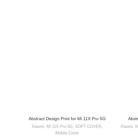
Abstract Design Print for Mi 11X Pro 5G
Abst
Xiaomi
,
Mi 11X Pro 5G
,
SOFT COVER
,
Xiaomi
,
M
Mobile Cover