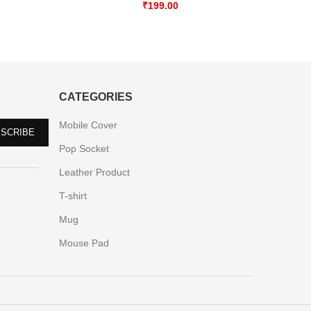
₹
199.00
CATEGORIES
Mobile Cover
Pop Socket
Leather Product
T-shirt
Mug
Mouse Pad