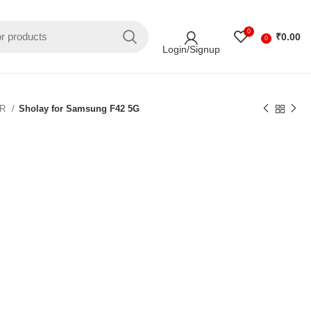
0
₹
0.00
0
Login/Signup
ER
Sholay for Samsung F42 5G