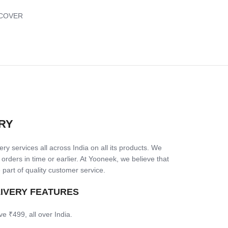
COVER
RY
ry services all across India on all its products. We
 orders in time or earlier. At Yooneek, we believe that
 part of quality customer service.
LIVERY FEATURES
ve ₹499, all over India.