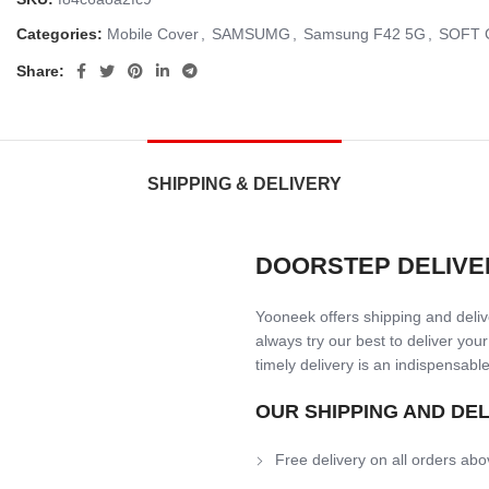
Categories:
Mobile Cover
,
SAMSUMG
,
Samsung F42 5G
,
SOFT 
Share:
SHIPPING & DELIVERY
DOORSTEP DELIVE
Yooneek offers shipping and delive
always try our best to deliver your
timely delivery is an indispensable
OUR SHIPPING AND DE
Free delivery on all orders abo