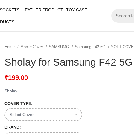
 SOCKETS
LEATHER PRODUCT
TOY CASE
ODUCTS
Home
Mobile Cover
SAMSUMG
Samsung F42 5G
SOFT COV
Sholay for Samsung F42 5G
₹
199.00
Sholay
COVER TYPE:
BRAND: