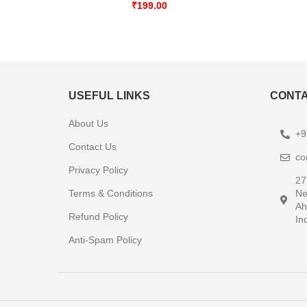
₹
199.00
USEFUL LINKS
CONTA
About Us
+9
Contact Us
co
Privacy Policy
27
Terms & Conditions
Ne
Ah
Refund Policy
In
Anti-Spam Policy