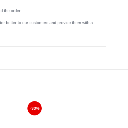
d the order.
ter better to our customers and provide them with a
-33%
-33%