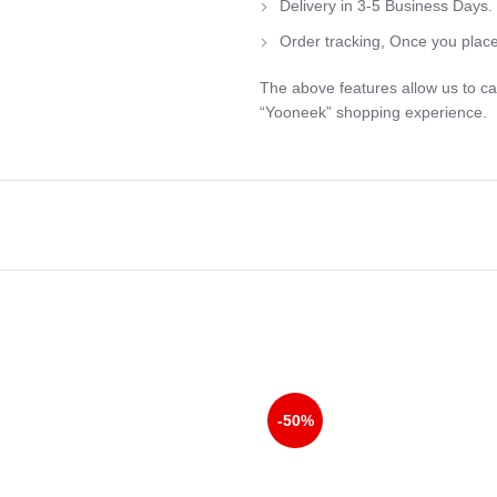
Delivery in 3-5 Business Days.
Order tracking, Once you place
The above features allow us to ca
“Yooneek” shopping experience.
-50%