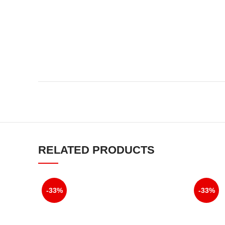
RELATED PRODUCTS
-33%
-33%