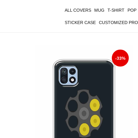
ALL COVERS
MUG
T-SHIRT
POP
STICKER CASE
CUSTOMIZED PR
-33%