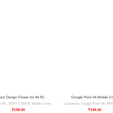
ract Design Flower for Mi 9C
Google Pixel 4A Mobile C
i 9C
,
SOFT COVER
,
Mobile Cover
Customize
,
Google Pixel 4A
,
Mob
₹
199.00
₹
199.00