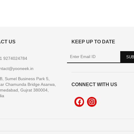
CT US
KEEP UP TO DATE
1 9274024784
ntact@yooneek.in
B, Sumel Business Park 5,
ar Chamunda Bridge Asarwa,
CONNECT WITH US
medabad, Gujrat 380004,
dia