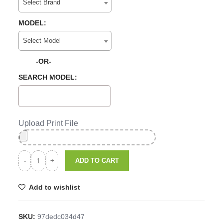
Select Brand
MODEL:
Select Model
-OR-
SEARCH MODEL:
Upload Print File
ADD TO CART
Add to wishlist
SKU:
97dedc034d47