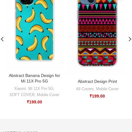
Abstract Banana Design for
Mi 11X Pro 5G
Abstract Design Print
Xiaomi
,
Mi 11X Pro 5G
,
All Covers
,
Mobile Cover
SOFT COVER
,
Mobile Cover
₹
199.00
₹
199.00