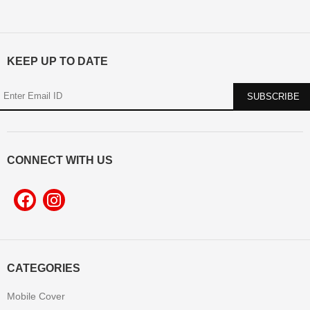
KEEP UP TO DATE
CONNECT WITH US
CATEGORIES
Mobile Cover