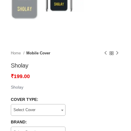
Home
Mobile Cover
Sholay
₹
199.00
Sholay
COVER TYPE:
Select Cover
BRAND: