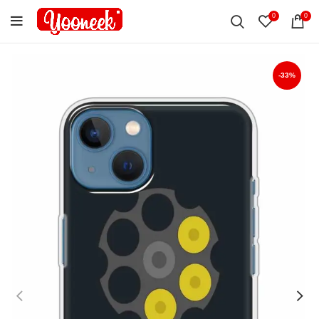
0
0
-33%