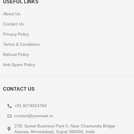
USEFUL LINKS
About Us
Contact Us
Privacy Policy
Terms & Conditions
Refund Policy
Anti-Spam Policy
CONTACT US
+91 9274024784
contact@yooneek.in
27B, Sumel Business Park 5, Near Chamunda Bridge
Asarwa, Ahmedabad, Gujrat 380004, India