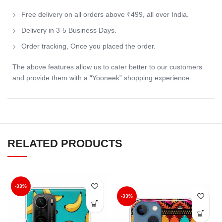
Free delivery on all orders above ₹499, all over India.
Delivery in 3-5 Business Days.
Order tracking, Once you placed the order.
The above features allow us to cater better to our customers
and provide them with a “Yooneek” shopping experience.
RELATED PRODUCTS
-33%
-33%