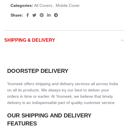
Categories:
All Covers
,
Mobile Cover
Share:
SHIPPING & DELIVERY
DOORSTEP DELIVERY
Yooneek offers shipping and delivery services all across India
on all its products. We always try our best to deliver your
orders in time or earlier. At Yooneek, we believe that timely
delivery is an indispensable part of quality customer service.
OUR SHIPPING AND DELIVERY
FEATURES