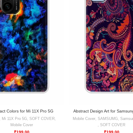
act Colors for Mi 11X Pro 5G
Abstract Design Art for Samsu
,
Mi 11X Pro 5G
,
SOFT COVER
,
Mobile Cover
,
SAMSUMG
,
Samsu
Mobile Cover
,
SOFT COVER
₹
199.00
₹
199.00