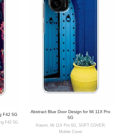
Abstract Blue Door Design for Mi 11X Pro
ng F42 5G
5G
ng F42 5G
Xiaomi
,
Mi 11X Pro 5G
,
SOFT COVER
,
Mobile Cover