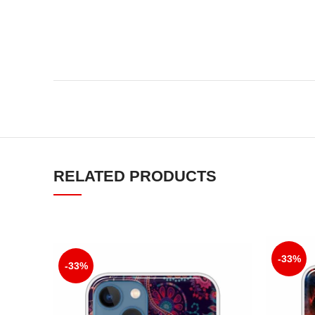
RELATED PRODUCTS
-33%
-33%