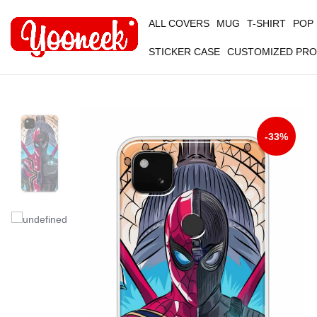
ALL COVERS
MUG
T-SHIRT
POP
STICKER CASE
CUSTOMIZED PR
-33%