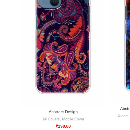
Abstr
Abstract Design
Xiaomi
All Covers
,
Mobile Cover
₹
199.00