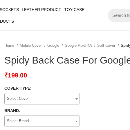
 SOCKETS
LEATHER PRODUCT
TOY CASE
ODUCTS
Home
Mobile Cover
Google
Google Pixel 4A
Soft Cover
Spid
Spidy Back Case For Google
₹
199.00
COVER TYPE:
Select Cover
BRAND:
Select Brand