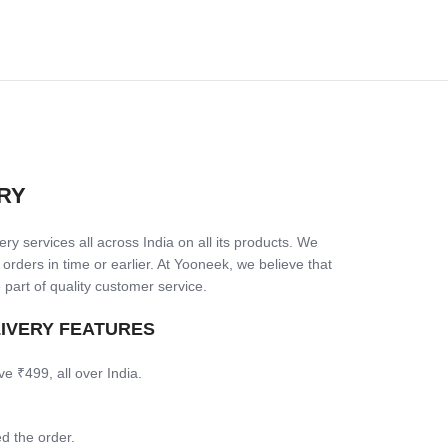
RY
ry services all across India on all its products. We
 orders in time or earlier. At Yooneek, we believe that
 part of quality customer service.
LIVERY FEATURES
ve ₹499, all over India.
d the order.