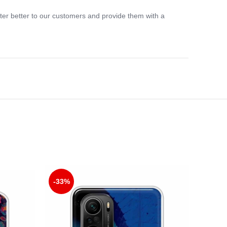
ter better to our customers and provide them with a
-33%