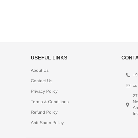
USEFUL LINKS
CONTA
About Us
+9
Contact Us
co
Privacy Policy
27
Terms & Conditions
Ne
Ah
Refund Policy
In
Anti-Spam Policy