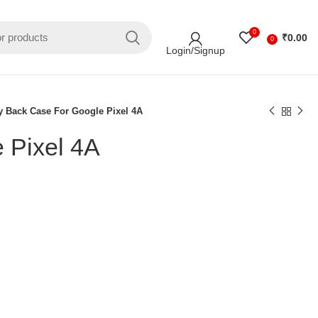
0
₹
0.00
0
Login/Signup
y Back Case For Google Pixel 4A
 Pixel 4A