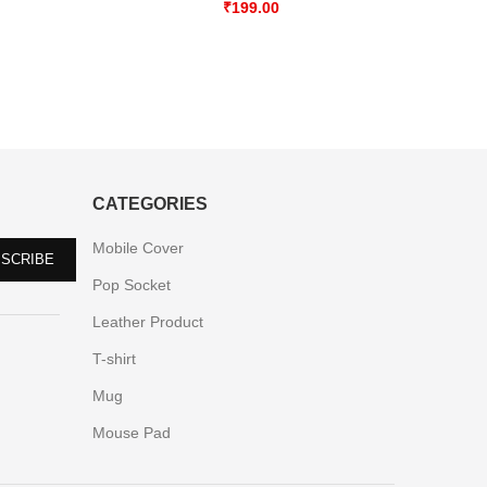
₹
199.00
CATEGORIES
Mobile Cover
Pop Socket
Leather Product
T-shirt
Mug
Mouse Pad