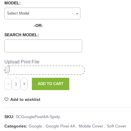
MODEL:
Select Model
-OR-
SEARCH MODEL:
Upload Print File
ADD TO CART
Add to wishlist
SKU:
SCGooglePixel4A-Spidy
Categories:
Google
,
Google Pixel 4A
,
Mobile Cover
,
Soft Cover