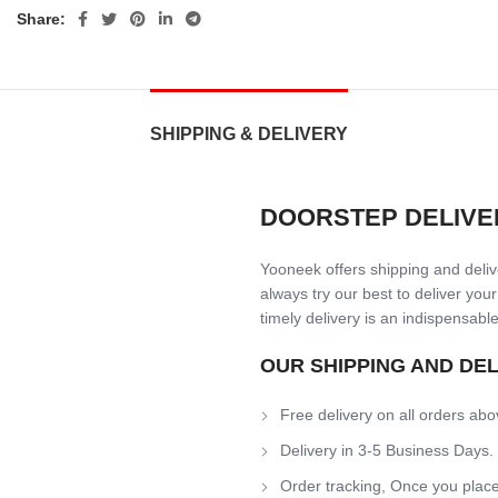
Share:
SHIPPING & DELIVERY
DOORSTEP DELIVE
Yooneek offers shipping and delive
always try our best to deliver your
timely delivery is an indispensable
OUR SHIPPING AND DE
Free delivery on all orders abo
Delivery in 3-5 Business Days.
Order tracking, Once you place