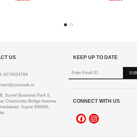
CT US
KEEP UP TO DATE
1 9274024784
ntact@yooneek.in
B, Sumel Business Park 5,
ar Chamunda Bridge Asarwa,
CONNECT WITH US
medabad, Gujrat 380004,
dia