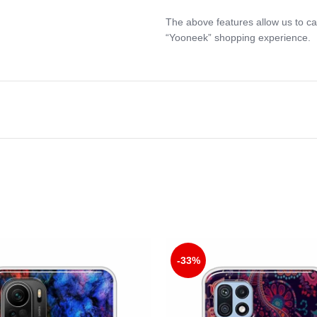
The above features allow us to ca
“Yooneek” shopping experience.
-33%