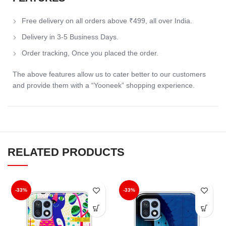
Free delivery on all orders above ₹499, all over India.
Delivery in 3-5 Business Days.
Order tracking, Once you placed the order.
The above features allow us to cater better to our customers
and provide them with a “Yooneek” shopping experience.
RELATED PRODUCTS
-33%
-33%