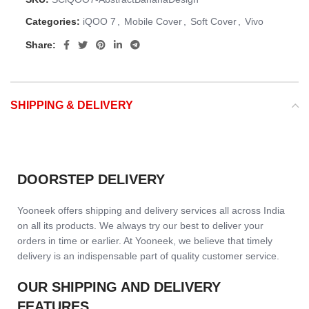
Categories:
iQOO 7
,
Mobile Cover
,
Soft Cover
,
Vivo
Share:
SHIPPING & DELIVERY
DOORSTEP DELIVERY
Yooneek offers shipping and delivery services all across India
on all its products. We always try our best to deliver your
orders in time or earlier. At Yooneek, we believe that timely
delivery is an indispensable part of quality customer service.
OUR SHIPPING AND DELIVERY
FEATURES