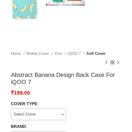
Home
Mobile Cover
Vivo
iQOO 7
Soft Cover
Abstract Banana Design Back Case For
iQOO 7
₹
199.00
COVER TYPE:
Select Cover
BRAND: