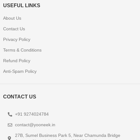
USEFUL LINKS
About Us
Contact Us
Privacy Policy
Terms & Conditions
Refund Policy
Anti-Spam Policy
CONTACT US
+91 9274024784
contact@yooneek.in
27B, Sumel Business Park 5, Near Chamunda Bridge