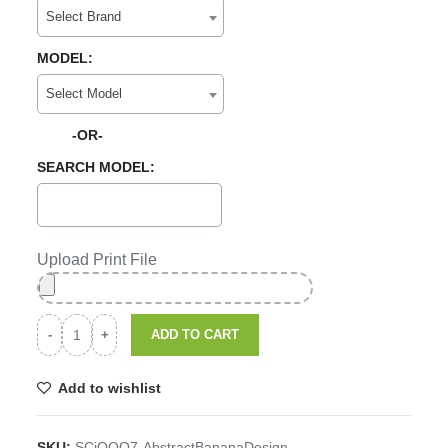
Select Brand
MODEL:
Select Model
-OR-
SEARCH MODEL:
Upload Print File
ADD TO CART
Add to wishlist
SKU:
SCiQOO7-AbstractBananaDesign