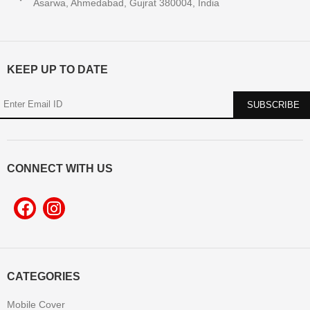
Asarwa, Ahmedabad, Gujrat 380004, India
KEEP UP TO DATE
CONNECT WITH US
CATEGORIES
Mobile Cover