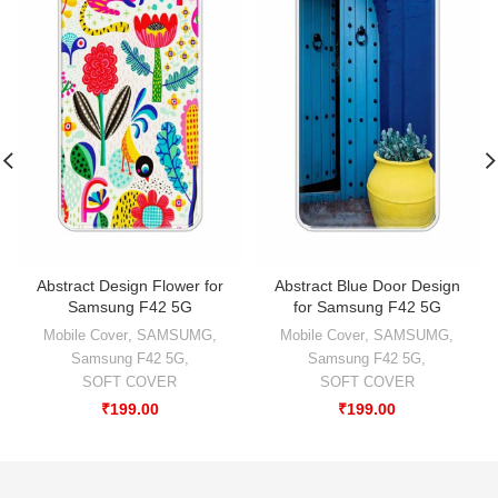
Abstract Design Flower for
Abstract Blue Door Design
Samsung F42 5G
for Samsung F42 5G
Mobile Cover
,
SAMSUMG
,
Mobile Cover
,
SAMSUMG
,
Samsung F42 5G
,
Samsung F42 5G
,
SOFT COVER
SOFT COVER
₹
199.00
₹
199.00