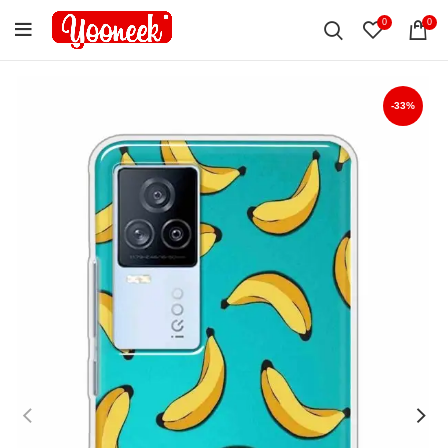
0
0
-33%