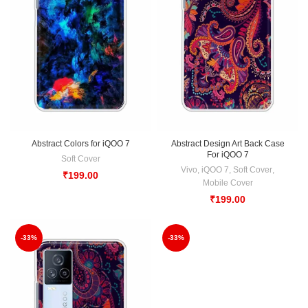
Abstract Colors for iQOO 7
Abstract Design Art Back Case
For iQOO 7
Soft Cover
Vivo
,
iQOO 7
,
Soft Cover
,
₹
199.00
Mobile Cover
₹
199.00
-33%
-33%