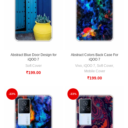
Abstract Blue Door Design for
Abstract Colors Back Case For
iQOO 7
iQOO 7
Soft Cover
Vivo
,
iQOO 7
,
Soft Cover
,
Mobile Cover
₹
199.00
₹
199.00
-33%
-33%