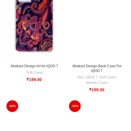
Abstract Design Art for iQOO 7
Abstract Design Back Case For
iQOO 7
Soft Cover
Vivo
,
iQOO 7
,
Soft Cover
,
₹
199.00
Mobile Cover
₹
199.00
-33%
-33%