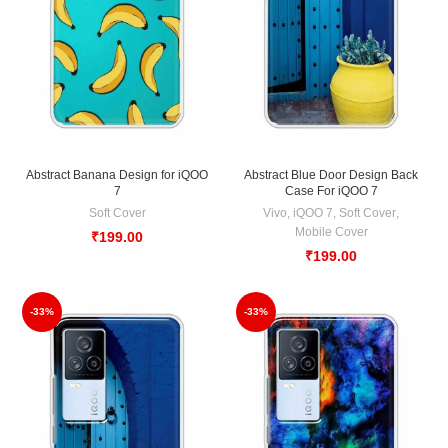
Abstract Banana Design for iQOO
Abstract Blue Door Design Back
7
Case For iQOO 7
Soft Cover
Vivo
,
iQOO 7
,
Soft Cover
,
Mobile Cover
₹
199.00
₹
199.00
-33%
-33%