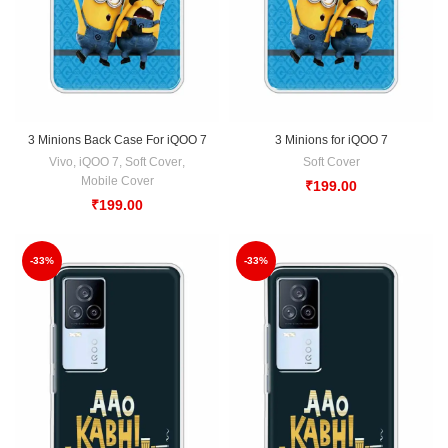
3 Minions Back Case For iQOO 7
3 Minions for iQOO 7
Vivo
,
iQOO 7
,
Soft Cover
,
Soft Cover
Mobile Cover
₹
199.00
₹
199.00
-33%
-33%