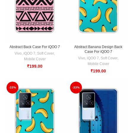
Abstract Back Case For iQOO 7
Abstract Banana Design Back
Case For iQOO 7
Vivo
,
iQOO 7
,
Soft Cover
,
Vivo
,
iQOO 7
,
Soft Cover
,
Mobile Cover
Mobile Cover
₹
199.00
₹
199.00
-33%
-33%