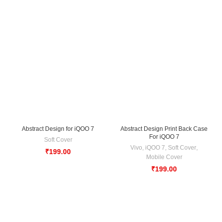
Abstract Design for iQOO 7
Abstract Design Print Back Case
For iQOO 7
Soft Cover
Vivo
,
iQOO 7
,
Soft Cover
,
₹
199.00
Mobile Cover
₹
199.00
-33%
-33%