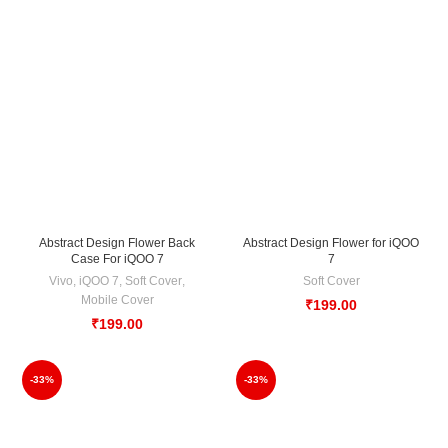
Abstract Design Flower Back
Abstract Design Flower for iQOO
Case For iQOO 7
7
Vivo
,
iQOO 7
,
Soft Cover
,
Soft Cover
Mobile Cover
₹
199.00
₹
199.00
-33%
-33%