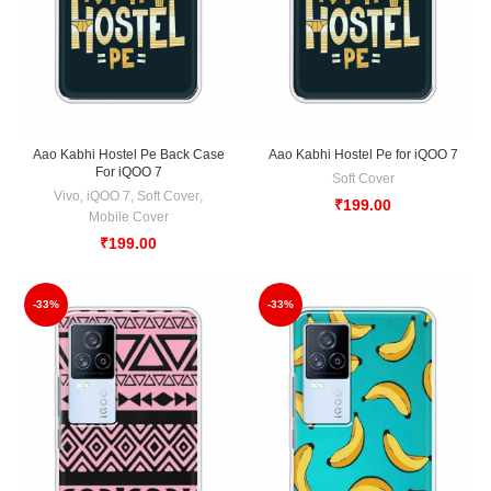
Aao Kabhi Hostel Pe Back Case
Aao Kabhi Hostel Pe for iQOO 7
For iQOO 7
Soft Cover
Vivo
,
iQOO 7
,
Soft Cover
,
₹
199.00
Mobile Cover
₹
199.00
-33%
-33%