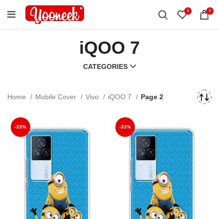
0
0
iQOO 7
CATEGORIES
Home
Mobile Cover
Vivo
iQOO 7
Page 2
-33%
-33%