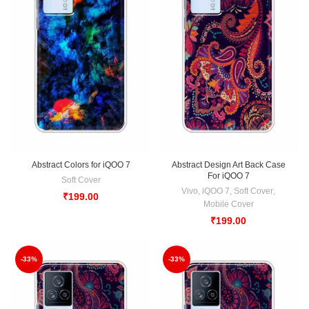
Abstract Colors for iQOO 7
Abstract Design Art Back Case
For iQOO 7
Soft Cover
Vivo
,
iQOO 7
,
Soft Cover
,
₹
199.00
Mobile Cover
₹
199.00
-33%
-33%