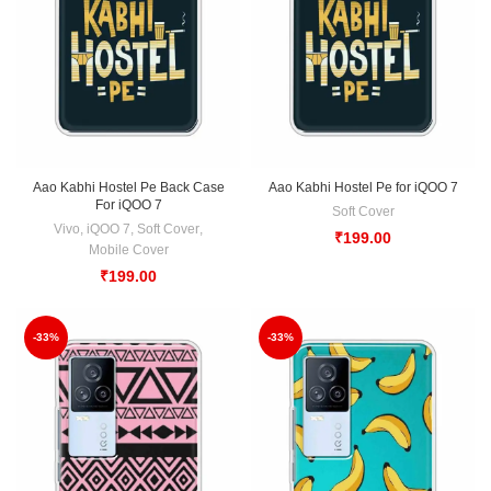
Aao Kabhi Hostel Pe Back Case
Aao Kabhi Hostel Pe for iQOO 7
For iQOO 7
Soft Cover
Vivo
,
iQOO 7
,
Soft Cover
,
₹
199.00
Mobile Cover
₹
199.00
-33%
-33%