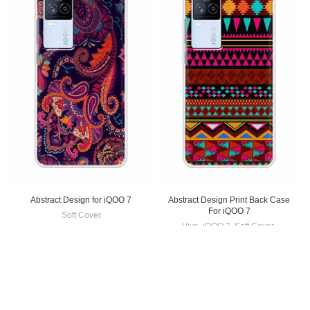
Abstract Design for iQOO 7
Abstract Design Print Back Case
For iQOO 7
Soft Cover
Vivo
,
iQOO 7
,
Soft Cover
,
₹
199.00
Mobile Cover
₹
199.00
-33%
-33%