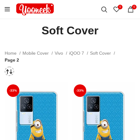
0
0
Soft Cover
Home
Mobile Cover
Vivo
iQOO 7
Soft Cover
Page 2
-33%
-33%