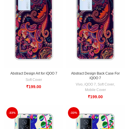
Abstract Design Art for iQOO 7
Abstract Design Back Case For
iQOO 7
Soft Cover
Vivo
,
iQOO 7
,
Soft Cover
,
₹
199.00
Mobile Cover
₹
199.00
-33%
-33%