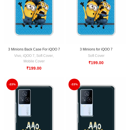
3 Minions Back Case For iQOO 7
3 Minions for iQOO 7
Vivo
,
iQOO 7
,
Soft Cover
,
Soft Cover
Mobile Cover
₹
199.00
₹
199.00
-33%
-33%