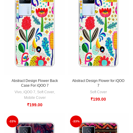
Abstract Design Flower Back
Abstract Design Flower for iQOO
Case For iQOO 7
7
Vivo
,
iQOO 7
,
Soft Cover
,
Soft Cover
Mobile Cover
₹
199.00
₹
199.00
-33%
-33%