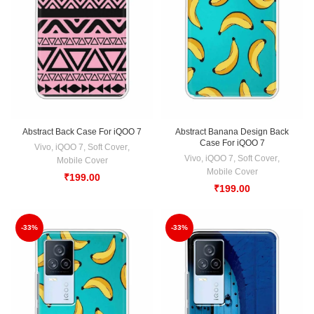
Abstract Back Case For iQOO 7
Abstract Banana Design Back
Case For iQOO 7
Vivo
,
iQOO 7
,
Soft Cover
,
Vivo
,
iQOO 7
,
Soft Cover
,
Mobile Cover
Mobile Cover
₹
199.00
₹
199.00
-33%
-33%