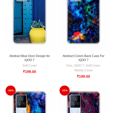
Abstract Blue Door Design for
Abstract Colors Back Case For
iQOO 7
iQOO 7
Soft Cover
Vivo
,
iQOO 7
,
Soft Cover
,
Mobile Cover
₹
199.00
₹
199.00
-33%
-33%