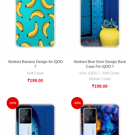
Abstract Banana Design for iQOO
Abstract Blue Door Design Back
7
Case For iQOO 7
Soft Cover
Vivo
,
iQOO 7
,
Soft Cover
,
Mobile Cover
₹
199.00
₹
199.00
-33%
-33%